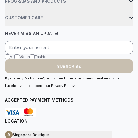
PROGRAMS AND PRODUCTS
CUSTOMER CARE
NEVER MISS AN UPDATE!
All
Watch
Fashion
SUBSCRIBE
By clicking “subscribe”, you agree to receive promotional emails from
Luxehouze and accept our
Privacy Policy
.
ACCEPTED PAYMENT METHODS
LOCATION
A
Singapore Boutique