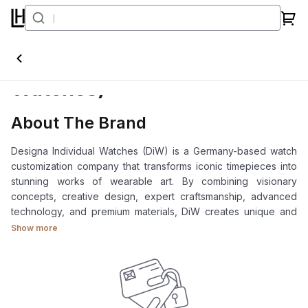
DiW (Designa Individual
Watches)
About The Brand
Designa Individual Watches (DiW) is a Germany-based watch
customization company that transforms iconic timepieces into
stunning works of wearable art. By combining visionary
concepts, creative design, expert craftsmanship, advanced
technology, and premium materials, DiW creates unique and
high-value watches.
Show more
As a pioneer in luxury watch customization, DiW is the ideal
choice for collectors and watch enthusiasts seeking a truly
exclusive and personalized timepiece.
At Luxehouze Singapore, we offer authentic DiW (Designa