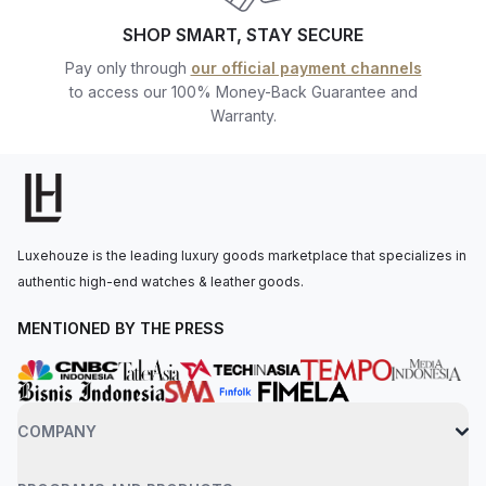
Individual Watches) watches at the best prices, backed by our
SHOP SMART, STAY SECURE
team of professional watch enthusiasts who are ready to assist
Pay only through
our official payment channels
you.
to access our 100% Money-Back Guarantee and
Warranty.
Luxehouze is the leading luxury goods marketplace that specializes in
authentic high-end watches & leather goods.
MENTIONED BY THE PRESS
COMPANY