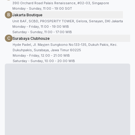
390 Orchard Road Palais Renaissance, #02-03, Singapore
Monday - Sunday, 11:00 - 19:00 SGT
B
Jakarta Boutique
Unit 8AF, SCBD, PROSPERITY TOWER, Gelora, Senayan, DKI Jakarta
Monday - Friday, 11:00 - 19:00 WIB
Saturday - Sunday, 11:00 - 17:00 WIB
C
Surabaya Clubhouze
Hyde Padel, Jl. Mayjen Sungkono No.133-135, Dukuh Pakis, Kec.
Dukuhpakis, Surabaya, Jawa Timur 60225
Monday - Friday, 12.00 - 21.00 WIB
Saturday - Sunday, 10.00 - 20.00 WIB