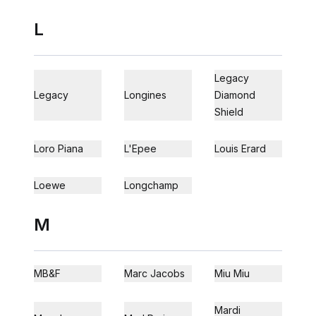
L
Legacy
Legacy
Longines
Diamond
Shield
Loro Piana
L'Epee
Louis Erard
Loewe
Longchamp
M
MB&F
Marc Jacobs
Miu Miu
Mardi