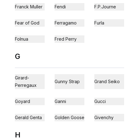
Franck Muller
Fendi
F.P.Journe
Fear of God
Ferragamo
Furla
Folnua
Fred Perry
G
Girard-
Gunny Strap
Grand Seiko
Perregaux
Goyard
Ganni
Gucci
Gerald Genta
Golden Goose
Givenchy
H