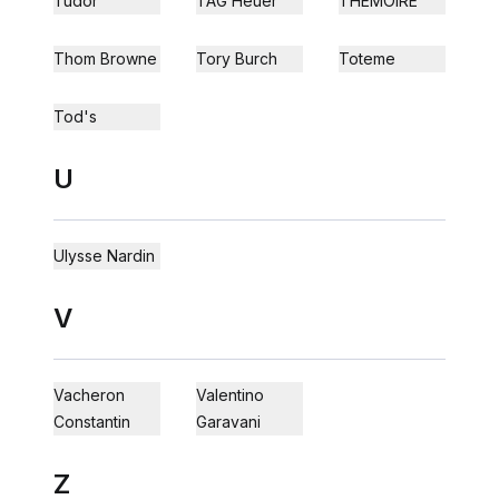
Tudor
TAG Heuer
THEMOIRÈ
Thom Browne
Tory Burch
Toteme
Tod's
U
Ulysse Nardin
V
Vacheron
Valentino
Constantin
Garavani
Z