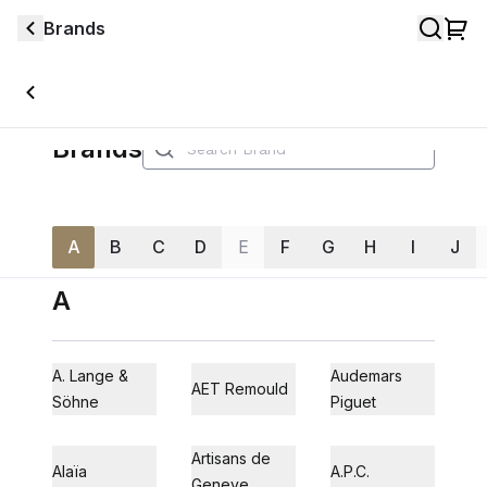
Brands
Brands
A
B
C
D
E
F
G
H
I
J
A
A. Lange &
Audemars
AET Remould
Söhne
Piguet
Artisans de
Alaïa
A.P.C.
Geneve