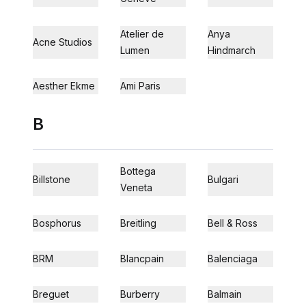
Atelier de
Anya
Acne Studios
Lumen
Hindmarch
Aesther Ekme
Ami Paris
B
Bottega
Billstone
Bulgari
Veneta
Bosphorus
Breitling
Bell & Ross
BRM
Blancpain
Balenciaga
Breguet
Burberry
Balmain