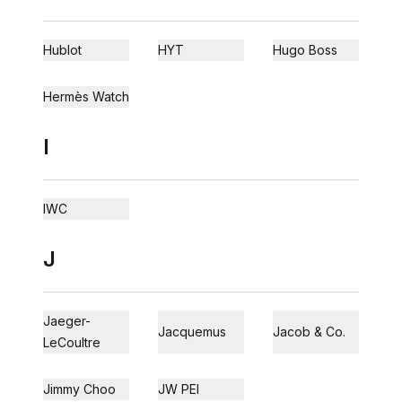
Hublot
HYT
Hugo Boss
Hermès Watch
I
IWC
J
Jaeger-
Jacquemus
Jacob & Co.
LeCoultre
Jimmy Choo
JW PEI