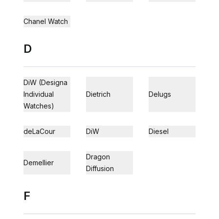
Chanel Watch
D
DiW (Designa
Individual
Dietrich
Delugs
Watches)
deLaCour
DiW
Diesel
Dragon
Demellier
Diffusion
F