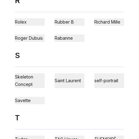
R
Rolex
Rubber B
Richard Mille
Roger Dubuis
Rabanne
S
Skeleton
Saint Laurent
self-portrait
Concept
Savette
T