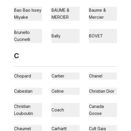
Bao Bao Issey
BAUME &
Baume &
Miyake
MERCIER
Mercier
Brunello
Bally
BOVET
Cucinelli
C
Chopard
Cartier
Chanel
Cabestan
Celine
Christian Dior
Christian
Canada
Coach
Louboutin
Goose
Chaumet
Carhartt
Cult Gaia