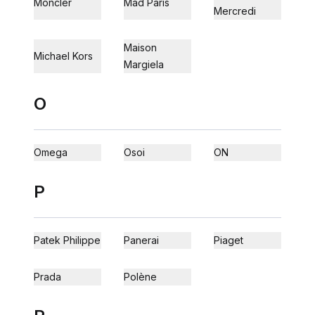
Moncler
Mad Paris
Mercredi
Maison
Michael Kors
Margiela
O
Omega
Osoi
ON
P
Patek Philippe
Panerai
Piaget
Prada
Polène