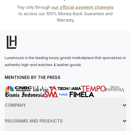
passionate watch professionals ready to assist you.
Pay only through
our official payment channels
to access our 100% Money-Back Guarantee and
Warranty.
Luxehouze is the leading luxury goods marketplace that specializes in
authentic high-end watches & leather goods.
MENTIONED BY THE PRESS
COMPANY
PROGRAMS AND PRODUCTS