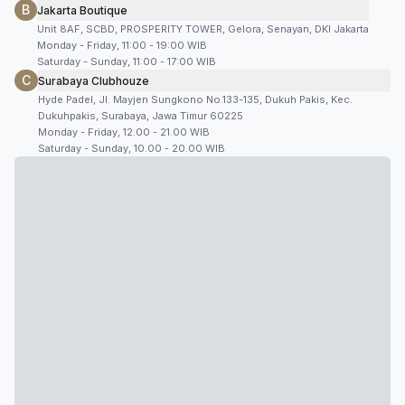
B
Jakarta Boutique
Unit 8AF, SCBD, PROSPERITY TOWER, Gelora, Senayan, DKI Jakarta
Monday - Friday, 11:00 - 19:00 WIB
Saturday - Sunday, 11:00 - 17:00 WIB
C
Surabaya Clubhouze
Hyde Padel, Jl. Mayjen Sungkono No.133-135, Dukuh Pakis, Kec.
Dukuhpakis, Surabaya, Jawa Timur 60225
Monday - Friday, 12.00 - 21.00 WIB
Saturday - Sunday, 10.00 - 20.00 WIB