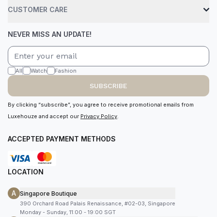
CUSTOMER CARE
NEVER MISS AN UPDATE!
All
Watch
Fashion
SUBSCRIBE
By clicking “subscribe”, you agree to receive promotional emails from
Luxehouze and accept our
Privacy Policy
.
ACCEPTED PAYMENT METHODS
LOCATION
A
Singapore Boutique
390 Orchard Road Palais Renaissance, #02-03, Singapore
Monday - Sunday, 11:00 - 19:00 SGT