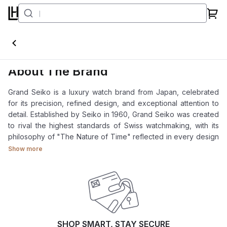
Grand Seiko
About The Brand
Grand Seiko is a luxury watch brand from Japan, celebrated
for its precision, refined design, and exceptional attention to
detail. Established by Seiko in 1960, Grand Seiko was created
to rival the highest standards of Swiss watchmaking, with its
philosophy of "The Nature of Time" reflected in every design
element.
Show more
From its innovative Spring Drive technology to traditional
Japanese craftsmanship, Grand Seiko offers a perfect
harmony of innovation, accuracy, and natural beauty.
At Luxehouze Singapore, we offer authentic Grand Seiko
timepieces at the best prices, supported by a team of
SHOP SMART, STAY SECURE