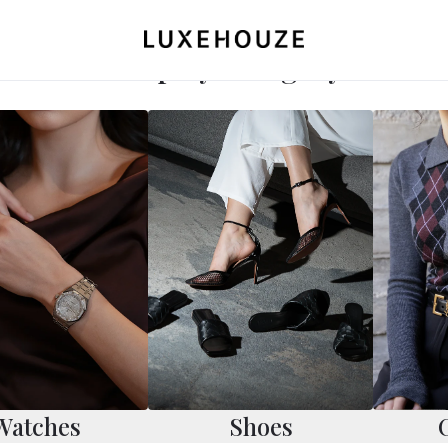
Shop by Category
Watches
Shoes