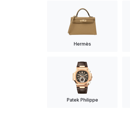
Hermès
Patek Philippe