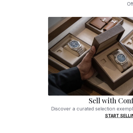
Of
Sell with Con
Discover a curated selection exempli
START SELLI