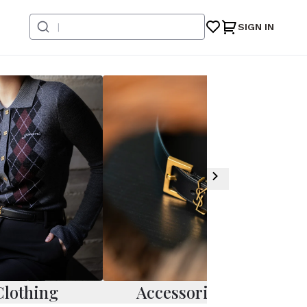
SIGN IN
Clothing
Accessories