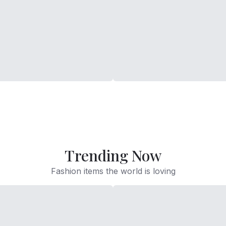
Trending Now
Fashion items the world is loving