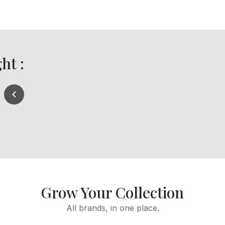
ht :
Grow Your Collection
All brands, in one place.