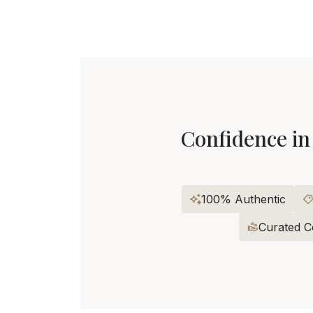
Confidence in
100% Authentic
Curated Co