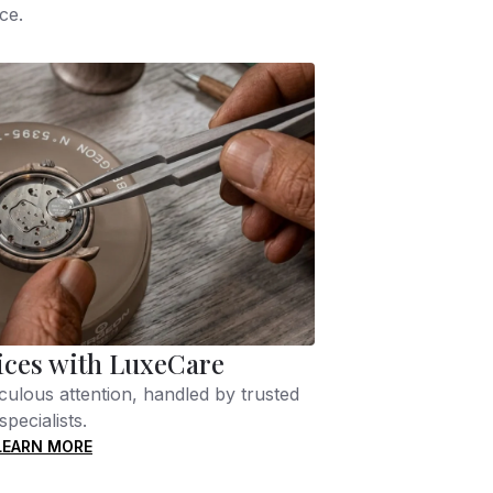
ce.
ices with LuxeCare
culous attention, handled by trusted
specialists.
LEARN MORE