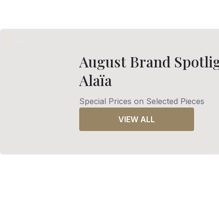
August Brand Spotlig
Alaïa
Special Prices on Selected Pieces
VIEW ALL