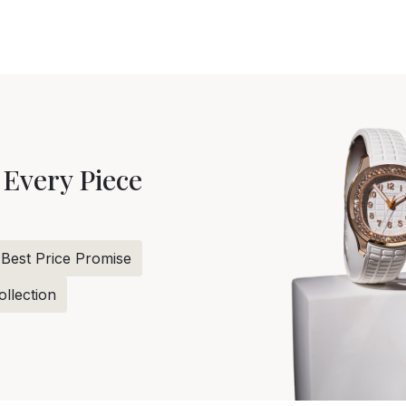
 Every Piece
Best Price Promise
llection