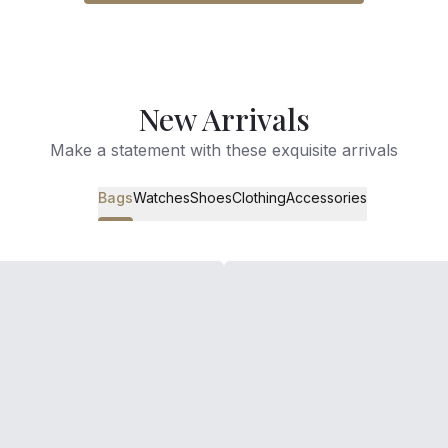
New Arrivals
Make a statement with these exquisite arrivals
Bags
Watches
Shoes
Clothing
Accessories