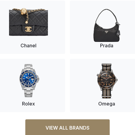
Chanel
Prada
Rolex
Omega
VIEW ALL BRANDS