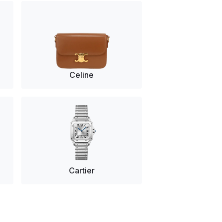
Celine
Cartier