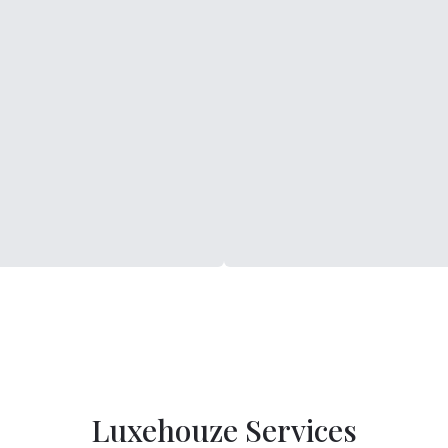
Luxehouze Services