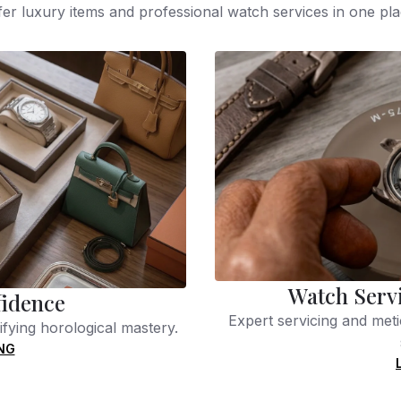
fer luxury items and professional watch services in one pla
Watch Serv
fidence
Expert servicing and meti
fying horological mastery.
NG