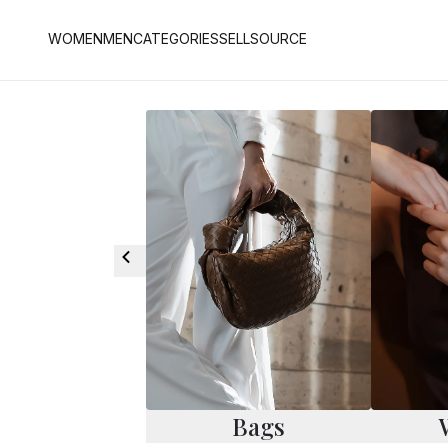
WOMEN
MEN
CATEGORIES
SELL
SOURCE
Bags