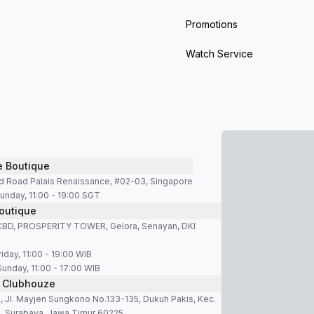
ng, astronauts wore the Speedmaster on the Moon. This 
Promotions
Watch Service
the fictional character James Bond in every film of the
ppearance.
e Boutique
ion in Omega’s catalog. It was introduced in 1948 to celebr
d Road Palais Renaissance, #02-03, Singapore
f watches with different characters. Models such as the
unday, 11:00 - 19:00 SGT
outique
s designed for everyday versatility.
SCBD, PROSPERITY TOWER, Gelora, Senayan, DKI
d Omega Seamaster Planet Ocean are among the most r
iday, 11:00 - 19:00 WIB
 and a ceramic unidirectional bezel.
Sunday, 11:00 - 17:00 WIB
 Clubhouze
Bond films, which contributes to its cultural presence. Eve
 Jl. Mayjen Sungkono No.133-135, Dukuh Pakis, Kec.
 and a wide range of variations.
, Surabaya, Jawa Timur 60225