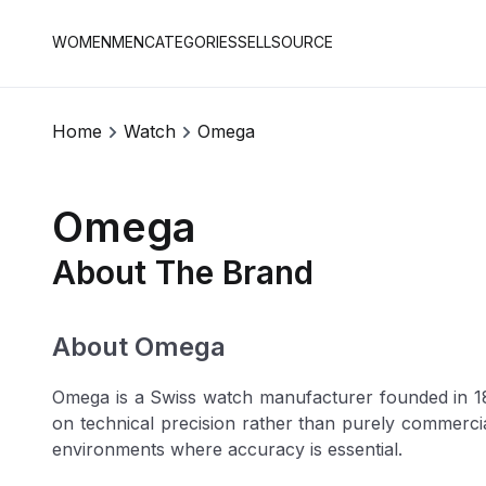
WOMEN
MEN
CATEGORIES
SELL
SOURCE
Home
Watch
Omega
Omega
About The Brand
About Omega
Omega is a Swiss watch manufacturer founded in 184
on technical precision rather than purely commerc
environments where accuracy is essential.