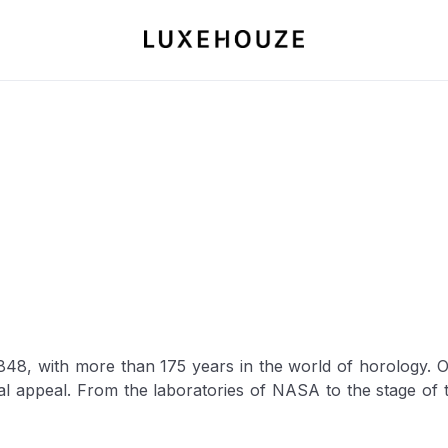
8, with more than 175 years in the world of horology. Ov
ial appeal. From the laboratories of NASA to the stage o