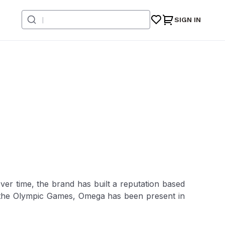
SIGN IN
er time, the brand has built a reputation based
f the Olympic Games, Omega has been present in