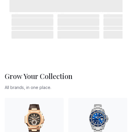
Grow Your Collection
All brands, in one place.