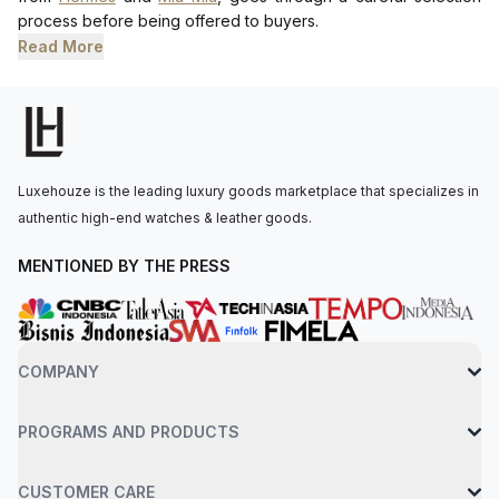
process before being offered to buyers.
Read More
Luxehouze is the leading luxury goods marketplace that specializes in
authentic high-end watches & leather goods.
MENTIONED BY THE PRESS
COMPANY
PROGRAMS AND PRODUCTS
CUSTOMER CARE