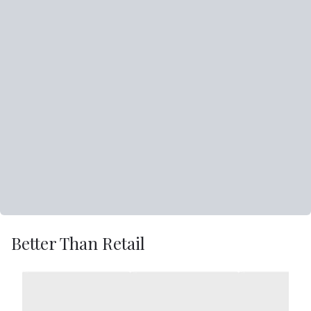
Better Than Retail