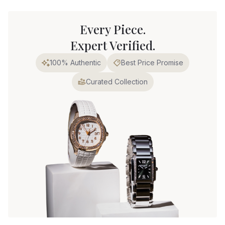
Every Piece.
Expert Verified.
100% Authentic
Best Price Promise
Curated Collection