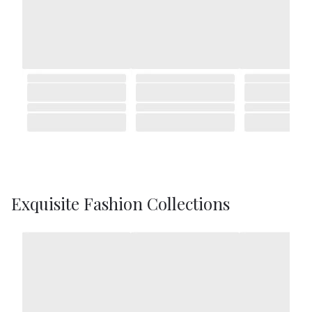
Exquisite Fashion Collections