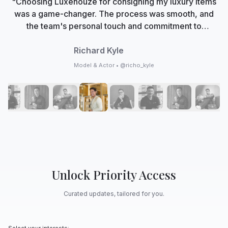
"Choosing Luxehouze for consigning my luxury items
was a game-changer. The process was smooth, and
the team's personal touch and commitment to
authenticity made me feel valued. Now, Luxehouze is
not just a marketplace; it's my trusted partner in
Richard Kyle
curating my collection with care and expertise."
Model & Actor • @richo_kyle
Unlock Priority Access
Curated updates, tailored for you.
Select your interests: