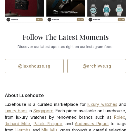
Follow The Latest Moments
Discover our latest updates right on our Instagram feed.
@luxehouze.sg
@archivve.sg
About Luxehouze
Luxehouze is a curated marketplace for
luxury watches
and
luxury bags
in
Singapore
. Each piece available on Luxehouze,
from luxury watches by renowned brands such as
Rolex
,
Richard Mille
,
Patek Philippe
, and
Audemars Piguet
to bags
from
Hermès
and
Miu Miu
, goes through a careful selection