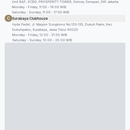
Unit 8AF, SCBD, PROSPERITY TOWER, Gelora, Senayan, DKI Jakarta
Monday - Friday, 11:00 - 19:00 WIB
Saturday - Sunday, 11:00 - 17:00 WIB
C
Surabaya Clubhouze
Hyde Padel, Jl. Mayjen Sungkono No.133-135, Dukuh Pakis, Kec.
Dukuhpakis, Surabaya, Jawa Timur 60225
Monday - Friday, 12.00 - 21.00 WIB
Saturday - Sunday, 10.00 - 20.00 WIB