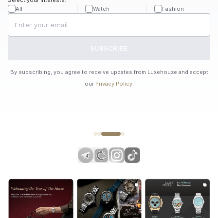
All
Watch
Fashion
SUBSCRIBE
By subscribing, you agree to receive updates from Luxehouze and accept
our
Privacy Policy
.