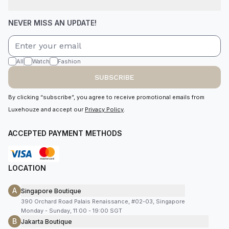
NEVER MISS AN UPDATE!
All
Watch
Fashion
SUBSCRIBE
By clicking “subscribe”, you agree to receive promotional emails from
Luxehouze and accept our
Privacy Policy
.
ACCEPTED PAYMENT METHODS
LOCATION
A
Singapore Boutique
390 Orchard Road Palais Renaissance, #02-03, Singapore
Monday - Sunday, 11:00 - 19:00 SGT
B
Jakarta Boutique