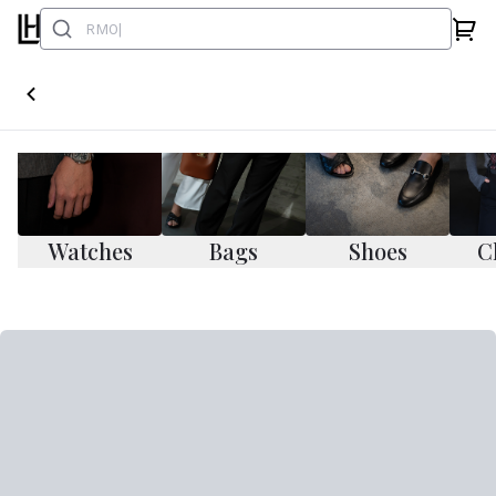
Watches
Bags
Shoes
C