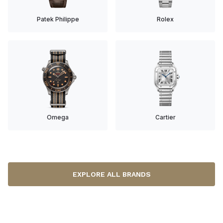
Patek Philippe
Rolex
Omega
Cartier
EXPLORE ALL BRANDS