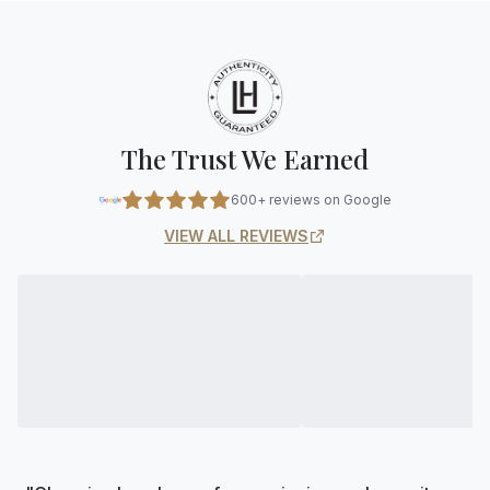
The Trust We Earned
600+ reviews on Google
VIEW ALL REVIEWS