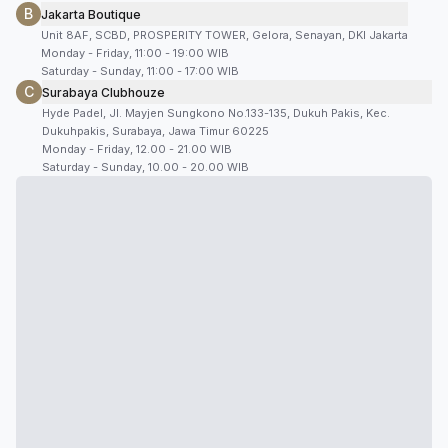
B
Jakarta Boutique
Unit 8AF, SCBD, PROSPERITY TOWER, Gelora, Senayan, DKI Jakarta
Monday - Friday, 11:00 - 19:00 WIB
Saturday - Sunday, 11:00 - 17:00 WIB
C
Surabaya Clubhouze
Hyde Padel, Jl. Mayjen Sungkono No.133-135, Dukuh Pakis, Kec.
Dukuhpakis, Surabaya, Jawa Timur 60225
Monday - Friday, 12.00 - 21.00 WIB
Saturday - Sunday, 10.00 - 20.00 WIB