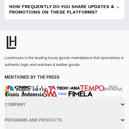
HOW FREQUENTLY DO YOU SHARE UPDATES &
PROMOTIONS ON THESE PLATFORMS?
Luxehouze is the leading luxury goods marketplace that specializes in
authentic high-end watches & leather goods.
MENTIONED BY THE PRESS
COMPANY
PROGRAMS AND PRODUCTS