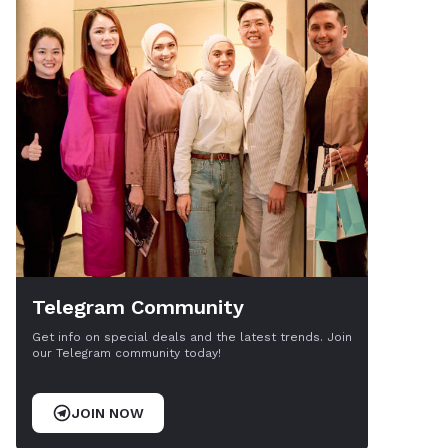
Telegram Community
Get info on special deals and the latest trends. Join
our Telegram community today!
JOIN NOW