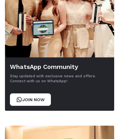
WhatsApp Community
Stay updated with exclusive news and offers.
Connect with us on WhatsApp!
JOIN NOW