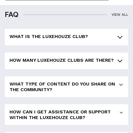
FAQ
VIEW ALL
WHAT IS THE LUXEHOUZE CLUB?
HOW MANY LUXEHOUZE CLUBS ARE THERE?
WHAT TYPE OF CONTENT DO YOU SHARE ON
THE COMMUNITY?
HOW CAN I GET ASSISTANCE OR SUPPORT
WITHIN THE LUXEHOUZE CLUB?