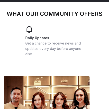
WHAT OUR COMMUNITY OFFERS
Daily Updates
Get a chance to receive news and
updates every day before anyone
else.