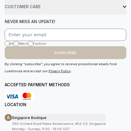
CUSTOMER CARE
NEVER MISS AN UPDATE!
All
Watch
Fashion
SUBSCRIBE
By clicking “subscribe”, you agree to receive promotional emails from
Luxehouze and accept our
Privacy Policy
.
ACCEPTED PAYMENT METHODS
LOCATION
A
Singapore Boutique
390 Orchard Road Palais Renaissance, #02-03, Singapore
Monday - Sunday, 11:00 - 19:00 SGT