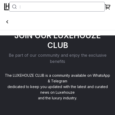
JOIN OUR LUXEHOUZE
CLUB
Be part of our community and enjoy the exclusive
benefits
The LUXEHOUZE CLUB is a community available on WhatsApp
& Telegram
dedicated to keep you updated with the latest and curated
news on Luxehouze
and the luxury industry.