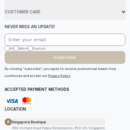
CUSTOMER CARE
NEVER MISS AN UPDATE!
All
Watch
Fashion
SUBSCRIBE
By clicking “subscribe”, you agree to receive promotional emails from
Luxehouze and accept our
Privacy Policy
.
ACCEPTED PAYMENT METHODS
LOCATION
A
Singapore Boutique
390 Orchard Road Palais Renaissance, #02-03, Singapore