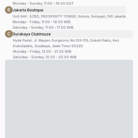
Monday - Sunday, 11:00 - 19:00 SGT
B
Jakarta Boutique
Unit 8AF, SCBD, PROSPERITY TOWER, Gelora, Senayan, DKI Jakarta
Monday - Friday, 11:00 - 19:00 WIB
Saturday - Sunday, 11:00 - 17:00 WIB
C
Surabaya Clubhouze
Hyde Padel, Jl. Mayjen Sungkono No.133-135, Dukuh Pakis, Kec.
Dukuhpakis, Surabaya, Jawa Timur 60225
Monday - Friday, 12.00 - 21.00 WIB
Saturday - Sunday, 10.00 - 20.00 WIB