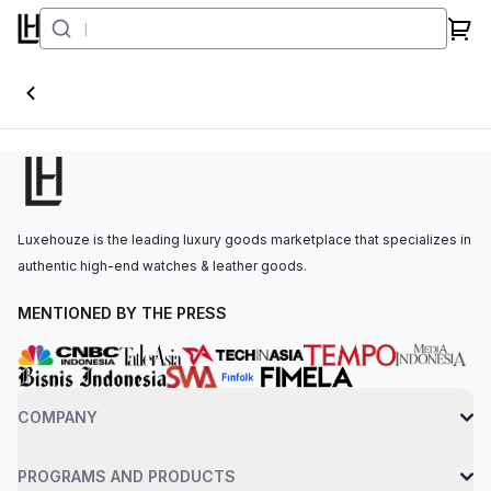
DiW World Timer
Luxehouze is the leading luxury goods marketplace that specializes in
authentic high-end watches & leather goods.
MENTIONED BY THE PRESS
COMPANY
PROGRAMS AND PRODUCTS