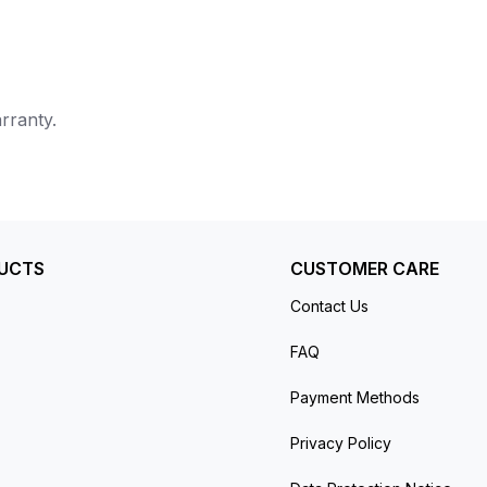
rranty.
UCTS
CUSTOMER CARE
Contact Us
FAQ
Payment Methods
Privacy Policy