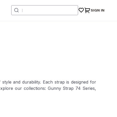
SIGN IN
style and durability. Each strap is designed for