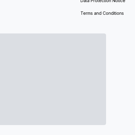
Data Protection Notice
Terms and Conditions