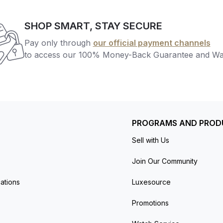
SHOP SMART, STAY SECURE
Pay only through
our official payment channels
to access our 100% Money-Back Guarantee and Wa
PROGRAMS AND PROD
Sell with Us
Join Our Community
ations
Luxesource
Promotions