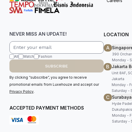
Careers
NEVER MISS AN UPDATE!
LOCATION
A
Singapor
390 Orchar
All
Watch
Fashion
Monday - S
B
SUBSCRIBE
Jakarta B
Unit 8AF, 
By clicking “subscribe”, you agree to receive
Jakarta
promotional emails from Luxehouze and accept our
Monday - Fr
Saturday - 
Privacy Policy
.
C
Surabaya
Hyde Padel,
ACCEPTED PAYMENT METHODS
Dukuhpakis
Monday - Fr
Saturday - 