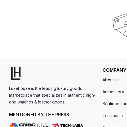
COMPANY
About Us
Luxehouze is the leading luxury goods
Authenticity
marketplace that specializes in authentic high-
end watches & leather goods.
Boutique Loc
MENTIONED BY THE PRESS
Testimonials