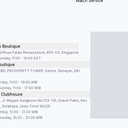
Watch Service
e Boutique
d Road Palais Renaissance, #02-03, Singapore
unday, 11:00 - 19:00 SGT
outique
SCBD, PROSPERITY TOWER, Gelora, Senayan, DKI
iday, 11:00 - 19:00 WIB
Sunday, 11:00 - 17:00 WIB
 Clubhouze
 Jl. Mayjen Sungkono No.133-135, Dukuh Pakis, Kec.
, Surabaya, Jawa Timur 60225
iday, 12.00 - 21.00 WIB
Sunday, 10.00 - 20.00 WIB