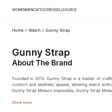
WOMEN
MEN
CATEGORIES
SELL
SOURCE
Home
Watch
Gunny Strap
Gunny Strap
About The Brand
Founded in 2013, Gunny Strap is a master of craftin
comfort and aesthetic appeal, allowing watch enthusiasts to customise thei
Gunny Strap Mission Impossible, Gunny Strap Missi
Show more