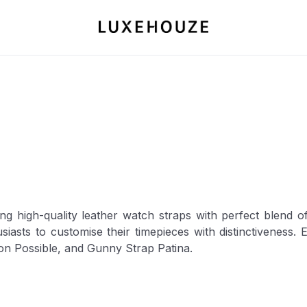
g high-quality leather watch straps with perfect blend of 
r timepieces with distinctiveness. Explore our collections: Gunny Strap 74 Series,
on Possible, and Gunny Strap Patina.