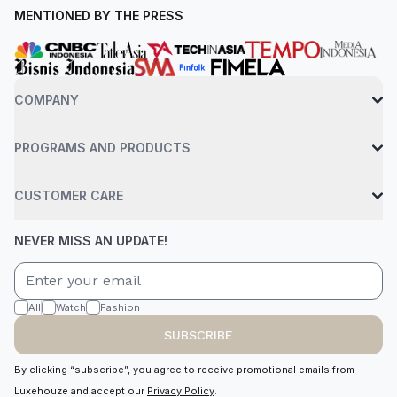
MENTIONED BY THE PRESS
COMPANY
PROGRAMS AND PRODUCTS
CUSTOMER CARE
NEVER MISS AN UPDATE!
All
Watch
Fashion
SUBSCRIBE
By clicking “subscribe”, you agree to receive promotional emails from
Luxehouze and accept our
Privacy Policy
.