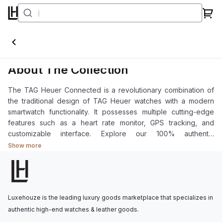
Connected
About The Collection
The TAG Heuer Connected is a revolutionary combination of
the traditional design of TAG Heuer watches with a modern
smartwatch functionality. It possesses multiple cutting-edge
features such as a heart rate monitor, GPS tracking, and
customizable interface. Explore our 100% authentic
Connected collection.
Show more
Luxehouze is the leading luxury goods marketplace that specializes in
authentic high-end watches & leather goods.