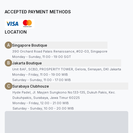
ACCEPTED PAYMENT METHODS
LOCATION
A
Singapore Boutique
390 Orchard Road Palais Renaissance, #02-03, Singapore
Monday - Sunday, 11:00 - 19:00 SGT
B
Jakarta Boutique
Unit 8AF, SCBD, PROSPERITY TOWER, Gelora, Senayan, DKI Jakarta
Monday - Friday, 11:00 - 19:00 WIB
Saturday - Sunday, 11:00 - 17:00 WIB
C
Surabaya Clubhouze
Hyde Padel, Jl. Mayjen Sungkono No.133-135, Dukuh Pakis, Kec.
Dukuhpakis, Surabaya, Jawa Timur 60225
Monday - Friday, 12.00 - 21.00 WIB
Saturday - Sunday, 10.00 - 20.00 WIB