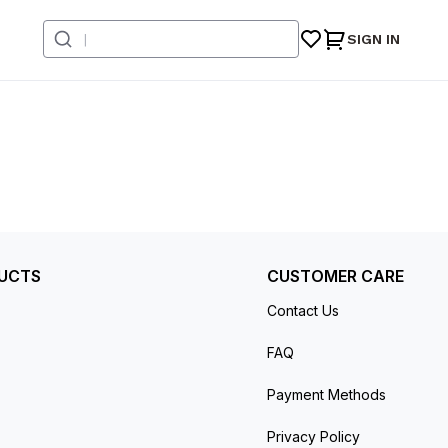
SIGN IN
UCTS
CUSTOMER CARE
Contact Us
FAQ
Payment Methods
Privacy Policy