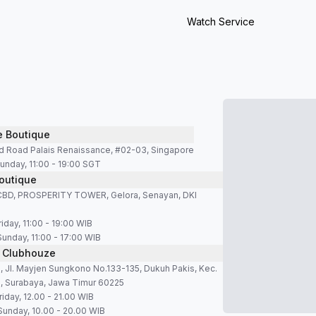
Watch Service
e Boutique
d Road Palais Renaissance, #02-03, Singapore
unday, 11:00 - 19:00 SGT
outique
SCBD, PROSPERITY TOWER, Gelora, Senayan, DKI
iday, 11:00 - 19:00 WIB
Sunday, 11:00 - 17:00 WIB
 Clubhouze
 Jl. Mayjen Sungkono No.133-135, Dukuh Pakis, Kec.
, Surabaya, Jawa Timur 60225
iday, 12.00 - 21.00 WIB
Sunday, 10.00 - 20.00 WIB