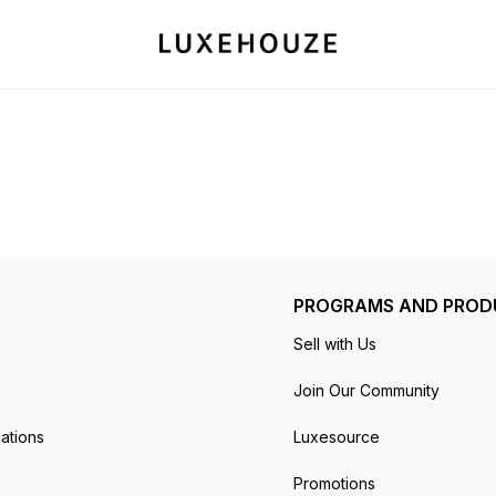
PROGRAMS AND PROD
Sell with Us
Join Our Community
ations
Luxesource
Promotions