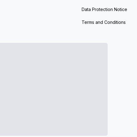
Data Protection Notice
Terms and Conditions