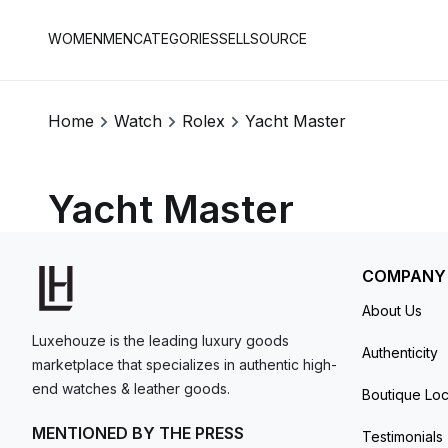
WOMEN
MEN
CATEGORIES
SELL
SOURCE
Home
Watch
Rolex
Yacht Master
Yacht Master
COMPANY
About Us
Luxehouze is the leading luxury goods
Authenticity
marketplace that specializes in authentic high-
end watches & leather goods.
Boutique Loc
MENTIONED BY THE PRESS
Testimonials