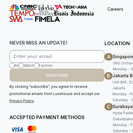
Careers
NEVER MISS AN UPDATE!
LOCATION
A
Singapor
390 Orchar
All
Watch
Fashion
Monday - S
B
SUBSCRIBE
Jakarta B
Unit 8AF, 
By clicking “subscribe”, you agree to receive
Jakarta
promotional emails from Luxehouze and accept our
Monday - Fr
Saturday - 
Privacy Policy
.
C
Surabaya
Hyde Padel,
ACCEPTED PAYMENT METHODS
Dukuhpakis
Monday - Fr
Saturday - 