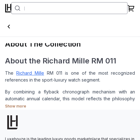
RM011
About The Collection
About the Richard Mille RM 011
The
Richard Mille
RM 011 is one of the most recognized
references in the sport-luxury watch segment.
By combining a flyback chronograph mechanism with an
automatic annual calendar, this model reflects the philosophy
of Richard Mille, where technical function is placed at the
Show more
center of the design without overlooking aesthetics.
Its distinctive tonneau-shaped case makes the RM 011 easily
recognizable among many watches in the same category.
Luxehouze is the leading luxury goods marketplace that specializes in