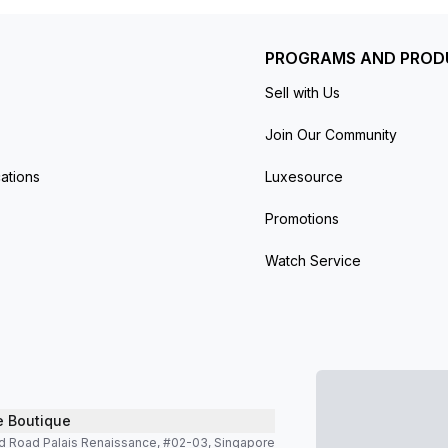
PROGRAMS AND PROD
Sell with Us
Join Our Community
ations
Luxesource
Promotions
Watch Service
e Boutique
d Road Palais Renaissance, #02-03, Singapore