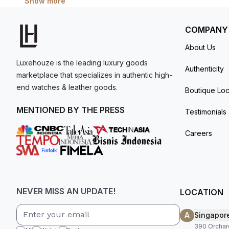
Show more
COMPANY
About Us
Luxehouze is the leading luxury goods
Authenticity
marketplace that specializes in authentic high-
end watches & leather goods.
Boutique Loc
MENTIONED BY THE PRESS
Testimonials
Careers
NEVER MISS AN UPDATE!
LOCATION
A
Singapor
390 Orchar