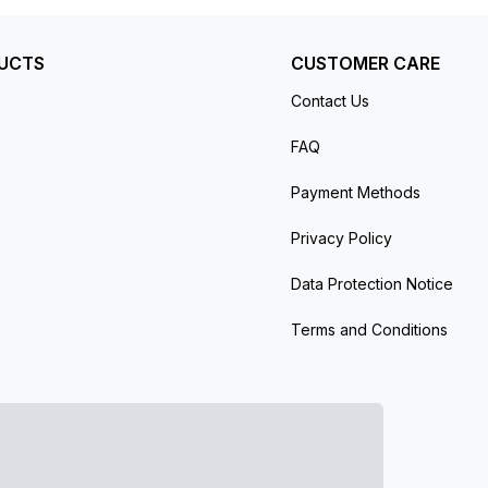
UCTS
CUSTOMER CARE
Contact Us
FAQ
Payment Methods
Privacy Policy
Data Protection Notice
Terms and Conditions