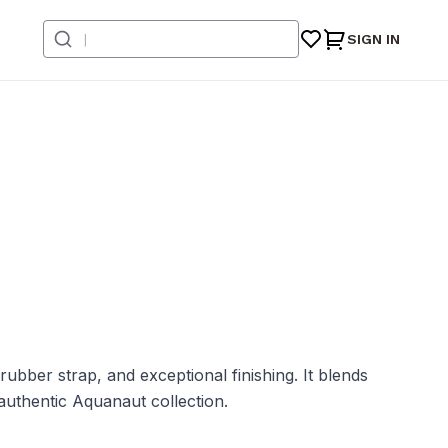
SIGN IN
bber strap, and exceptional finishing. It blends
authentic Aquanaut collection.