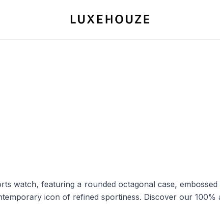
ts watch, featuring a rounded octagonal case, embossed ru
ontemporary icon of refined sportiness. Discover our 100% 