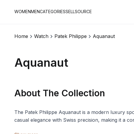
WOMEN
MEN
CATEGORIES
SELL
SOURCE
Home
Watch
Patek Philippe
Aquanaut
Aquanaut
About The Collection
The Patek Philippe Aquanaut is a modern luxury spor
casual elegance with Swiss precision, making it a c