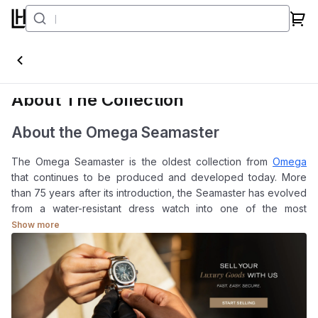
Seamaster
About The Collection
About the Omega Seamaster
The Omega Seamaster is the oldest collection from
Omega
that continues to be produced and developed today. More
than 75 years after its introduction, the Seamaster has evolved
from a water-resistant dress watch into one of the most
comprehensive watch families in modern horology.
Show more
Over time, the collection has expanded to include professional
diving instruments as well as versatile sports watches that can
be worn daily without appearing excessive. This balance
between technical capability and everyday usability is one of
the reasons the Seamaster remains relevant across different