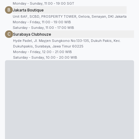
Monday - Sunday, 11:00 - 19:00 SGT
B
Jakarta Boutique
Unit 8AF, SCBD, PROSPERITY TOWER, Gelora, Senayan, DKI Jakarta
Monday - Friday, 11:00 - 19:00 WIB
Saturday - Sunday, 11:00 - 17:00 WIB
C
Surabaya Clubhouze
Hyde Padel, Jl. Mayjen Sungkono No.133-135, Dukuh Pakis, Kec.
Dukuhpakis, Surabaya, Jawa Timur 60225
Monday - Friday, 12.00 - 21.00 WIB
Saturday - Sunday, 10.00 - 20.00 WIB