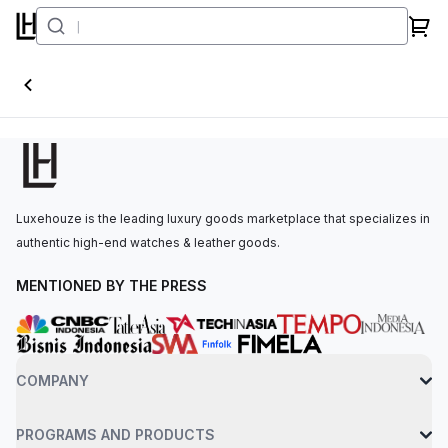
Conquest
Luxehouze is the leading luxury goods marketplace that specializes in
authentic high-end watches & leather goods.
MENTIONED BY THE PRESS
COMPANY
PROGRAMS AND PRODUCTS