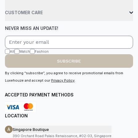
CUSTOMER CARE
NEVER MISS AN UPDATE!
All
Watch
Fashion
SUBSCRIBE
By clicking “subscribe”, you agree to receive promotional emails from
Luxehouze and accept our
Privacy Policy
.
ACCEPTED PAYMENT METHODS
LOCATION
A
Singapore Boutique
390 Orchard Road Palais Renaissance, #02-03, Singapore