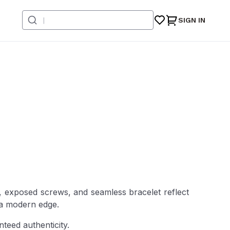
SIGN IN
e, exposed screws, and seamless bracelet reflect
h a modern edge.
teed authenticity.