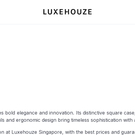
es bold elegance and innovation. Its distinctive square cas
ails and ergonomic design bring timeless sophistication wit
on at Luxehouze Singapore, with the best prices and guaran