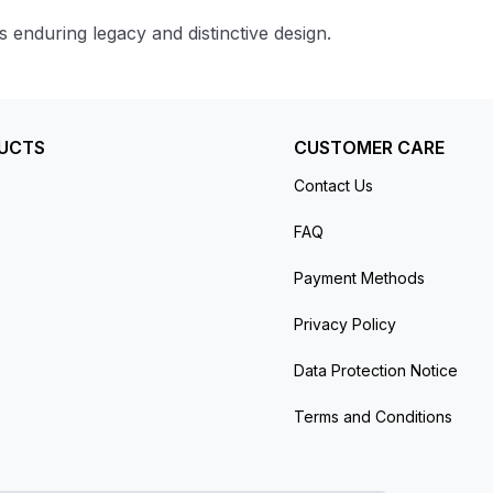
enduring legacy and distinctive design.
UCTS
CUSTOMER CARE
Contact Us
FAQ
Payment Methods
Privacy Policy
Data Protection Notice
Terms and Conditions