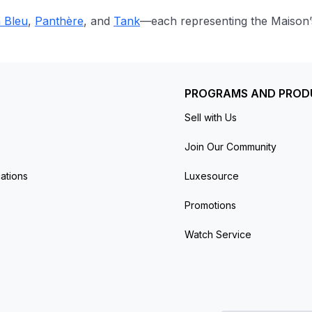
n Bleu
,
Panthère
, and
Tank
—each representing the Maison’s 
PROGRAMS AND PROD
Sell with Us
Join Our Community
ations
Luxesource
Promotions
Watch Service