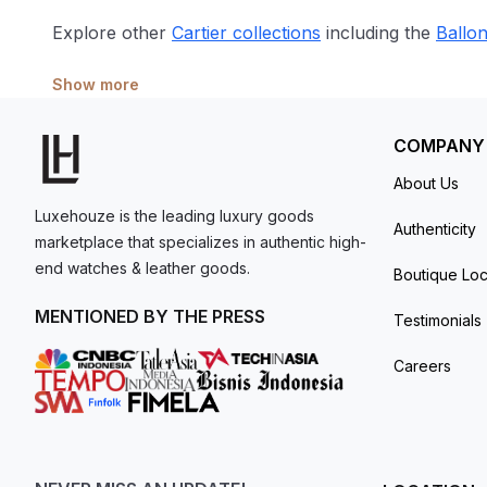
Explore other
Cartier collections
including the
Ballo
Show more
COMPANY
About Us
Luxehouze is the leading luxury goods
Authenticity
marketplace that specializes in authentic high-
end watches & leather goods.
Boutique Loc
MENTIONED BY THE PRESS
Testimonials
Careers