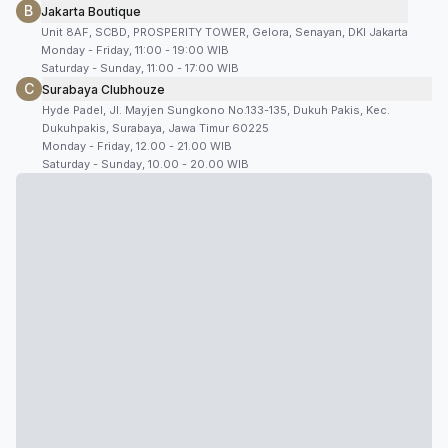
B
Jakarta Boutique
Unit 8AF, SCBD, PROSPERITY TOWER, Gelora, Senayan, DKI Jakarta
Monday - Friday, 11:00 - 19:00 WIB
Saturday - Sunday, 11:00 - 17:00 WIB
C
Surabaya Clubhouze
Hyde Padel, Jl. Mayjen Sungkono No.133-135, Dukuh Pakis, Kec.
Dukuhpakis, Surabaya, Jawa Timur 60225
Monday - Friday, 12.00 - 21.00 WIB
Saturday - Sunday, 10.00 - 20.00 WIB