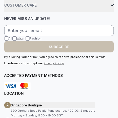
CUSTOMER CARE
NEVER MISS AN UPDATE!
All
Watch
Fashion
SUBSCRIBE
By clicking “subscribe”, you agree to receive promotional emails from
Luxehouze and accept our
Privacy Policy
.
ACCEPTED PAYMENT METHODS
LOCATION
A
Singapore Boutique
390 Orchard Road Palais Renaissance, #02-03, Singapore
Monday - Sunday, 11:00 - 19:00 SGT