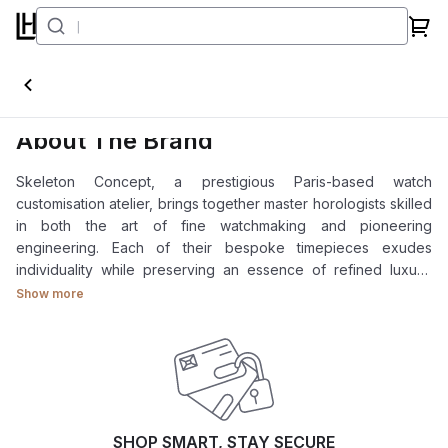
Skeleton Concept
About The Brand
Skeleton Concept, a prestigious Paris-based watch
customisation atelier, brings together master horologists skilled
in both the art of fine watchmaking and pioneering
engineering. Each of their bespoke timepieces exudes
individuality while preserving an essence of refined luxury.
Explore our collections: Skeleton Concept Daytona, Skeleton
Show more
Concept GMT-Master II, and Skeleton Concept Submariner.
SHOP SMART, STAY SECURE