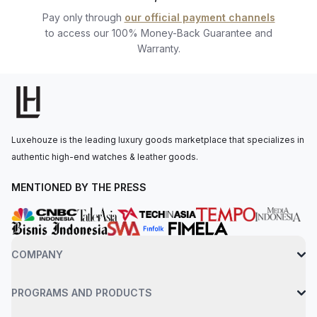
Pay only through
our official payment channels
to access our 100% Money-Back Guarantee and
Warranty.
Luxehouze is the leading luxury goods marketplace that specializes in
authentic high-end watches & leather goods.
MENTIONED BY THE PRESS
COMPANY
PROGRAMS AND PRODUCTS