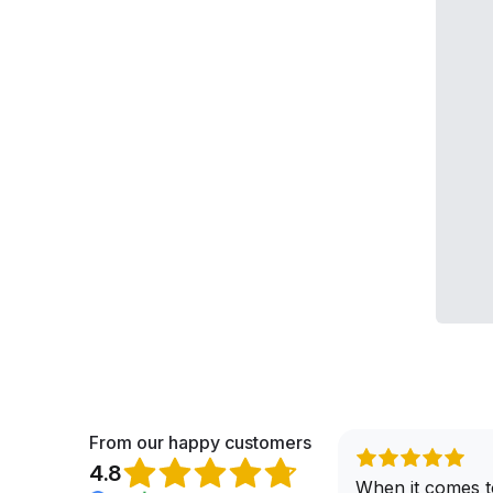
From our happy customers
4.8
When it comes t