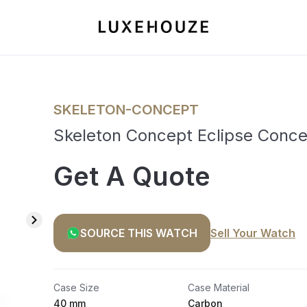
SKELETON-CONCEPT
Skeleton Concept Eclipse Conc
Get A Quote
SOURCE THIS WATCH
Sell Your Watch
Case Size
Case Material
40 mm
Carbon