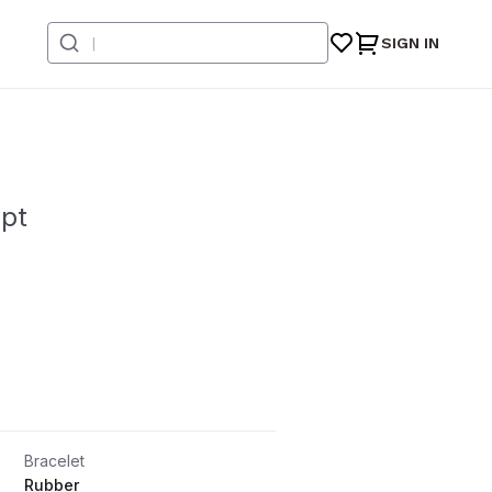
SIGN IN
ept
Bracelet
Rubber