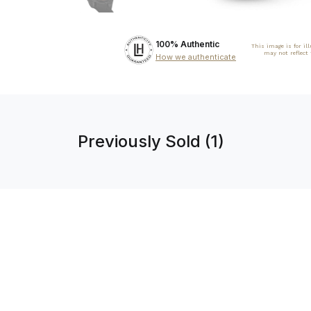
100% Authentic
This image is for il
may not reflect
How we authenticate
Previously Sold (1)