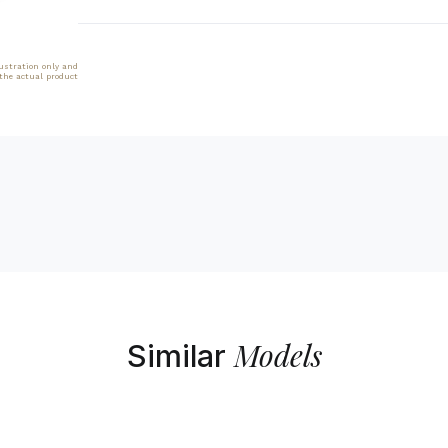
lustration only and
 the actual product
Models
Similar