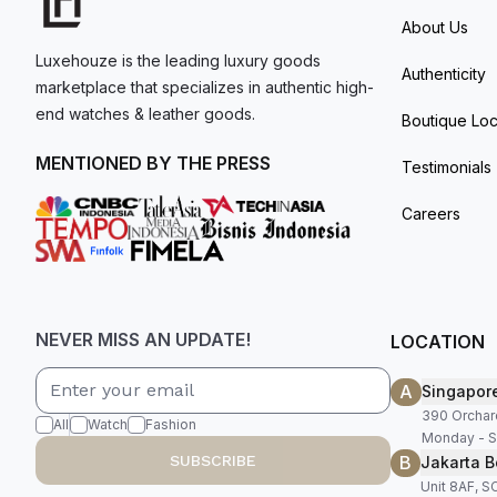
About Us
Luxehouze is the leading luxury goods
Authenticity
marketplace that specializes in authentic high-
end watches & leather goods.
Boutique Loc
MENTIONED BY THE PRESS
Testimonials
Careers
NEVER MISS AN UPDATE!
LOCATION
A
Singapor
390 Orchar
All
Watch
Fashion
Monday - S
B
SUBSCRIBE
Jakarta B
Unit 8AF, 