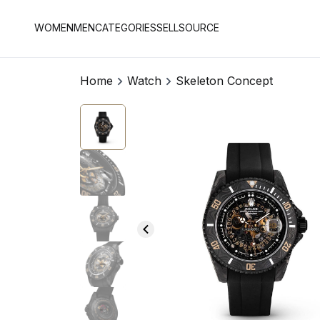
WOMEN
MEN
CATEGORIES
SELL
SOURCE
Home
Watch
Skeleton Concept