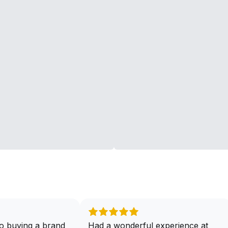
o buying a brand
Had a wonderful experience at