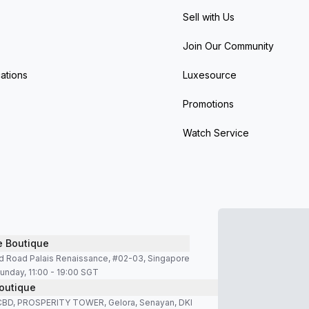
Sell with Us
Join Our Community
ations
Luxesource
Promotions
Watch Service
e Boutique
d Road Palais Renaissance, #02-03, Singapore
unday, 11:00 - 19:00 SGT
outique
SCBD, PROSPERITY TOWER, Gelora, Senayan, DKI