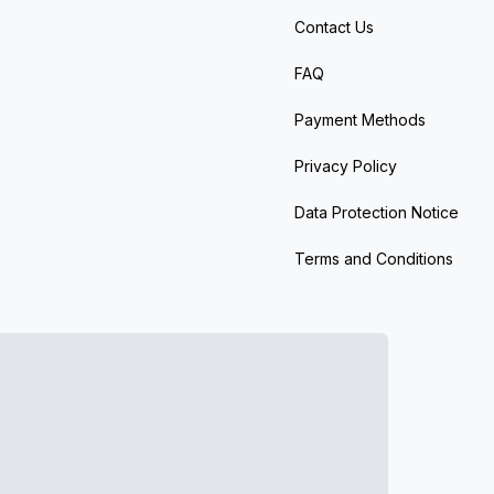
Contact Us
FAQ
Payment Methods
Privacy Policy
Data Protection Notice
Terms and Conditions