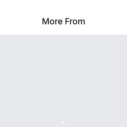
More From