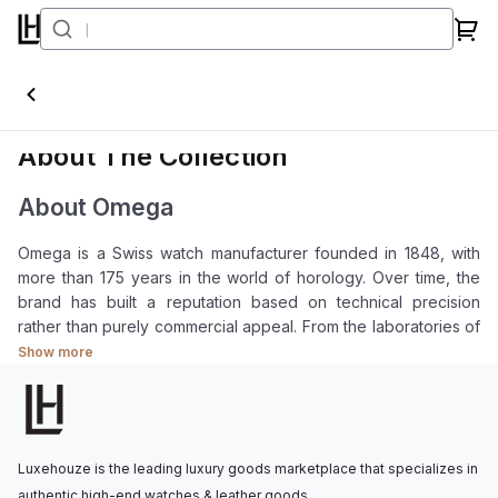
Omega
About The Collection
About Omega
Omega is a Swiss watch manufacturer founded in 1848, with
more than 175 years in the world of horology. Over time, the
brand has built a reputation based on technical precision
rather than purely commercial appeal. From the laboratories of
NASA to the stage of the Olympic Games, Omega has been
Show more
present in environments where accuracy is essential.
Among the major names in Swiss watchmaking, Omega
occupies a distinctive position. The brand is accessible
enough to serve as an entry point into serious mechanical
Luxehouze is the leading luxury goods marketplace that specializes in
watchmaking, yet it also carries the technical depth and
authentic high-end watches & leather goods.