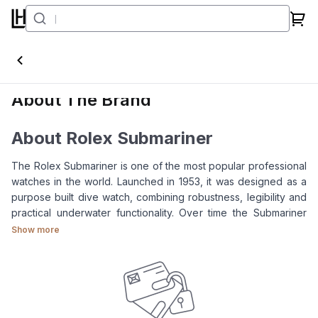
Submariner
About The Brand
About Rolex Submariner
The Rolex Submariner is one of the most popular professional
watches in the world. Launched in 1953, it was designed as a
purpose built dive watch, combining robustness, legibility and
practical underwater functionality. Over time the Submariner
has grown beyond its original role as a professional diving
Show more
instrument to become one of the most iconic luxury sports
watch today.
For clients looking at the
Rolex Submariner
, the collection is
known for several key features: a rotatable bezel, Oyster
case, Oyster bracelet, highly legible dial and 300m water