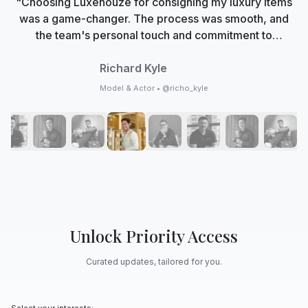
"Choosing Luxehouze for consigning my luxury items
was a game-changer. The process was smooth, and
the team's personal touch and commitment to
authenticity made me feel valued. Now, Luxehouze is
not just a marketplace; it's my trusted partner in
Richard Kyle
curating my collection with care and expertise."
Model & Actor • @richo_kyle
Unlock Priority Access
Curated updates, tailored for you.
Select your interests: