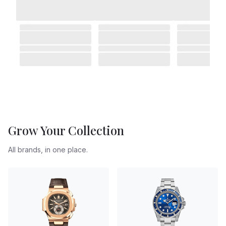
Grow Your Collection
All brands, in one place.