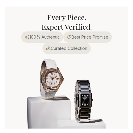
Every Piece.
Expert Verified.
100% Authentic
Best Price Promise
Curated Collection