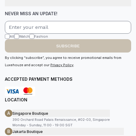
NEVER MISS AN UPDATE!
All
Watch
Fashion
SUBSCRIBE
By clicking “subscribe”, you agree to receive promotional emails from
Luxehouze and accept our
Privacy Policy
.
ACCEPTED PAYMENT METHODS
LOCATION
A
Singapore Boutique
390 Orchard Road Palais Renaissance, #02-03, Singapore
Monday - Sunday, 11:00 - 19:00 SGT
B
Jakarta Boutique