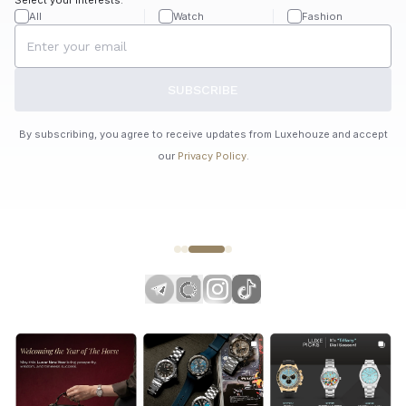
All
Watch
Fashion
SUBSCRIBE
By subscribing, you agree to receive updates from Luxehouze and accept
our
Privacy Policy
.