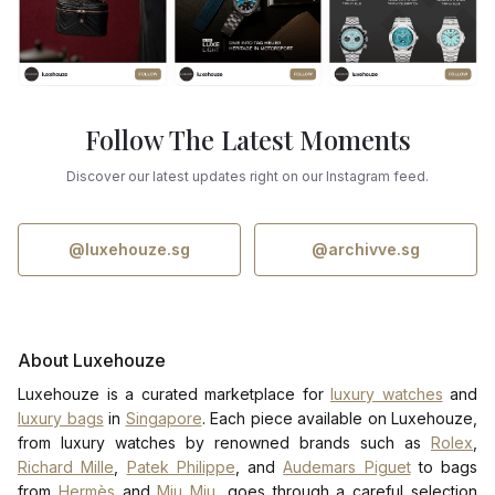
Follow The Latest Moments
Discover our latest updates right on our Instagram feed.
@luxehouze.sg
@archivve.sg
About Luxehouze
Luxehouze is a curated marketplace for
luxury watches
and
luxury bags
in
Singapore
. Each piece available on Luxehouze,
from luxury watches by renowned brands such as
Rolex
,
Richard Mille
,
Patek Philippe
, and
Audemars Piguet
to bags
from
Hermès
and
Miu Miu
, goes through a careful selection