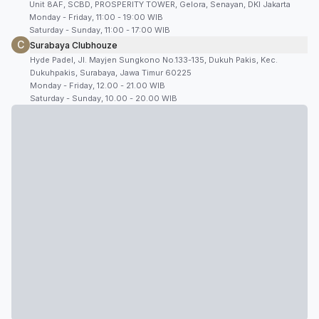
Unit 8AF, SCBD, PROSPERITY TOWER, Gelora, Senayan, DKI Jakarta
Monday - Friday, 11:00 - 19:00 WIB
Saturday - Sunday, 11:00 - 17:00 WIB
C
Surabaya Clubhouze
Hyde Padel, Jl. Mayjen Sungkono No.133-135, Dukuh Pakis, Kec.
Dukuhpakis, Surabaya, Jawa Timur 60225
Monday - Friday, 12.00 - 21.00 WIB
Saturday - Sunday, 10.00 - 20.00 WIB