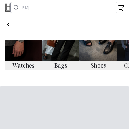
Watches
Bags
Shoes
C