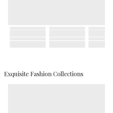
Exquisite Fashion Collections