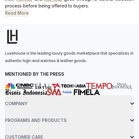
process before being offered to buyers.
Read More
Luxehouze is the leading luxury goods marketplace that specializes in
authentic high-end watches & leather goods.
MENTIONED BY THE PRESS
COMPANY
PROGRAMS AND PRODUCTS
CUSTOMER CARE