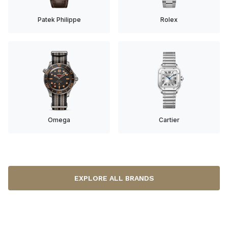
Patek Philippe
Rolex
Omega
Cartier
EXPLORE ALL BRANDS