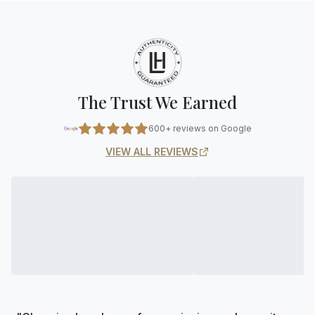
The Trust We Earned
600+ reviews on Google
VIEW ALL REVIEWS