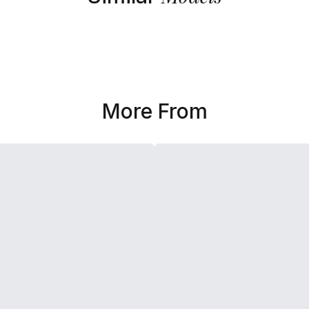
More From