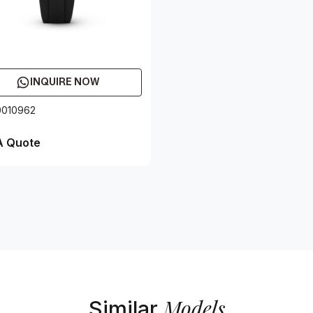
INQUIRE NOW
0010962
A Quote
Models
Similar