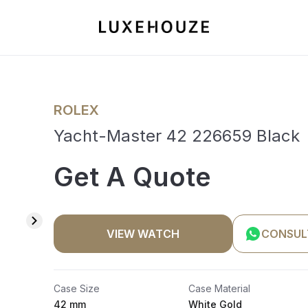
ROLEX
Yacht-Master 42 226659 Black
Get A Quote
VIEW WATCH
CONSUL
Case Size
Case Material
42 mm
White Gold