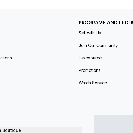
PROGRAMS AND PROD
Sell with Us
Join Our Community
ations
Luxesource
Promotions
Watch Service
e Boutique