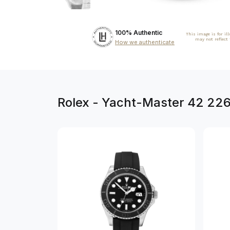
100% Authentic
This image is for il
may not reflect
How we authenticate
Rolex - Yacht-Master 42 22