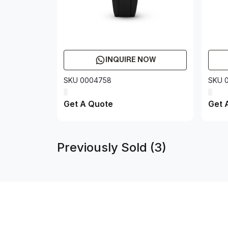
INQUIRE NOW
SKU 0004758
SKU 
Get A Quote
Get 
Previously Sold (3)