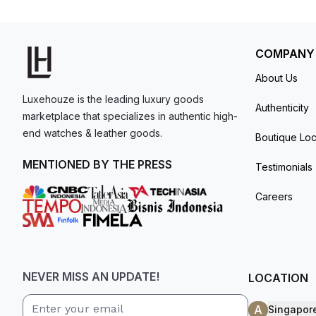
model. I am old school - I need to
get a discount.
COMPANY
About Us
Luxehouze is the leading luxury goods
Authenticity
marketplace that specializes in authentic high-
end watches & leather goods.
Boutique Loc
MENTIONED BY THE PRESS
Testimonials
Careers
NEVER MISS AN UPDATE!
LOCATION
A
Singapor