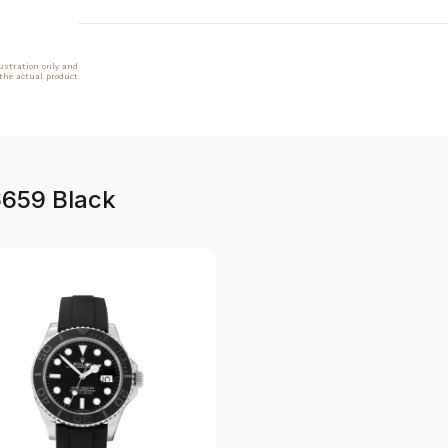
lustration only and
 the actual product
6659 Black