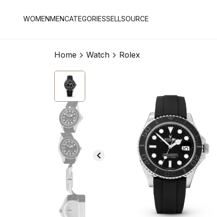
WOMEN
MEN
CATEGORIES
SELL
SOURCE
Home
Watch
Rolex