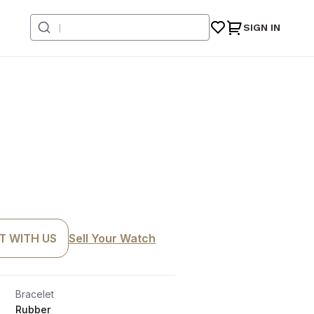
SIGN IN
T WITH US
Sell Your Watch
Bracelet
Rubber