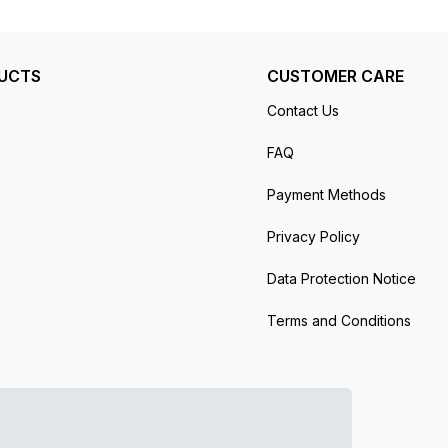
UCTS
CUSTOMER CARE
Contact Us
FAQ
Payment Methods
Privacy Policy
Data Protection Notice
Terms and Conditions