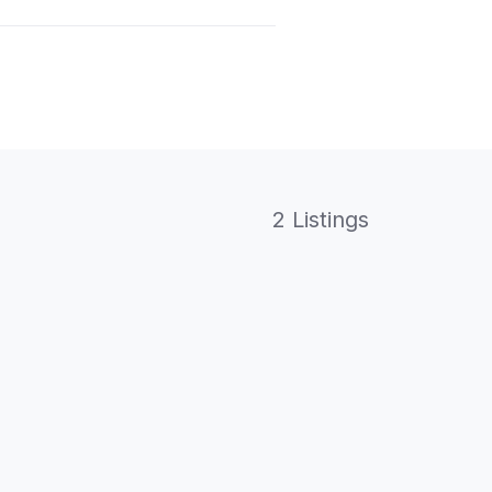
2 Listings