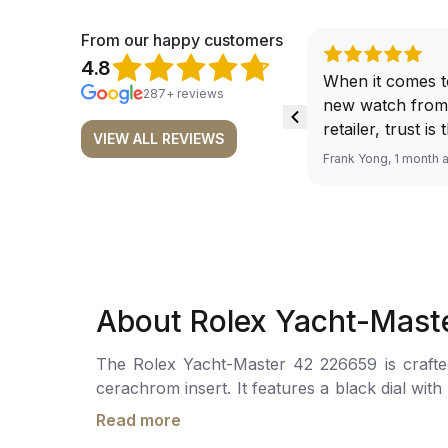
From our happy customers
4.8
When it comes t
287+ reviews
new watch from
retailer, trust is
VIEW ALL REVIEWS
From well docu
Frank Yong, 1 month 
efficient paymen
records, and to 
by the staff, you
worries about s
required watch 
The discounted 
About Rolex Yacht-Mast
for me, (as som
have a premium). I am defini
The Rolex Yacht-Master 42 226659 is crafted 
buying all my f
cerachrom insert. It features a black dial wi
here, as I don't
a date window magnified by acyclops lens.Th
Richemont or ot
Read more
The watch is secured to the wrist by an oyster
away from the au