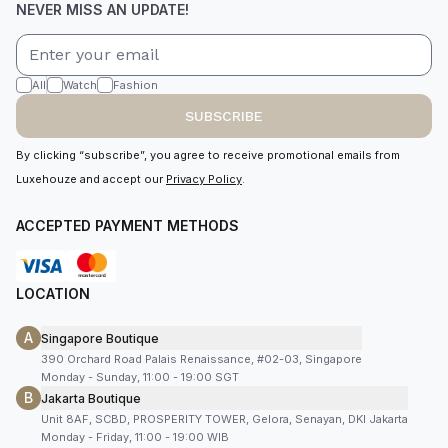
NEVER MISS AN UPDATE!
All
Watch
Fashion
SUBSCRIBE
By clicking “subscribe”, you agree to receive promotional emails from
Luxehouze and accept our
Privacy Policy
.
ACCEPTED PAYMENT METHODS
LOCATION
A
Singapore Boutique
390 Orchard Road Palais Renaissance, #02-03, Singapore
Monday - Sunday, 11:00 - 19:00 SGT
B
Jakarta Boutique
Unit 8AF, SCBD, PROSPERITY TOWER, Gelora, Senayan, DKI Jakarta
Monday - Friday, 11:00 - 19:00 WIB