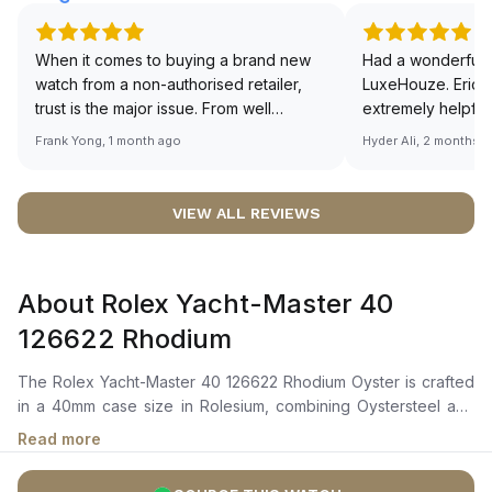
When it comes to buying a brand new
Had a wonderful 
watch from a non-authorised retailer,
LuxeHouze. Eric 
trust is the major issue. From well
extremely helpfu
documented and efficient payment and
making the whole
Frank Yong, 1 month ago
Hyder Ali, 2 months 
invoice records, and to excellent
and enjoyable. Th
service by the staff, you will have no
time to guide me 
worries about sourcing your required
right piece. Excel
VIEW ALL REVIEWS
watch from Luxehouze. The discounted
Sir, could you ple
price is the bonus for me, (as some
shot of your watc
brands obviously have a premium). I am
description abo
About Rolex Yacht-Master 40
definitely buying all my future watches
🙏🏻
from here, as I don't agree with
126622 Rhodium
Richemont or other houses pulling away
from the authorised retailer model. I am
The Rolex Yacht-Master 40 126622 Rhodium Oyster is crafted
old school - I need to get a discount.
in a 40mm case size in Rolesium, combining Oystersteel and
platinum, featuring a platinum bidirectional rotatable 60-minute
Read more
graduated bezel. It showcases a slate grey dial with highly
legible Chromalight display, distinguished by its luminescent