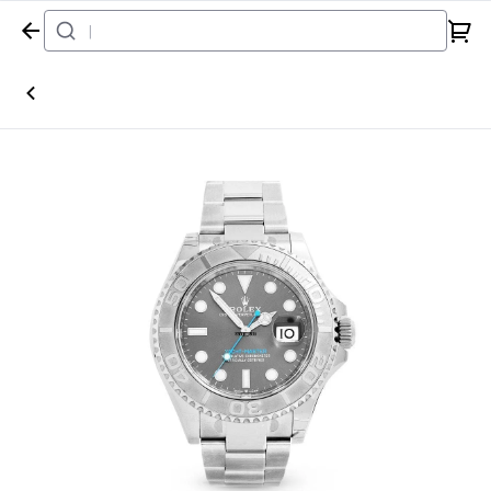
Home
Watch
Rolex