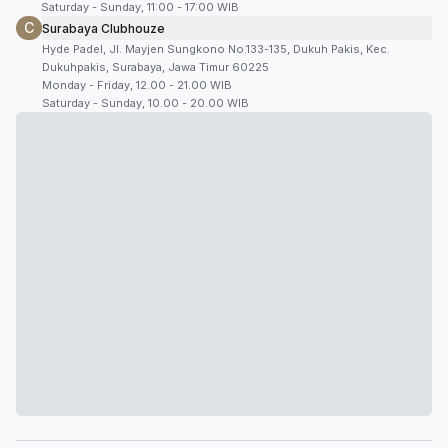
Saturday - Sunday, 11:00 - 17:00 WIB
C
Surabaya Clubhouze
Hyde Padel, Jl. Mayjen Sungkono No.133-135, Dukuh Pakis, Kec.
Dukuhpakis, Surabaya, Jawa Timur 60225
Monday - Friday, 12.00 - 21.00 WIB
Saturday - Sunday, 10.00 - 20.00 WIB