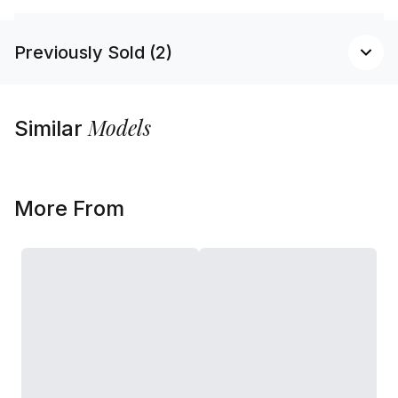
Previously Sold (2)
Models
Similar
More From