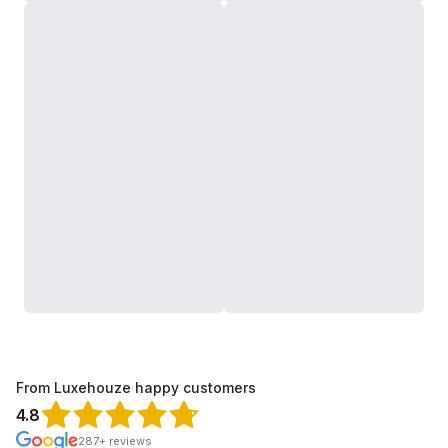
From Luxehouze happy customers
4.8
287+ reviews