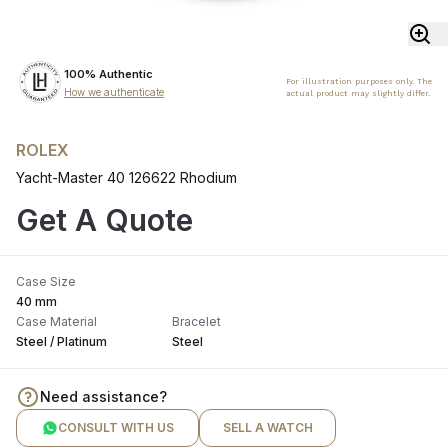
100% Authentic
For illustration purposes only. The
How we authenticate
actual product may slightly differ.
ROLEX
Yacht-Master 40 126622 Rhodium
Get A Quote
Case Size
40 mm
Case Material
Bracelet
Steel / Platinum
Steel
Need assistance?
CONSULT WITH US
SELL A WATCH