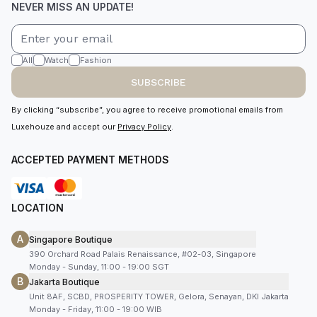
NEVER MISS AN UPDATE!
All
Watch
Fashion
SUBSCRIBE
By clicking “subscribe”, you agree to receive promotional emails from
Luxehouze and accept our
Privacy Policy
.
ACCEPTED PAYMENT METHODS
LOCATION
A
Singapore Boutique
390 Orchard Road Palais Renaissance, #02-03, Singapore
Monday - Sunday, 11:00 - 19:00 SGT
B
Jakarta Boutique
Unit 8AF, SCBD, PROSPERITY TOWER, Gelora, Senayan, DKI Jakarta
Monday - Friday, 11:00 - 19:00 WIB