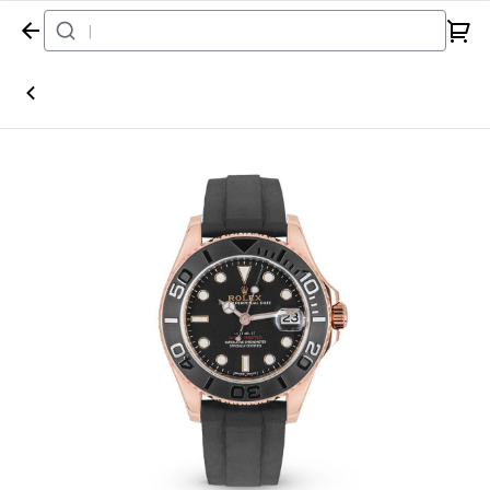
Home
Watch
Rolex