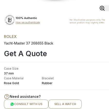
100% Authentic
For illustration purposes only. The
How we authenticate
actual product may slightly differ.
ROLEX
Yacht-Master 37 268655 Black
Get A Quote
Case Size
37 mm
Case Material
Bracelet
Rose Gold
Rubber
Need assistance?
CONSULT WITH US
SELL A WATCH