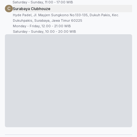
Saturday - Sunday, 11:00 - 17:00 WIB
C
Surabaya Clubhouze
Hyde Padel, Jl. Mayjen Sungkono No.133-135, Dukuh Pakis, Kec.
Dukuhpakis, Surabaya, Jawa Timur 60225
Monday - Friday, 12.00 - 21.00 WIB
Saturday - Sunday, 10.00 - 20.00 WIB