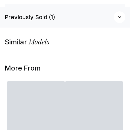
Previously Sold (1)
Models
Similar
More From