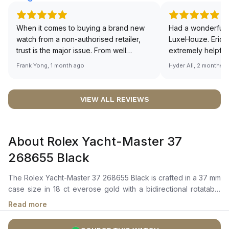
When it comes to buying a brand new
Had a wonderful 
watch from a non-authorised retailer,
LuxeHouze. Eric 
trust is the major issue. From well
extremely helpfu
documented and efficient payment and
making the whole
Frank Yong, 1 month ago
Hyder Ali, 2 months 
invoice records, and to excellent
and enjoyable. Th
service by the staff, you will have no
time to guide me 
worries about sourcing your required
right piece. Excel
VIEW ALL REVIEWS
watch from Luxehouze. The discounted
Sir, could you ple
price is the bonus for me, (as some
shot of your watc
brands obviously have a premium). I am
description abo
About Rolex Yacht-Master 37
definitely buying all my future watches
🙏🏻
from here, as I don't agree with
268655 Black
Richemont or other houses pulling away
from the authorised retailer model. I am
The Rolex Yacht-Master 37 268655 Black is crafted in a 37 mm
old school - I need to get a discount.
case size in 18 ct everose gold with a bidirectional rotatable
60-minute graduated bezel featuring a matt black cerachrom
Read more
insert in ceramic with polished raised numerals and
graduations. It features an intense black dial with broad hands