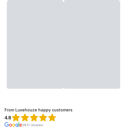
From Luxehouze happy customers
4.8
287+ reviews