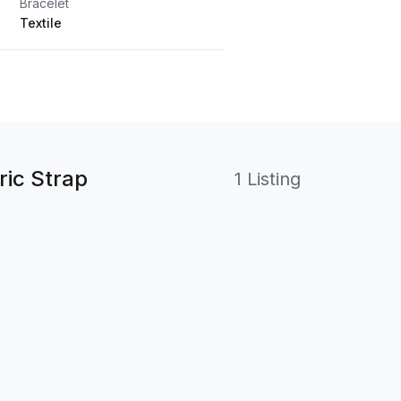
Bracelet
Textile
ic Strap
1 Listing