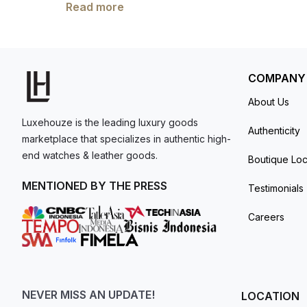
nylon fabric strap, this 42 mm Moonwatch in s
Read more
model. I am old school - I need to
It also includes an asymmetrical case, black
get a discount.
OMEGA Co-Axial Master Chronometer Calibre 
minute recorder and 12-hour recorder, along 
and unworn. The item has the original manufac
COMPANY
About Us
Luxehouze is the leading luxury goods
Authenticity
marketplace that specializes in authentic high-
end watches & leather goods.
Boutique Loc
MENTIONED BY THE PRESS
Testimonials
Careers
NEVER MISS AN UPDATE!
LOCATION