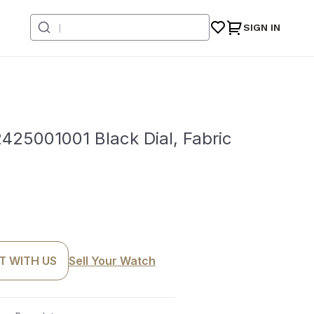
SIGN IN
5001001 Black Dial, Fabric
T WITH US
Sell Your Watch