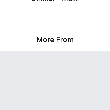
More From