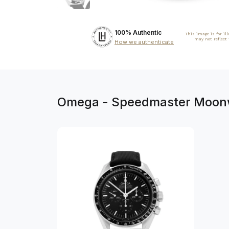
100% Authentic
This image is for il
may not reflect
How we authenticate
Omega - Speedmaster Moonwa