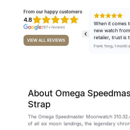
From our happy customers
4.8
When it comes t
287+ reviews
new watch from
retailer, trust is
VIEW ALL REVIEWS
From well docu
Frank Yong, 1 month 
efficient paymen
records, and to 
by the staff, you
worries about s
required watch 
The discounted 
About Omega Speedmast
for me, (as som
have a premium). I am defini
Strap
buying all my f
here, as I don't
The Omega Speedmaster Moonwatch 310.32.42.5
Richemont or ot
of all six moon landings, the legendary chro
away from the au