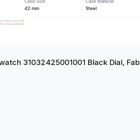
Case Size
Case Material
42 mm
Steel
lustration only and
 the actual product
tch 31032425001001 Black Dial, Fabr