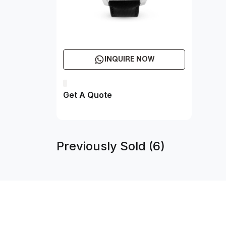
INQUIRE NOW
Get A Quote
Previously Sold (6)