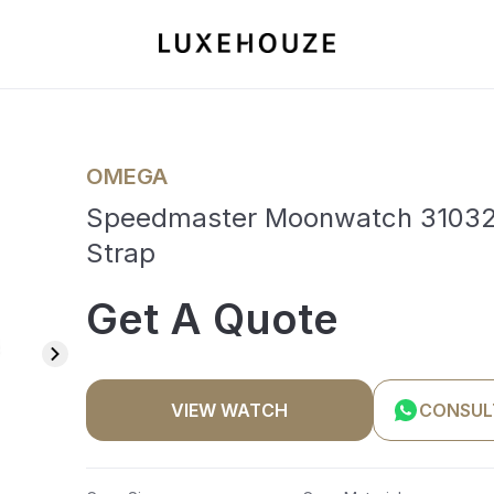
OMEGA
Speedmaster Moonwatch 3103242
Strap
Get A Quote
VIEW WATCH
CONSUL