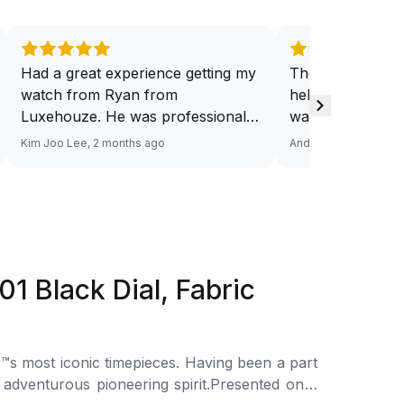
Had a great experience getting my
They have a ded
watch from Ryan from
help you source
Luxehouze. He was professional,
want. And at a v
knowledgeable, and patient
Response via Wh
Kim Joo Lee, 2 months ago
Andy He, 3 months a
throughout the whole process. He
Looking forward
took the time to answer all my
watch. Definitel
questions and made the purchase
Luxehouze.
smooth and hassle-free. The
watch was authentic, in excellent
condition, and exactly as
Black Dial, Fabric
described. Highly recommend
Ryan from Luxehouze for anyone
looking for a trustworthy and
premium watch buying
s most iconic timepieces. Having been a part
experience!
 adventurous pioneering spirit.Presented on a