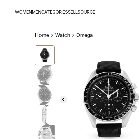
WOMEN
MEN
CATEGORIES
SELL
SOURCE
Home
Watch
Omega