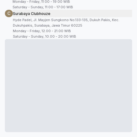
Monday - Friday, 11:00 - 19:00 WIB
Saturday - Sunday, 11:00 - 17:00 WIB
C
Surabaya Clubhouze
Hyde Padel, Jl. Mayjen Sungkono No.133-135, Dukuh Pakis, Kec.
Dukuhpakis, Surabaya, Jawa Timur 60225
Monday - Friday, 12.00 - 21.00 WIB
Saturday - Sunday, 10.00 - 20.00 WIB