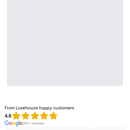
From Luxehouze happy customers
4.8
287+ reviews