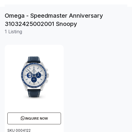
Omega - Speedmaster Anniversary
31032425002001 Snoopy
1 Listing
INQUIRE NOW
SKU 0004122