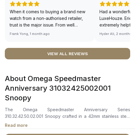
When it comes to buying a brand new
Had a wonderful 
watch from a non-authorised retailer,
LuxeHouze. Eric 
trust is the major issue. From well
extremely helpfu
documented and efficient payment and
making the whole
Frank Yong, 1 month ago
Hyder Ali, 2 months 
invoice records, and to excellent
and enjoyable. Th
service by the staff, you will have no
time to guide me 
worries about sourcing your required
right piece. Excel
VIEW ALL REVIEWS
watch from Luxehouze. The discounted
Sir, could you ple
price is the bonus for me, (as some
shot of your watc
brands obviously have a premium). I am
description abo
About Omega Speedmaster
definitely buying all my future watches
🙏🏻
from here, as I don't agree with
Anniversary 31032425002001
Richemont or other houses pulling away
Snoopy
from the authorised retailer model. I am
old school - I need to get a discount.
The Omega Speedmaster Anniversary Series
310.32.42.50.02.001 Snoopy crafted in a 42mm stainless steel
case with a blue ceramic bezel ring featuring a white enamel
Read more
tachymeter scale. The silver dial showcases blue PVD angle-