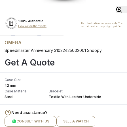
100% Authentic
For illustration purposes only. The
How we authenticate
actual product may slightly differ.
OMEGA
Speedmaster Anniversary 31032425002001 Snoopy
Get A Quote
Case Size
42 mm
Case Material
Bracelet
Steel
Textile With Leather Underside
Need assistance?
CONSULT WITH US
SELL A WATCH