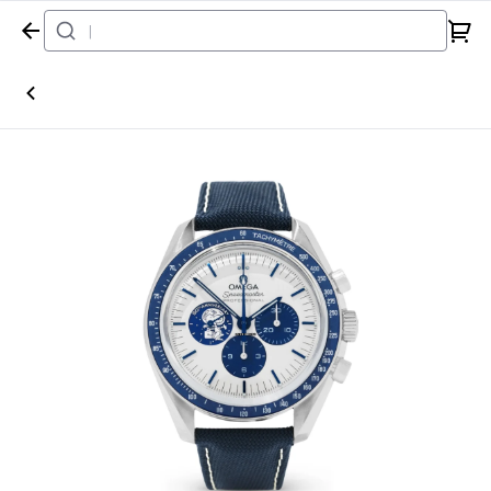
Home
Watch
Omega