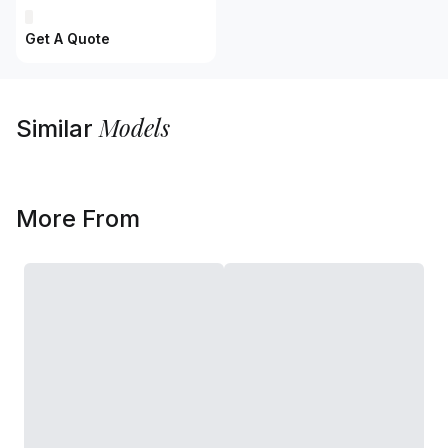
Get A Quote
Models
Similar
More From