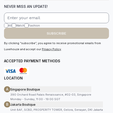
NEVER MISS AN UPDATE!
All
Watch
Fashion
SUBSCRIBE
By clicking “subscribe”, you agree to receive promotional emails from
Luxehouze and accept our
Privacy Policy
.
ACCEPTED PAYMENT METHODS
LOCATION
A
Singapore Boutique
390 Orchard Road Palais Renaissance, #02-03, Singapore
Monday - Sunday, 11:00 - 19:00 SGT
B
Jakarta Boutique
Unit 8AF, SCBD, PROSPERITY TOWER, Gelora, Senayan, DKI Jakarta