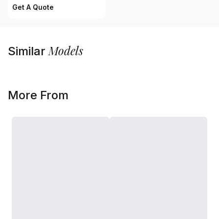
Get A Quote
Models
Similar
More From