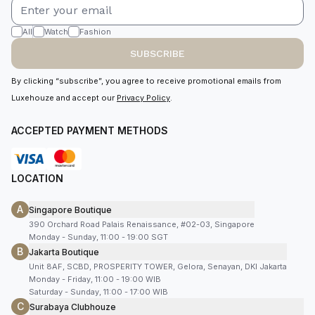
All
Watch
Fashion
SUBSCRIBE
By clicking “subscribe”, you agree to receive promotional emails from
Luxehouze and accept our
Privacy Policy
.
ACCEPTED PAYMENT METHODS
LOCATION
A
Singapore Boutique
390 Orchard Road Palais Renaissance, #02-03, Singapore
Monday - Sunday, 11:00 - 19:00 SGT
B
Jakarta Boutique
Unit 8AF, SCBD, PROSPERITY TOWER, Gelora, Senayan, DKI Jakarta
Monday - Friday, 11:00 - 19:00 WIB
Saturday - Sunday, 11:00 - 17:00 WIB
C
Surabaya Clubhouze