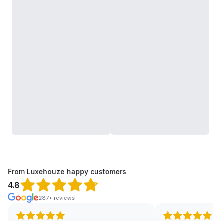
From Luxehouze happy customers
4.8
287+ reviews