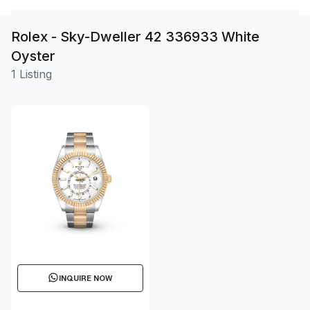
Rolex - Sky-Dweller 42 336933 White
Oyster
1 Listing
INQUIRE NOW