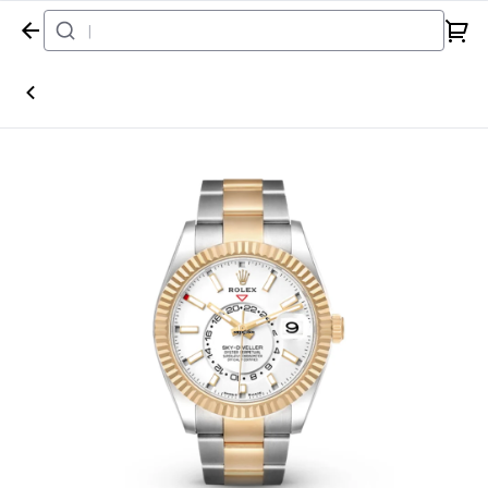
Home
Watch
Rolex
Sky-Dweller