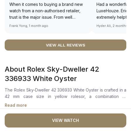
When it comes to buying a brand new
Had a wonderful 
watch from a non-authorised retailer,
LuxeHouze. Eric 
trust is the major issue. From well
extremely helpfu
documented and efficient payment and
making the whole
Frank Yong, 1 month ago
Hyder Ali, 2 months 
invoice records, and to excellent
and enjoyable. Th
service by the staff, you will have no
time to guide me 
worries about sourcing your required
right piece. Excel
VIEW ALL REVIEWS
watch from Luxehouze. The discounted
Sir, could you ple
price is the bonus for me, (as some
shot of your watc
brands obviously have a premium). I am
description abo
About Rolex Sky-Dweller 42
definitely buying all my future watches
🙏🏻
from here, as I don't agree with
336933 White Oyster
Richemont or other houses pulling away
from the authorised retailer model. I am
The Rolex Sky-Dweller 42 336933 White Oyster is crafted in a
old school - I need to get a discount.
42 mm case size in yellow rolesor, a combination of
oystersteel and 18 ct yellow gold with a fluted bidirectional
Read more
rotatable Rolex Ring Command bezel. The instense white dial,
featuring a Chromalight display with enduring blue
VIEW WATCH
luminescence, presents an off-center 24-hour disc for dual
time zones. The watch also includes an innovative annual