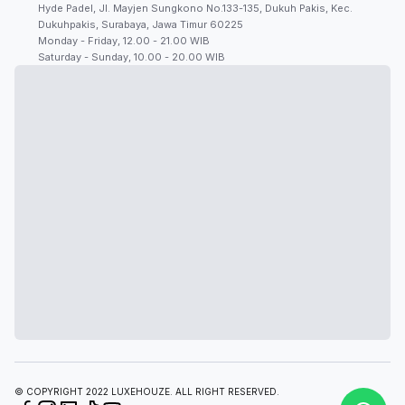
Hyde Padel, Jl. Mayjen Sungkono No.133-135, Dukuh Pakis, Kec.
Dukuhpakis, Surabaya, Jawa Timur 60225
Monday - Friday, 12.00 - 21.00 WIB
Saturday - Sunday, 10.00 - 20.00 WIB
© COPYRIGHT 2022 LUXEHOUZE. ALL RIGHT RESERVED.