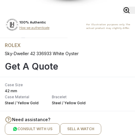
100% Authentic
For illustration purposes only. The
How we authenticate
actual product may slightly differ.
ROLEX
Sky-Dweller 42 336933 White Oyster
Get A Quote
Case Size
42 mm
Case Material
Bracelet
Steel / Yellow Gold
Steel / Yellow Gold
Need assistance?
CONSULT WITH US
SELL A WATCH