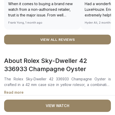
When it comes to buying a brand new
Had a wonderful 
watch from a non-authorised retailer,
LuxeHouze. Eric 
trust is the major issue. From well
extremely helpfu
documented and efficient payment and
making the whole
Frank Yong, 1 month ago
Hyder Ali, 2 months 
invoice records, and to excellent
and enjoyable. Th
service by the staff, you will have no
time to guide me 
worries about sourcing your required
right piece. Excel
VIEW ALL REVIEWS
watch from Luxehouze. The discounted
Sir, could you ple
price is the bonus for me, (as some
shot of your watc
brands obviously have a premium). I am
description abo
About Rolex Sky-Dweller 42
definitely buying all my future watches
🙏🏻
from here, as I don't agree with
336933 Champagne Oyster
Richemont or other houses pulling away
from the authorised retailer model. I am
The Rolex Sky-Dweller 42 336933 Champagne Oyster is
old school - I need to get a discount.
crafted in a 42 mm case size in yellow rolesor, a combination
of oystersteel and 18 ct yellow gold with a fluted bidirectional
Read more
rotatable Rolex Ring Command bezel. The champagne-colour
dial, featuring a Chromalight display with enduring blue
VIEW WATCH
luminescence, presents an off-center 24-hour disc for dual
time zones. The watch also includes an innovative annual