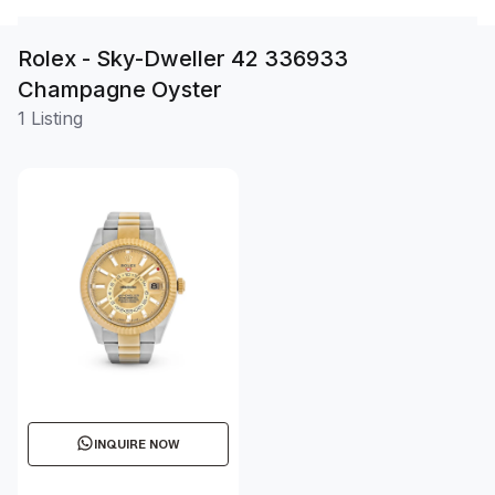
Rolex - Sky-Dweller 42 336933
Champagne Oyster
1 Listing
INQUIRE NOW