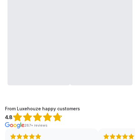
From Luxehouze happy customers
4.8
287+ reviews