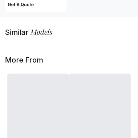
Get A Quote
Models
Similar
More From