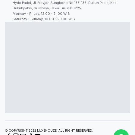
Hyde Padel, Jl. Mayjen Sungkono No.133-135, Dukuh Pakis, Kec.
Dukuhpakis, Surabaya, Jawa Timur 60225
Monday - Friday, 12.00 - 21.00 WIB
Saturday - Sunday, 10.00 - 20.00 WIB
© COPYRIGHT 2022 LUXEHOUZE. ALL RIGHT RESERVED.