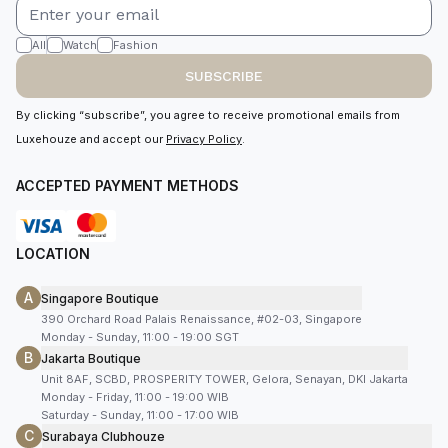
All
Watch
Fashion
SUBSCRIBE
By clicking “subscribe”, you agree to receive promotional emails from
Luxehouze and accept our
Privacy Policy
.
ACCEPTED PAYMENT METHODS
LOCATION
A
Singapore Boutique
390 Orchard Road Palais Renaissance, #02-03, Singapore
Monday - Sunday, 11:00 - 19:00 SGT
B
Jakarta Boutique
Unit 8AF, SCBD, PROSPERITY TOWER, Gelora, Senayan, DKI Jakarta
Monday - Friday, 11:00 - 19:00 WIB
Saturday - Sunday, 11:00 - 17:00 WIB
C
Surabaya Clubhouze