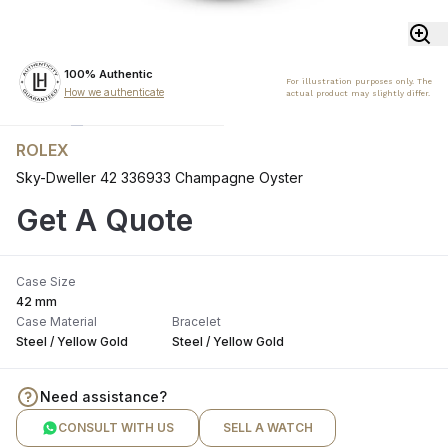
100% Authentic
For illustration purposes only. The
How we authenticate
actual product may slightly differ.
ROLEX
Sky-Dweller 42 336933 Champagne Oyster
Get A Quote
Case Size
42 mm
Case Material
Bracelet
Steel / Yellow Gold
Steel / Yellow Gold
Need assistance?
CONSULT WITH US
SELL A WATCH