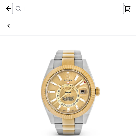
Home
Watch
Rolex
Sky-Dweller