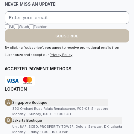
NEVER MISS AN UPDATE!
All
Watch
Fashion
SUBSCRIBE
By clicking “subscribe”, you agree to receive promotional emails from
Luxehouze and accept our
Privacy Policy
.
ACCEPTED PAYMENT METHODS
LOCATION
A
Singapore Boutique
390 Orchard Road Palais Renaissance, #02-03, Singapore
Monday - Sunday, 11:00 - 19:00 SGT
B
Jakarta Boutique
Unit 8AF, SCBD, PROSPERITY TOWER, Gelora, Senayan, DKI Jakarta
Monday - Friday, 11:00 - 19:00 WIB