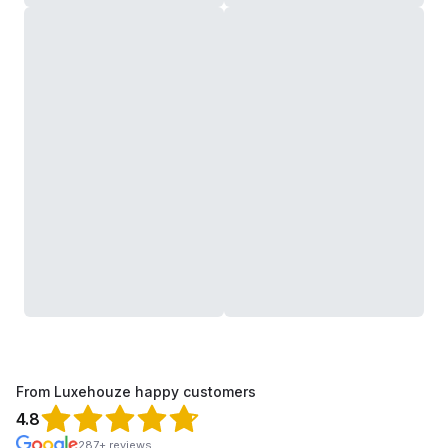
From Luxehouze happy customers
4.8
287+ reviews