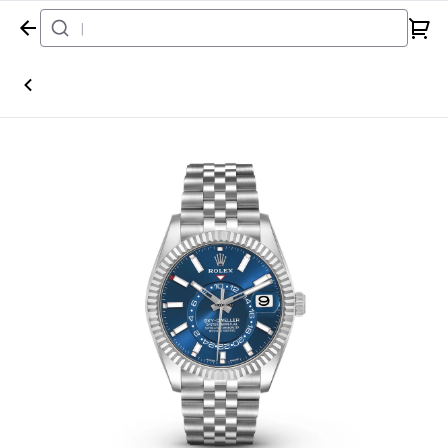
Home
Watch
Rolex
Sky-Dweller