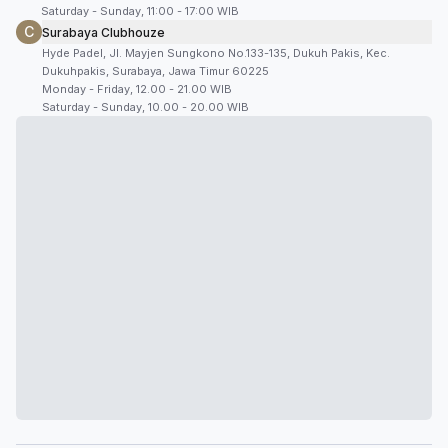
Saturday - Sunday, 11:00 - 17:00 WIB
C
Surabaya Clubhouze
Hyde Padel, Jl. Mayjen Sungkono No.133-135, Dukuh Pakis, Kec.
Dukuhpakis, Surabaya, Jawa Timur 60225
Monday - Friday, 12.00 - 21.00 WIB
Saturday - Sunday, 10.00 - 20.00 WIB