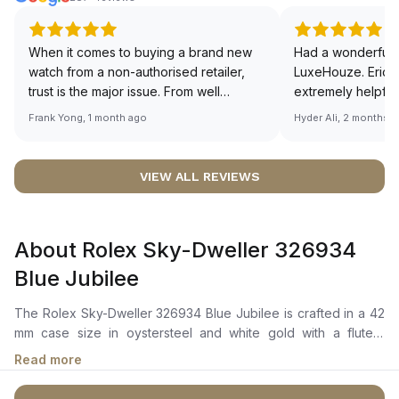
When it comes to buying a brand new
Had a wonderful 
watch from a non-authorised retailer,
LuxeHouze. Eric 
trust is the major issue. From well
extremely helpfu
documented and efficient payment and
making the whole
Frank Yong, 1 month ago
Hyder Ali, 2 months 
invoice records, and to excellent
and enjoyable. Th
service by the staff, you will have no
time to guide me 
worries about sourcing your required
right piece. Excel
VIEW ALL REVIEWS
watch from Luxehouze. The discounted
Sir, could you ple
price is the bonus for me, (as some
shot of your watc
brands obviously have a premium). I am
description abo
About Rolex Sky-Dweller 326934
definitely buying all my future watches
🙏🏻
from here, as I don't agree with
Blue Jubilee
Richemont or other houses pulling away
from the authorised retailer model. I am
The Rolex Sky-Dweller 326934 Blue Jubilee is crafted in a 42
old school - I need to get a discount.
mm case size in oystersteel and white gold with a fluted,
bidirectional rotatable bezel. It features a bright blue dial with a
Read more
chromalight display, long-lasting blue luminescence, and an
off-centre 24-hour disc for dual time zone functionality. A