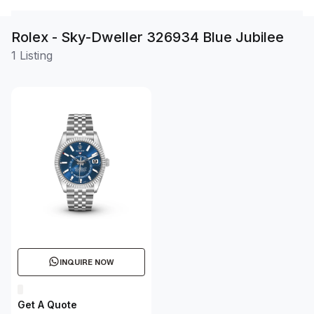
Rolex - Sky-Dweller 326934 Blue Jubilee
1 Listing
INQUIRE NOW
Get A Quote