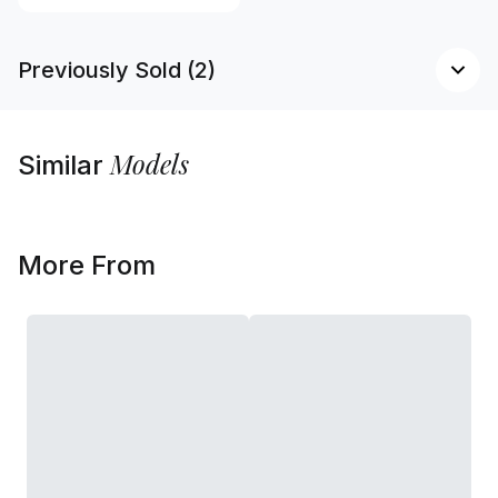
Previously Sold (2)
Models
Similar
More From