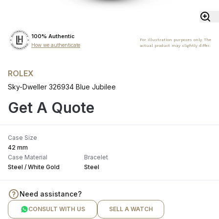
100% Authentic
For illustration purposes only. The
How we authenticate
actual product may slightly differ.
ROLEX
Sky-Dweller 326934 Blue Jubilee
Get A Quote
Case Size
42 mm
Case Material
Bracelet
Steel / White Gold
Steel
Need assistance?
CONSULT WITH US
SELL A WATCH