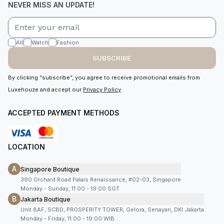
NEVER MISS AN UPDATE!
All
Watch
Fashion
SUBSCRIBE
By clicking “subscribe”, you agree to receive promotional emails from
Luxehouze and accept our
Privacy Policy
.
ACCEPTED PAYMENT METHODS
LOCATION
A
Singapore Boutique
390 Orchard Road Palais Renaissance, #02-03, Singapore
Monday - Sunday, 11:00 - 19:00 SGT
B
Jakarta Boutique
Unit 8AF, SCBD, PROSPERITY TOWER, Gelora, Senayan, DKI Jakarta
Monday - Friday, 11:00 - 19:00 WIB