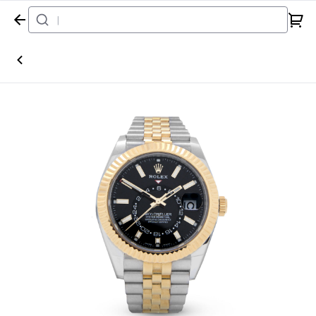
Home
Watch
Rolex
Sky-Dweller