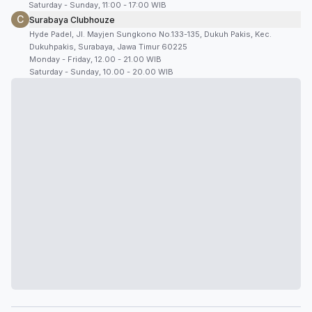
Saturday - Sunday, 11:00 - 17:00 WIB
C
Surabaya Clubhouze
Hyde Padel, Jl. Mayjen Sungkono No.133-135, Dukuh Pakis, Kec.
Dukuhpakis, Surabaya, Jawa Timur 60225
Monday - Friday, 12.00 - 21.00 WIB
Saturday - Sunday, 10.00 - 20.00 WIB