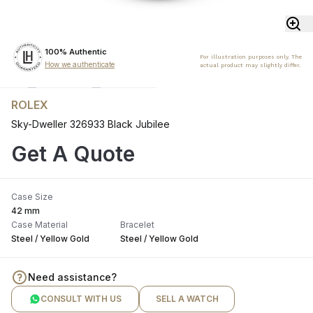
100% Authentic
For illustration purposes only. The
How we authenticate
actual product may slightly differ.
ROLEX
Sky-Dweller 326933 Black Jubilee
Get A Quote
Case Size
42 mm
Case Material
Bracelet
Steel / Yellow Gold
Steel / Yellow Gold
Need assistance?
CONSULT WITH US
SELL A WATCH