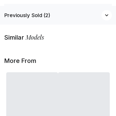
Previously Sold (2)
Models
Similar
More From