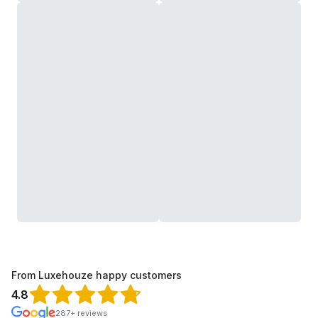
From Luxehouze happy customers
4.8
287+ reviews