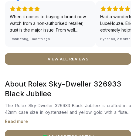
When it comes to buying a brand new
Had a wonderful 
watch from a non-authorised retailer,
LuxeHouze. Eric 
trust is the major issue. From well
extremely helpfu
documented and efficient payment and
making the whole
Frank Yong, 1 month ago
Hyder Ali, 2 months 
invoice records, and to excellent
and enjoyable. Th
service by the staff, you will have no
time to guide me 
worries about sourcing your required
right piece. Excel
VIEW ALL REVIEWS
watch from Luxehouze. The discounted
Sir, could you ple
price is the bonus for me, (as some
shot of your watc
brands obviously have a premium). I am
description abo
About Rolex Sky-Dweller 326933
definitely buying all my future watches
🙏🏻
from here, as I don't agree with
Black Jubilee
Richemont or other houses pulling away
from the authorised retailer model. I am
The Rolex Sky-Dweller 326933 Black Jubilee is crafted in a
old school - I need to get a discount.
42mm case size in oystersteel and yellow gold with a fluted,
bidirectional rotatable bezel. It features a bright black dial with
Read more
a chromalight display for enhanced legibility, hour, minute, and
seconds hands, a 24-hour off-centre disc, and an