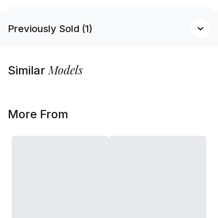
Previously Sold (1)
Models
Similar
More From