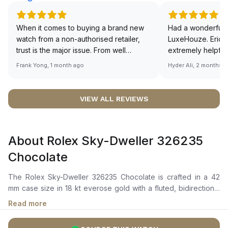
When it comes to buying a brand new
Had a wonderful 
watch from a non-authorised retailer,
LuxeHouze. Eric 
trust is the major issue. From well
extremely helpfu
documented and efficient payment and
making the whole
Frank Yong, 1 month ago
Hyder Ali, 2 months 
invoice records, and to excellent
and enjoyable. Th
service by the staff, you will have no
time to guide me 
worries about sourcing your required
right piece. Excel
VIEW ALL REVIEWS
watch from Luxehouze. The discounted
Sir, could you ple
price is the bonus for me, (as some
shot of your watc
brands obviously have a premium). I am
description abo
About Rolex Sky-Dweller 326235
definitely buying all my future watches
🙏🏻
from here, as I don't agree with
Chocolate
Richemont or other houses pulling away
from the authorised retailer model. I am
The Rolex Sky-Dweller 326235 Chocolate is crafted in a 42
old school - I need to get a discount.
mm case size in 18 kt everose gold with a fluted, bidirectional
rotatable bezel. It features a chocolate dial with chromalight
Read more
display, long-lasting blue luminescence, an off-center 24-hour
disc for dual time zones, and a date window equipped with a