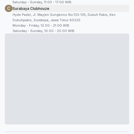
Saturday - Sunday, 11:00 - 17:00 WIB
C
Surabaya Clubhouze
Hyde Padel, Jl. Mayjen Sungkono No.133-135, Dukuh Pakis, Kec.
Dukuhpakis, Surabaya, Jawa Timur 60225
Monday - Friday, 12.00 - 21.00 WIB
Saturday - Sunday, 10.00 - 20.00 WIB