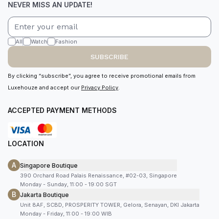
NEVER MISS AN UPDATE!
All
Watch
Fashion
SUBSCRIBE
By clicking “subscribe”, you agree to receive promotional emails from
Luxehouze and accept our
Privacy Policy
.
ACCEPTED PAYMENT METHODS
LOCATION
A
Singapore Boutique
390 Orchard Road Palais Renaissance, #02-03, Singapore
Monday - Sunday, 11:00 - 19:00 SGT
B
Jakarta Boutique
Unit 8AF, SCBD, PROSPERITY TOWER, Gelora, Senayan, DKI Jakarta
Monday - Friday, 11:00 - 19:00 WIB