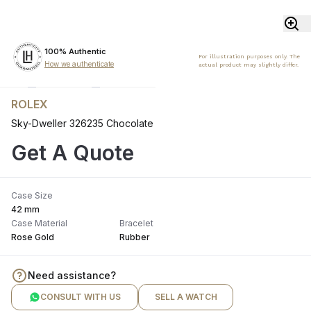
100% Authentic
For illustration purposes only. The
How we authenticate
actual product may slightly differ.
ROLEX
Sky-Dweller 326235 Chocolate
Get A Quote
Case Size
42 mm
Case Material
Bracelet
Rose Gold
Rubber
Need assistance?
CONSULT WITH US
SELL A WATCH