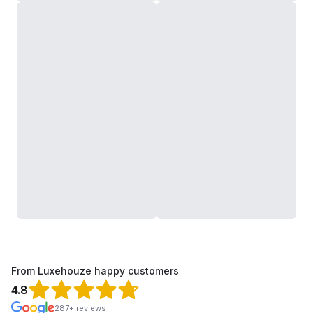
From Luxehouze happy customers
4.8
287+ reviews