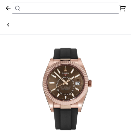
Home
Watch
Rolex
Sky-Dweller