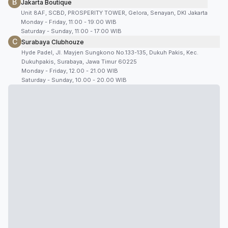
B
Jakarta Boutique
Unit 8AF, SCBD, PROSPERITY TOWER, Gelora, Senayan, DKI Jakarta
Monday - Friday, 11:00 - 19:00 WIB
Saturday - Sunday, 11:00 - 17:00 WIB
C
Surabaya Clubhouze
Hyde Padel, Jl. Mayjen Sungkono No.133-135, Dukuh Pakis, Kec.
Dukuhpakis, Surabaya, Jawa Timur 60225
Monday - Friday, 12.00 - 21.00 WIB
Saturday - Sunday, 10.00 - 20.00 WIB