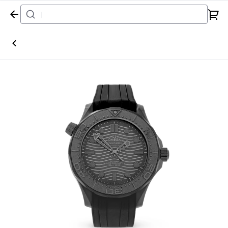
Home
Watch
Omega