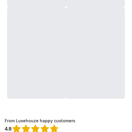
From Luxehouze happy customers
4.8