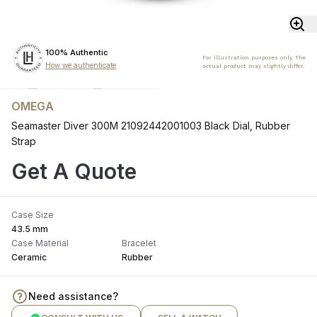
100% Authentic
For illustration purposes only. The
How we authenticate
actual product may slightly differ.
OMEGA
Seamaster Diver 300M 21092442001003 Black Dial, Rubber
Strap
Get A Quote
Case Size
43.5 mm
Case Material
Bracelet
Ceramic
Rubber
Need assistance?