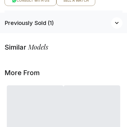
CONSULT WITH US
SELL A WATCH
Previously Sold (1)
Models
Similar
More From