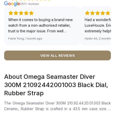
287+ reviews
When it comes to buying a brand new
Had a wonderful 
watch from a non-authorised retailer,
LuxeHouze. Eric 
trust is the major issue. From well
extremely helpfu
documented and efficient payment and
making the whole
Frank Yong, 1 month ago
Hyder Ali, 2 months 
invoice records, and to excellent
and enjoyable. Th
service by the staff, you will have no
time to guide me 
worries about sourcing your required
right piece. Excel
VIEW ALL REVIEWS
watch from Luxehouze. The discounted
Sir, could you ple
price is the bonus for me, (as some
shot of your watc
brands obviously have a premium). I am
description abo
About Omega Seamaster Diver
definitely buying all my future watches
🙏🏻
from here, as I don't agree with
300M 21092442001003 Black Dial,
Richemont or other houses pulling away
Rubber Strap
from the authorised retailer model. I am
old school - I need to get a discount.
The Omega Seamaster Diver 300M 210.92.44.20.01.003 Black
Ceramic, Rubber Strap is crafted in a 43.5 mm case size in
black ceramic (ZrO2) with a unidirectional rotating ceramic