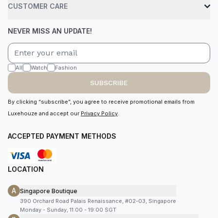
CUSTOMER CARE
NEVER MISS AN UPDATE!
All
Watch
Fashion
SUBSCRIBE
By clicking “subscribe”, you agree to receive promotional emails from
Luxehouze and accept our
Privacy Policy
.
ACCEPTED PAYMENT METHODS
LOCATION
A
Singapore Boutique
390 Orchard Road Palais Renaissance, #02-03, Singapore
Monday - Sunday, 11:00 - 19:00 SGT