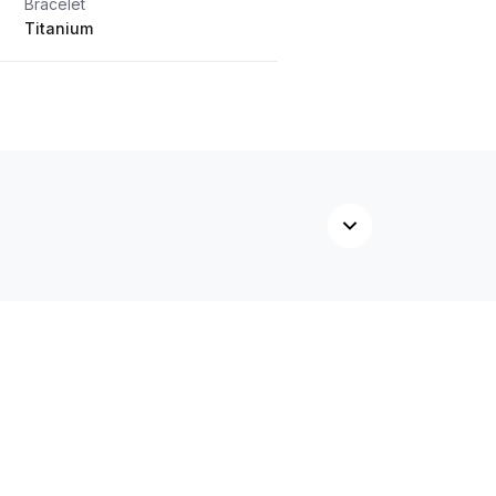
Bracelet
Titanium