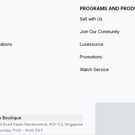
PROGRAMS AND PROD
Sell with Us
Join Our Community
ations
Luxesource
Promotions
Watch Service
e Boutique
d Road Palais Renaissance, #02-03, Singapore
unday, 11:00 - 19:00 SGT