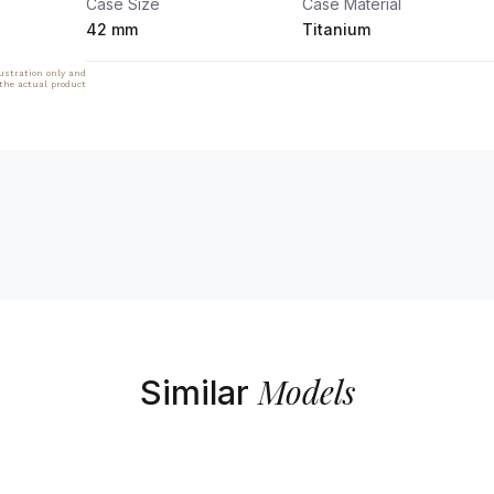
Case Size
Case Material
42 mm
Titanium
lustration only and
 the actual product
Models
Similar