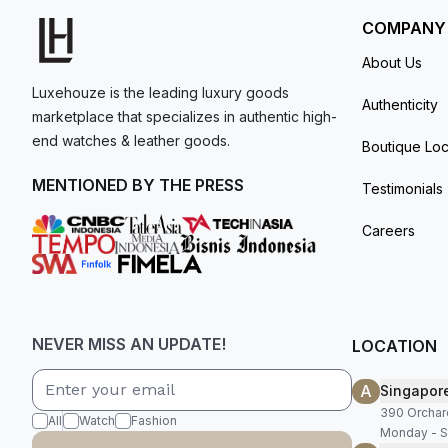
COMPANY
About Us
Luxehouze is the leading luxury goods
Authenticity
marketplace that specializes in authentic high-
end watches & leather goods.
Boutique Loc
MENTIONED BY THE PRESS
Testimonials
Careers
NEVER MISS AN UPDATE!
LOCATION
A
Singapor
390 Orchar
All
Watch
Fashion
Monday - S