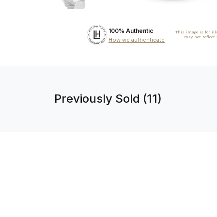
100% Authentic
This image is for il
may not reflect
How we authenticate
Previously Sold (11)