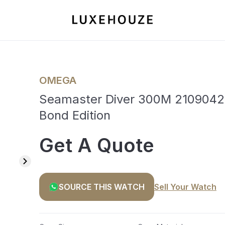
OMEGA
Seamaster Diver 300M 2109042
Bond Edition
Get A Quote
SOURCE THIS WATCH
Sell Your Watch