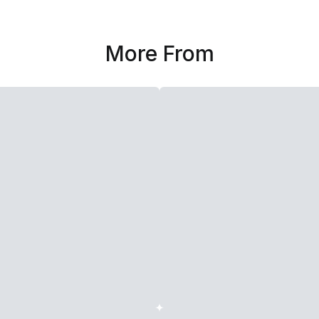
More From