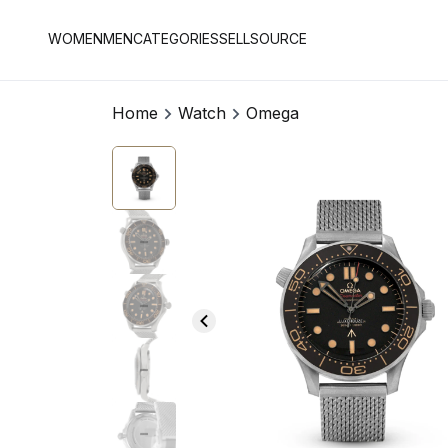
WOMEN
MEN
CATEGORIES
SELL
SOURCE
Home
Watch
Omega