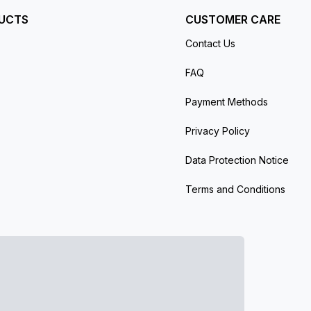
UCTS
CUSTOMER CARE
Contact Us
FAQ
Payment Methods
Privacy Policy
Data Protection Notice
Terms and Conditions