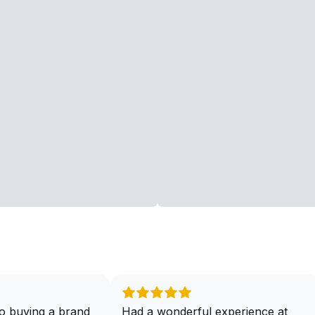
o buying a brand
Had a wonderful experience at