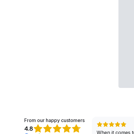
From our happy customers
4.8
When it comes t