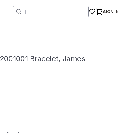
SIGN IN
2001001 Bracelet, James