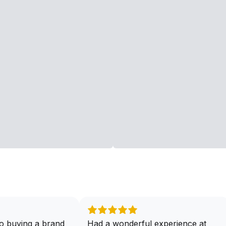
o buying a brand
Had a wonderful experience at