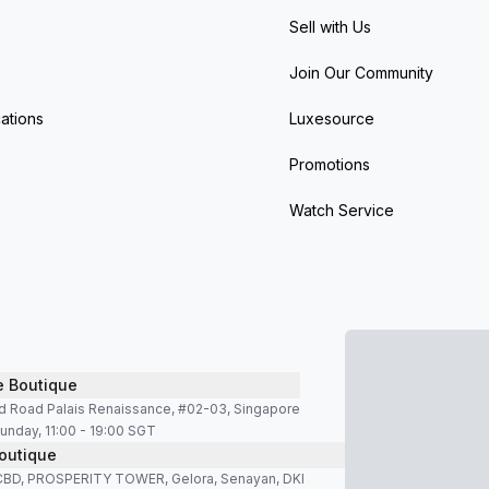
Sell with Us
Join Our Community
ations
Luxesource
Promotions
Watch Service
e Boutique
d Road Palais Renaissance, #02-03, Singapore
unday, 11:00 - 19:00 SGT
outique
SCBD, PROSPERITY TOWER, Gelora, Senayan, DKI