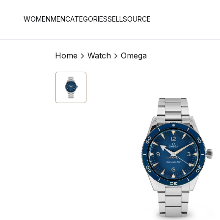
WOMEN
MEN
CATEGORIES
SELL
SOURCE
Home
Watch
Omega