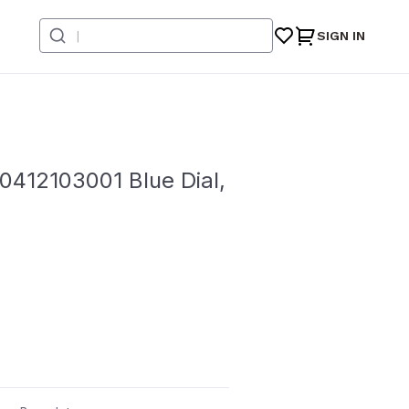
SIGN IN
412103001 Blue Dial,