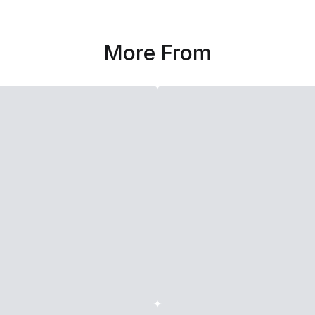
More From