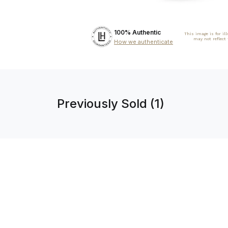
100% Authentic
This image is for il
may not reflect
How we authenticate
Previously Sold (1)