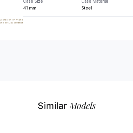
Case Size
Case Material
41 mm
Steel
lustration only and
 the actual product
Models
Similar