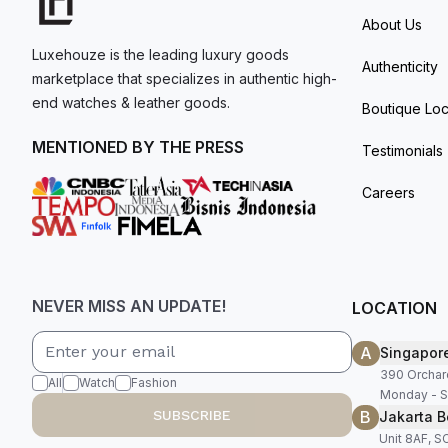
About Us
Luxehouze is the leading luxury goods
Authenticity
marketplace that specializes in authentic high-
end watches & leather goods.
Boutique Loc
MENTIONED BY THE PRESS
Testimonials
Careers
NEVER MISS AN UPDATE!
LOCATION
A
Singapor
390 Orchar
All
Watch
Fashion
Monday - S
B
SUBSCRIBE
Jakarta B
Unit 8AF, 