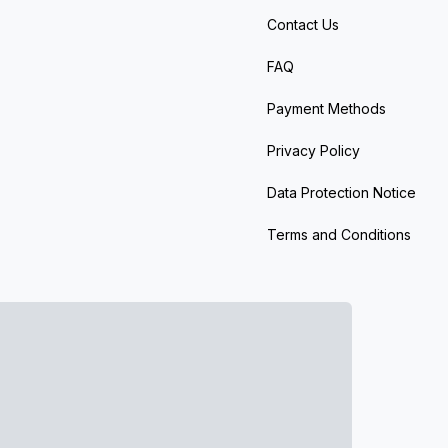
Contact Us
FAQ
Payment Methods
Privacy Policy
Data Protection Notice
Terms and Conditions