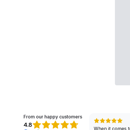
From our happy customers
4.8
When it comes t