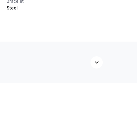
Bracelet
Steel