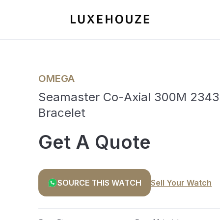
OMEGA
Seamaster Co-Axial 300M 23430
Bracelet
Get A Quote
SOURCE THIS WATCH
Sell Your Watch