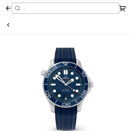
Home
Watch
Omega