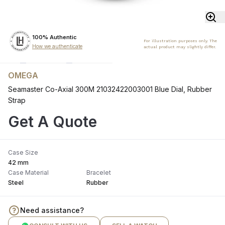
100% Authentic
For illustration purposes only. The
How we authenticate
actual product may slightly differ.
OMEGA
Seamaster Co-Axial 300M 21032422003001 Blue Dial, Rubber
Strap
Get A Quote
Case Size
42 mm
Case Material
Bracelet
Steel
Rubber
Need assistance?