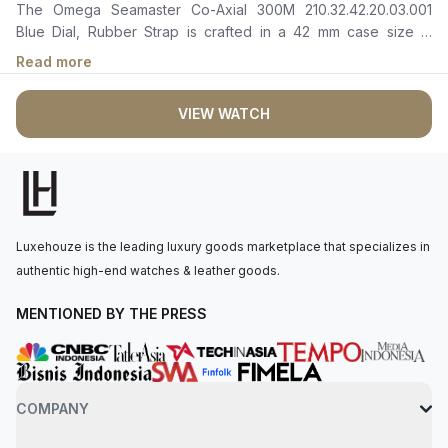
The Omega Seamaster Co-Axial 300M 210.32.42.20.03.001
Blue Dial, Rubber Strap is crafted in a 42 mm case size in
stainless steel with a blue ceramic bezel. It features a polished
Read more
blue ceramic dial with laser-engraved wave patterns, rhodium-
plated hour and minute hands filled with white Super-
VIEW WATCH
LumiNova, and a date window at 6 o’clock. The self-winding
movement is powered by the Omega Master Chronometer
Calibre 8800, with 55 hours of power reserve. The watch is
secured to the wrist by a blue rubber strap with a pin buckle.
Water-resistant up to 300 meters.
Luxehouze is the leading luxury goods marketplace that specializes in
authentic high-end watches & leather goods.
MENTIONED BY THE PRESS
COMPANY