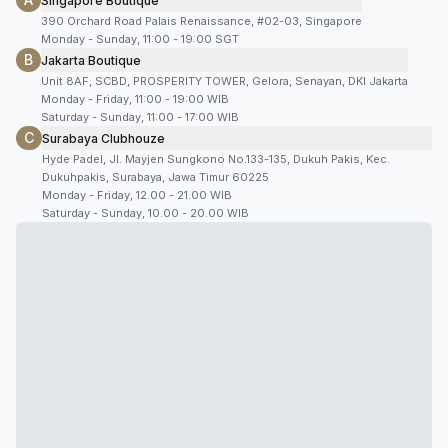
Singapore Boutique
390 Orchard Road Palais Renaissance, #02-03, Singapore
Monday - Sunday, 11:00 - 19:00 SGT
B
Jakarta Boutique
Unit 8AF, SCBD, PROSPERITY TOWER, Gelora, Senayan, DKI Jakarta
Monday - Friday, 11:00 - 19:00 WIB
Saturday - Sunday, 11:00 - 17:00 WIB
C
Surabaya Clubhouze
Hyde Padel, Jl. Mayjen Sungkono No.133-135, Dukuh Pakis, Kec.
Dukuhpakis, Surabaya, Jawa Timur 60225
Monday - Friday, 12.00 - 21.00 WIB
Saturday - Sunday, 10.00 - 20.00 WIB