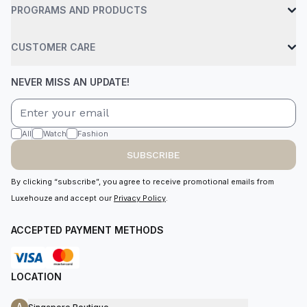
PROGRAMS AND PRODUCTS
CUSTOMER CARE
NEVER MISS AN UPDATE!
All
Watch
Fashion
SUBSCRIBE
By clicking “subscribe”, you agree to receive promotional emails from
Luxehouze and accept our
Privacy Policy
.
ACCEPTED PAYMENT METHODS
LOCATION
A