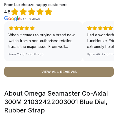
From Luxehouze happy customers
4.8
287+ reviews
When it comes to buying a brand new
Had a wonderful 
watch from a non-authorised retailer,
LuxeHouze. Eric 
trust is the major issue. From well
extremely helpfu
documented and efficient payment and
making the whole
Frank Yong, 1 month ago
Hyder Ali, 2 months 
invoice records, and to excellent
and enjoyable. Th
service by the staff, you will have no
time to guide me 
worries about sourcing your required
right piece. Excel
VIEW ALL REVIEWS
watch from Luxehouze. The discounted
Sir, could you ple
price is the bonus for me, (as some
shot of your watc
brands obviously have a premium). I am
description abo
About Omega Seamaster Co-Axial
definitely buying all my future watches
🙏🏻
from here, as I don't agree with
300M 21032422003001 Blue Dial,
Richemont or other houses pulling away
Rubber Strap
from the authorised retailer model. I am
old school - I need to get a discount.