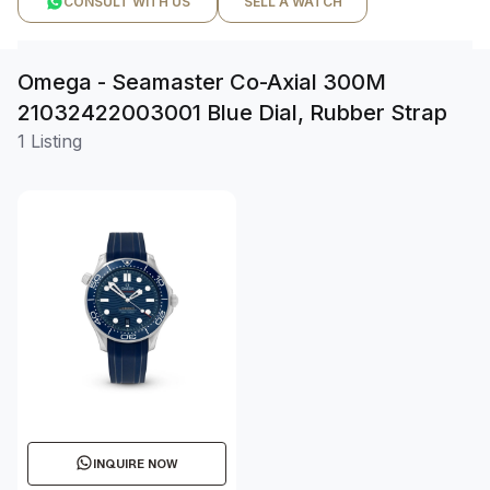
CONSULT WITH US
SELL A WATCH
Omega - Seamaster Co-Axial 300M
21032422003001 Blue Dial, Rubber Strap
1 Listing
INQUIRE NOW