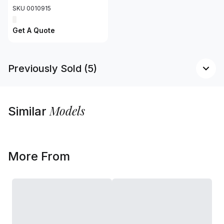
SKU 0010915
Get A Quote
Previously Sold (5)
Models
Similar
More From