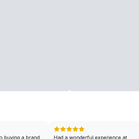
o buying a brand
Had a wonderful experience at