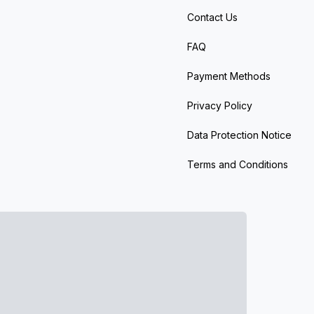
Contact Us
FAQ
Payment Methods
Privacy Policy
Data Protection Notice
Terms and Conditions