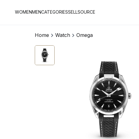
WOMEN
MEN
CATEGORIES
SELL
SOURCE
Home
Watch
Omega