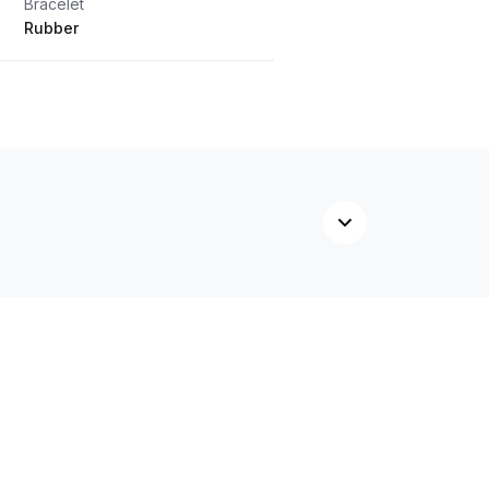
Bracelet
Rubber