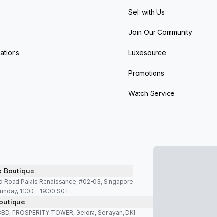
Sell with Us
Join Our Community
ations
Luxesource
Promotions
Watch Service
e Boutique
d Road Palais Renaissance, #02-03, Singapore
unday, 11:00 - 19:00 SGT
outique
SCBD, PROSPERITY TOWER, Gelora, Senayan, DKI