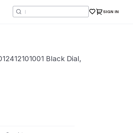
SIGN IN
12412101001 Black Dial,