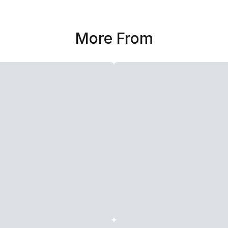
More From