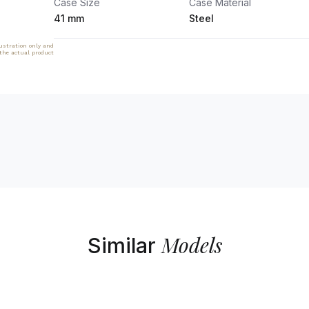
Case Size
Case Material
41 mm
Steel
lustration only and
 the actual product
Models
Similar