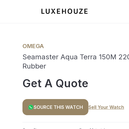
OMEGA
Seamaster Aqua Terra 150M 220
Rubber
Get A Quote
SOURCE THIS WATCH
Sell Your Watch