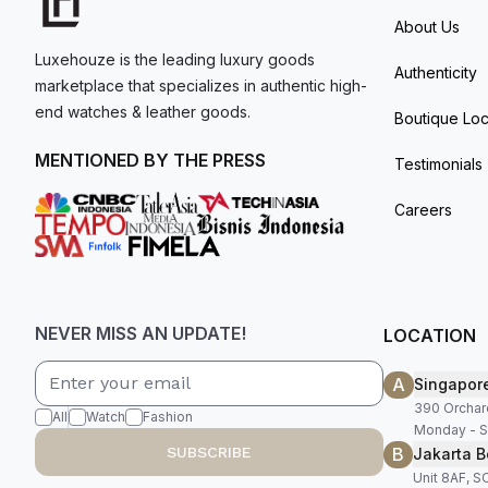
About Us
Luxehouze is the leading luxury goods
Authenticity
marketplace that specializes in authentic high-
end watches & leather goods.
Boutique Loc
MENTIONED BY THE PRESS
Testimonials
Careers
NEVER MISS AN UPDATE!
LOCATION
A
Singapor
390 Orchar
All
Watch
Fashion
Monday - S
B
SUBSCRIBE
Jakarta B
Unit 8AF, 