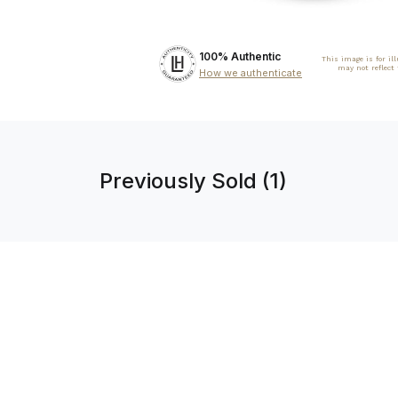
100% Authentic
This image is for il
may not reflect
How we authenticate
Previously Sold (1)