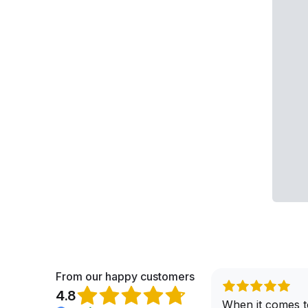
From our happy customers
4.8
When it comes t