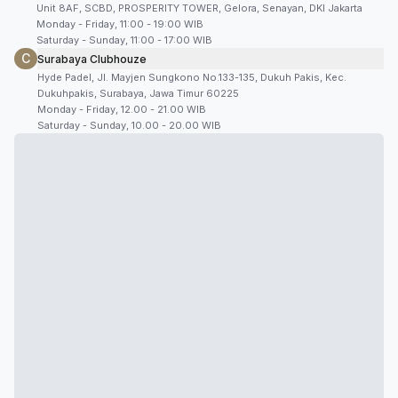
Unit 8AF, SCBD, PROSPERITY TOWER, Gelora, Senayan, DKI Jakarta
Monday - Friday, 11:00 - 19:00 WIB
Saturday - Sunday, 11:00 - 17:00 WIB
C
Surabaya Clubhouze
Hyde Padel, Jl. Mayjen Sungkono No.133-135, Dukuh Pakis, Kec.
Dukuhpakis, Surabaya, Jawa Timur 60225
Monday - Friday, 12.00 - 21.00 WIB
Saturday - Sunday, 10.00 - 20.00 WIB