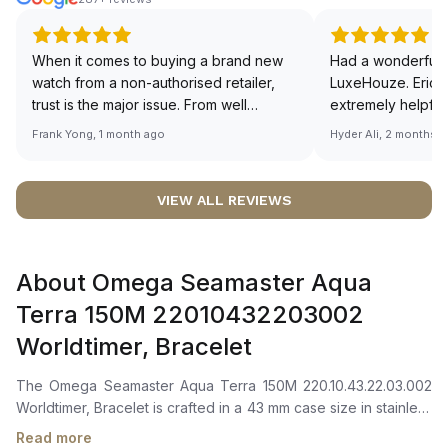
When it comes to buying a brand new
Had a wonderful 
watch from a non-authorised retailer,
LuxeHouze. Eric 
trust is the major issue. From well
extremely helpfu
documented and efficient payment and
making the whole
Frank Yong, 1 month ago
Hyder Ali, 2 months 
invoice records, and to excellent
and enjoyable. Th
service by the staff, you will have no
time to guide me 
worries about sourcing your required
right piece. Excel
VIEW ALL REVIEWS
watch from Luxehouze. The discounted
Sir, could you ple
price is the bonus for me, (as some
shot of your watc
brands obviously have a premium). I am
description abo
About Omega Seamaster Aqua
definitely buying all my future watches
🙏🏻
from here, as I don't agree with
Terra 150M 22010432203002
Richemont or other houses pulling away
Worldtimer, Bracelet
from the authorised retailer model. I am
old school - I need to get a discount.
The Omega Seamaster Aqua Terra 150M 220.10.43.22.03.002
Worldtimer, Bracelet is crafted in a 43 mm case size in stainless
steel with a matching stainless steel bezel. It features a
Read more