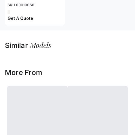
SKU 00010068
Get A Quote
Models
Similar
More From