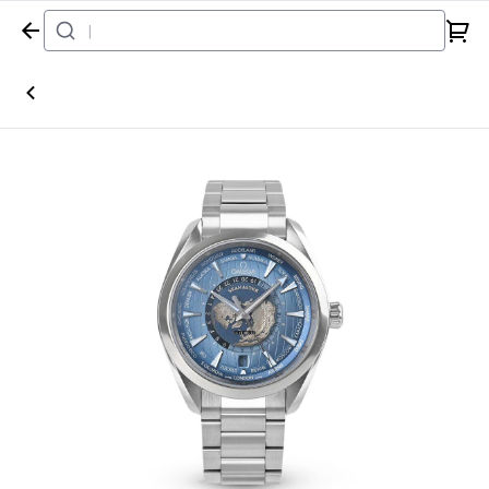
Home
Watch
Omega