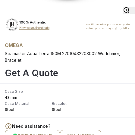
100% Authentic
For illustration purposes only. The
How we authenticate
actual product may slightly differ.
OMEGA
Seamaster Aqua Terra 150M 22010432203002 Worldtimer,
Bracelet
Get A Quote
Case Size
43 mm
Case Material
Bracelet
Steel
Steel
Need assistance?