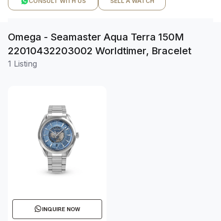
CONSULT WITH US
SELL A WATCH
Omega - Seamaster Aqua Terra 150M
22010432203002 Worldtimer, Bracelet
1 Listing
INQUIRE NOW