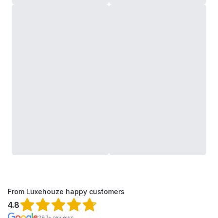
From Luxehouze happy customers
4.8
287+ reviews