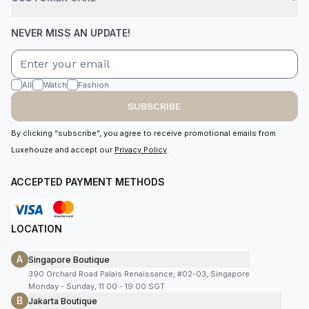
NEVER MISS AN UPDATE!
All
Watch
Fashion
SUBSCRIBE
By clicking “subscribe”, you agree to receive promotional emails from
Luxehouze and accept our
Privacy Policy
.
ACCEPTED PAYMENT METHODS
LOCATION
A
Singapore Boutique
390 Orchard Road Palais Renaissance, #02-03, Singapore
Monday - Sunday, 11:00 - 19:00 SGT
B
Jakarta Boutique