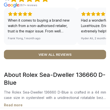
287+ reviews
When it comes to buying a brand new
Had a wonderful 
watch from a non-authorised retailer,
LuxeHouze. Eric 
trust is the major issue. From well
extremely helpfu
documented and efficient payment and
making the whole
Frank Yong, 1 month ago
Hyder Ali, 2 months 
invoice records, and to excellent
and enjoyable. Th
service by the staff, you will have no
time to guide me 
worries about sourcing your required
right piece. Excel
VIEW ALL REVIEWS
watch from Luxehouze. The discounted
Sir, could you ple
price is the bonus for me, (as some
shot of your watc
brands obviously have a premium). I am
description abo
About Rolex Sea-Dweller 136660 D-
definitely buying all my future watches
🙏🏻
from here, as I don't agree with
Blue
Richemont or other houses pulling away
from the authorised retailer model. I am
The Rolex Sea-Dweller 136660 D-Blue is crafted in a 44 mm
old school - I need to get a discount.
case size in oystersteel with a unidirectional rotatable bezel
featuring a black cerachrom insert in ceramic. It features a D-
Read more
Blue gradient dial with highly legible chromalight hour markers