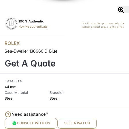
100% Authentic
For illustration purposes only. The
How we authenticate
actual product may slightly differ.
ROLEX
Sea-Dweller 136660 D-Blue
Get A Quote
Case Size
44 mm
Case Material
Bracelet
Steel
Steel
Need assistance?
CONSULT WITH US
SELL A WATCH