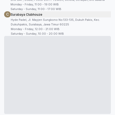
Monday - Friday, 11:00 - 19:00 WIB
Saturday - Sunday, 11:00 - 17:00 WIB
C
Surabaya Clubhouze
Hyde Padel, Jl. Mayjen Sungkono No.133-135, Dukuh Pakis, Kec.
Dukuhpakis, Surabaya, Jawa Timur 60225
Monday - Friday, 12.00 - 21.00 WIB
Saturday - Sunday, 10.00 - 20.00 WIB