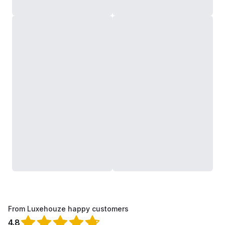
From Luxehouze happy customers
4.8