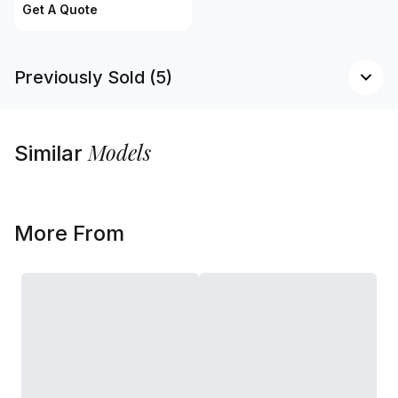
Get A Quote
Previously Sold (5)
Models
Similar
More From