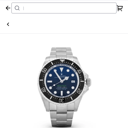
Home
Watch
Rolex