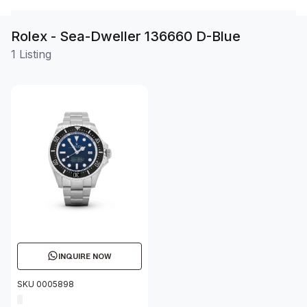
Rolex - Sea-Dweller 136660 D-Blue
1 Listing
INQUIRE NOW
SKU 0005898