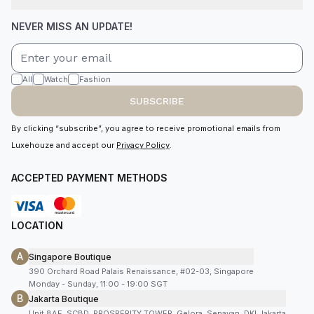
NEVER MISS AN UPDATE!
All
Watch
Fashion
SUBSCRIBE
By clicking “subscribe”, you agree to receive promotional emails from
Luxehouze and accept our
Privacy Policy
.
ACCEPTED PAYMENT METHODS
LOCATION
A
Singapore Boutique
390 Orchard Road Palais Renaissance, #02-03, Singapore
Monday - Sunday, 11:00 - 19:00 SGT
B
Jakarta Boutique
Unit 8AF, SCBD, PROSPERITY TOWER, Gelora, Senayan, DKI Jakarta