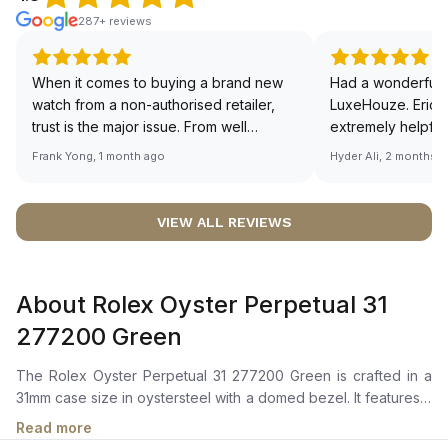
287+ reviews
When it comes to buying a brand new
Had a wonderful 
watch from a non-authorised retailer,
LuxeHouze. Eric 
trust is the major issue. From well
extremely helpfu
documented and efficient payment and
making the whole
Frank Yong, 1 month ago
Hyder Ali, 2 months 
invoice records, and to excellent
and enjoyable. Th
service by the staff, you will have no
time to guide me 
worries about sourcing your required
right piece. Excel
VIEW ALL REVIEWS
watch from Luxehouze. The discounted
Sir, could you ple
price is the bonus for me, (as some
shot of your watc
brands obviously have a premium). I am
description abo
About Rolex Oyster Perpetual 31
definitely buying all my future watches
🙏🏻
from here, as I don't agree with
277200 Green
Richemont or other houses pulling away
from the authorised retailer model. I am
The Rolex Oyster Perpetual 31 277200 Green is crafted in a
old school - I need to get a discount.
31mm case size in oystersteel with a domed bezel. It features a
green dial with highly legible chromalight display for enhanced
Read more
visibility even in low light conditions.The perpetual,