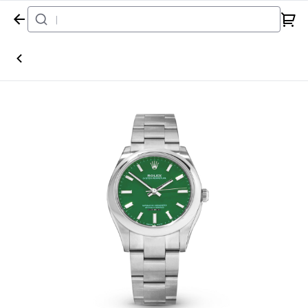
Home
Watch
Rolex