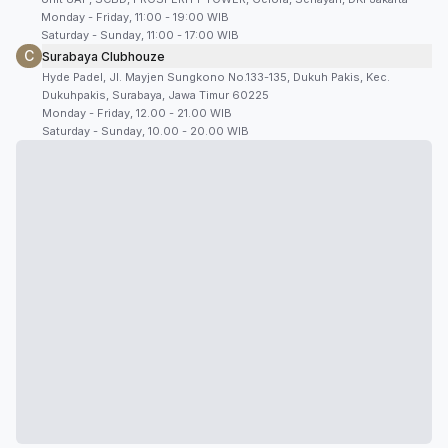
Monday - Friday, 11:00 - 19:00 WIB
Saturday - Sunday, 11:00 - 17:00 WIB
C
Surabaya Clubhouze
Hyde Padel, Jl. Mayjen Sungkono No.133-135, Dukuh Pakis, Kec.
Dukuhpakis, Surabaya, Jawa Timur 60225
Monday - Friday, 12.00 - 21.00 WIB
Saturday - Sunday, 10.00 - 20.00 WIB