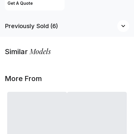
Get A Quote
Previously Sold (6)
Models
Similar
More From