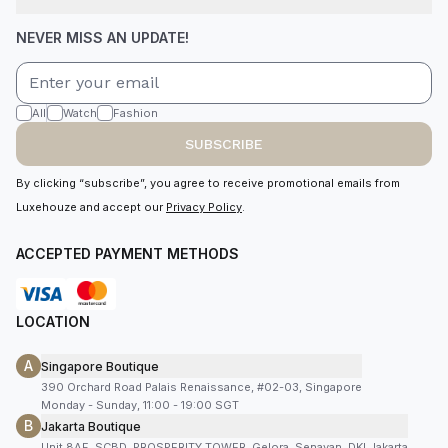
NEVER MISS AN UPDATE!
All
Watch
Fashion
SUBSCRIBE
By clicking “subscribe”, you agree to receive promotional emails from
Luxehouze and accept our
Privacy Policy
.
ACCEPTED PAYMENT METHODS
LOCATION
A
Singapore Boutique
390 Orchard Road Palais Renaissance, #02-03, Singapore
Monday - Sunday, 11:00 - 19:00 SGT
B
Jakarta Boutique
Unit 8AF, SCBD, PROSPERITY TOWER, Gelora, Senayan, DKI Jakarta