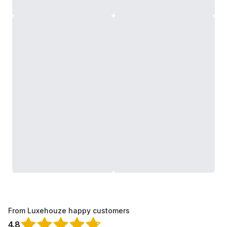
From Luxehouze happy customers
4.8