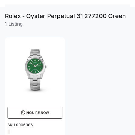
Rolex - Oyster Perpetual 31 277200 Green
1 Listing
INQUIRE NOW
SKU 0006386