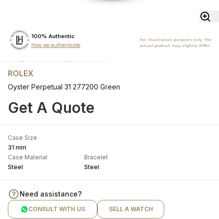
100% Authentic
For illustration purposes only. The
How we authenticate
actual product may slightly differ.
ROLEX
Oyster Perpetual 31 277200 Green
Get A Quote
Case Size
31 mm
Case Material
Bracelet
Steel
Steel
Need assistance?
CONSULT WITH US
SELL A WATCH