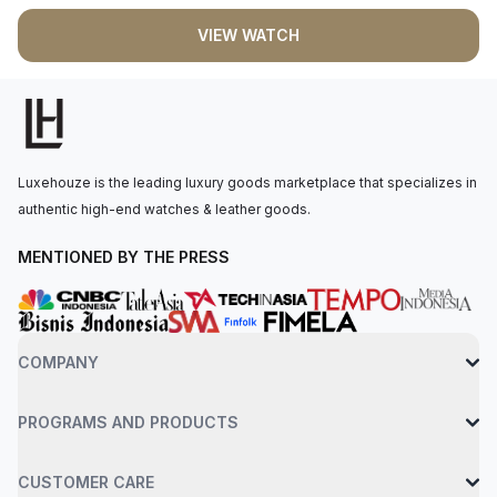
mechanical, self-winding movement is powered by the Calibre
VIEW WATCH
2232, providing 55 hours of power reserve. The watch is
secured to the wrist by an oystersteel bracelet with a folding
oysterclasp. Water-resistant up to 100 meters.
Luxehouze is the leading luxury goods marketplace that specializes in
authentic high-end watches & leather goods.
MENTIONED BY THE PRESS
COMPANY
PROGRAMS AND PRODUCTS
CUSTOMER CARE