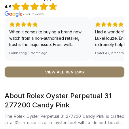
4.8
287+ reviews
When it comes to buying a brand new
Had a wonderful 
watch from a non-authorised retailer,
LuxeHouze. Eric 
trust is the major issue. From well
extremely helpfu
documented and efficient payment and
making the whole
Frank Yong, 1 month ago
Hyder Ali, 2 months 
invoice records, and to excellent
and enjoyable. Th
service by the staff, you will have no
time to guide me 
worries about sourcing your required
right piece. Excel
VIEW ALL REVIEWS
watch from Luxehouze. The discounted
Sir, could you ple
price is the bonus for me, (as some
shot of your watc
brands obviously have a premium). I am
description abo
About Rolex Oyster Perpetual 31
definitely buying all my future watches
🙏🏻
from here, as I don't agree with
277200 Candy Pink
Richemont or other houses pulling away
from the authorised retailer model. I am
The Rolex Oyster Perpetual 31 277200 Candy Pink is crafted
old school - I need to get a discount.
in a 31mm case size in oystersteel with a domed bezel. It
features a pink dial with highly legible chromalight display for