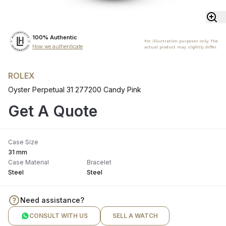
100% Authentic
For illustration purposes only. The
How we authenticate
actual product may slightly differ.
ROLEX
Oyster Perpetual 31 277200 Candy Pink
Get A Quote
Case Size
31 mm
Case Material
Bracelet
Steel
Steel
Need assistance?
CONSULT WITH US
SELL A WATCH