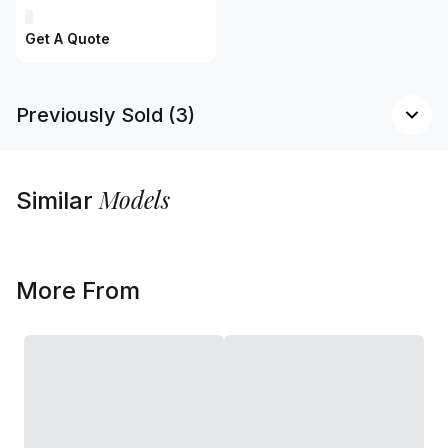
Get A Quote
Previously Sold (3)
Models
Similar
More From