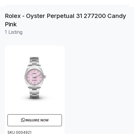
Rolex - Oyster Perpetual 31 277200 Candy
Pink
1 Listing
INQUIRE NOW
SKU 0004921