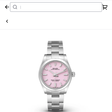
Home
Watch
Rolex