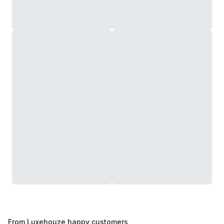
From Luxehouze happy customers