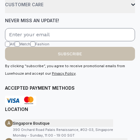
CUSTOMER CARE
NEVER MISS AN UPDATE!
All
Watch
Fashion
SUBSCRIBE
By clicking “subscribe”, you agree to receive promotional emails from
Luxehouze and accept our
Privacy Policy
.
ACCEPTED PAYMENT METHODS
LOCATION
A
Singapore Boutique
390 Orchard Road Palais Renaissance, #02-03, Singapore
Monday - Sunday, 11:00 - 19:00 SGT