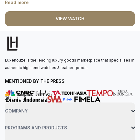
Read more
enhanced visibility even in low light conditions. The perpetual,
mechanical, self-winding movement is powered by the Calibre
VIEW WATCH
2232, with 55 hours of power reserve. The watch is secured to
the wrist by an oystersteel bracelet with a folding oysterclasp
with easylink 5 mm comfort extension link. Water-resistant up to
100 meters.
Luxehouze is the leading luxury goods marketplace that specializes in
authentic high-end watches & leather goods.
MENTIONED BY THE PRESS
COMPANY
PROGRAMS AND PRODUCTS