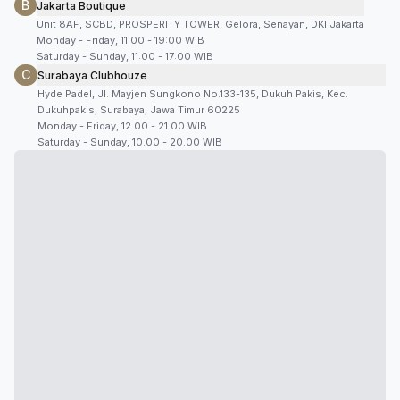
B
Jakarta Boutique
Unit 8AF, SCBD, PROSPERITY TOWER, Gelora, Senayan, DKI Jakarta
Monday - Friday, 11:00 - 19:00 WIB
Saturday - Sunday, 11:00 - 17:00 WIB
C
Surabaya Clubhouze
Hyde Padel, Jl. Mayjen Sungkono No.133-135, Dukuh Pakis, Kec.
Dukuhpakis, Surabaya, Jawa Timur 60225
Monday - Friday, 12.00 - 21.00 WIB
Saturday - Sunday, 10.00 - 20.00 WIB