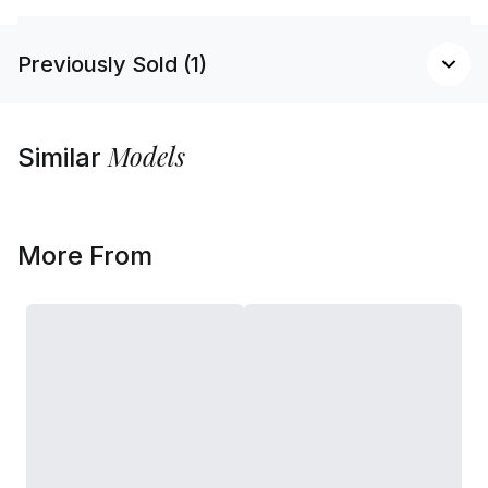
Previously Sold (1)
Models
Similar
More From