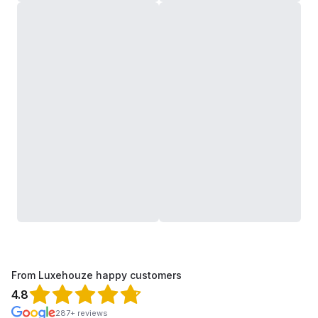
From Luxehouze happy customers
4.8
287+ reviews