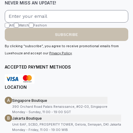
NEVER MISS AN UPDATE!
All
Watch
Fashion
SUBSCRIBE
By clicking “subscribe”, you agree to receive promotional emails from
Luxehouze and accept our
Privacy Policy
.
ACCEPTED PAYMENT METHODS
LOCATION
A
Singapore Boutique
390 Orchard Road Palais Renaissance, #02-03, Singapore
Monday - Sunday, 11:00 - 19:00 SGT
B
Jakarta Boutique
Unit 8AF, SCBD, PROSPERITY TOWER, Gelora, Senayan, DKI Jakarta
Monday - Friday, 11:00 - 19:00 WIB