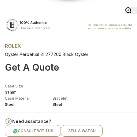
100% Authentic
For illustration purposes only. The
How we authenticate
actual product may slightly differ.
ROLEX
Oyster Perpetual 31 277200 Black Oyster
Get A Quote
Case Size
31 mm
Case Material
Bracelet
Steel
Steel
Need assistance?
CONSULT WITH US
SELL A WATCH