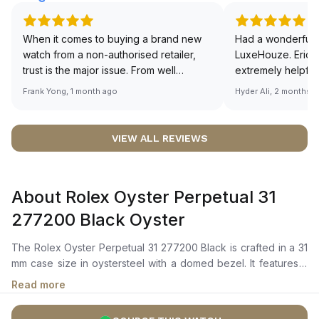
When it comes to buying a brand new
Had a wonderful 
watch from a non-authorised retailer,
LuxeHouze. Eric 
trust is the major issue. From well
extremely helpfu
documented and efficient payment and
making the whole
Frank Yong, 1 month ago
Hyder Ali, 2 months 
invoice records, and to excellent
and enjoyable. Th
service by the staff, you will have no
time to guide me 
worries about sourcing your required
right piece. Excel
VIEW ALL REVIEWS
watch from Luxehouze. The discounted
Sir, could you ple
price is the bonus for me, (as some
shot of your watc
brands obviously have a premium). I am
description abo
About Rolex Oyster Perpetual 31
definitely buying all my future watches
🙏🏻
from here, as I don't agree with
277200 Black Oyster
Richemont or other houses pulling away
from the authorised retailer model. I am
The Rolex Oyster Perpetual 31 277200 Black is crafted in a 31
old school - I need to get a discount.
mm case size in oystersteel with a domed bezel. It features a
black dial with a highly legible chromalight display that emits
Read more
long-lasting blue luminescence.The self-winding mechanical
movement is powered by the Calibre 2232, with 55 hours of