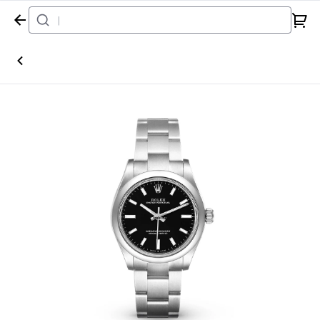
Home
Watch
Rolex