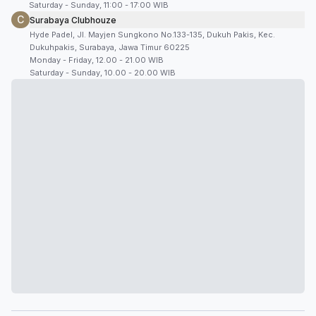
Saturday - Sunday, 11:00 - 17:00 WIB
C
Surabaya Clubhouze
Hyde Padel, Jl. Mayjen Sungkono No.133-135, Dukuh Pakis, Kec.
Dukuhpakis, Surabaya, Jawa Timur 60225
Monday - Friday, 12.00 - 21.00 WIB
Saturday - Sunday, 10.00 - 20.00 WIB