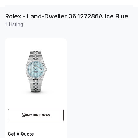
Rolex - Land-Dweller 36 127286A Ice Blue
1 Listing
INQUIRE NOW
Get A Quote