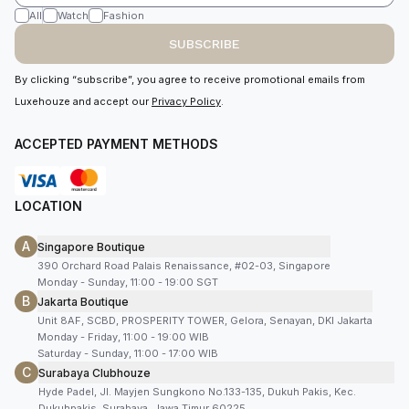
All
Watch
Fashion
SUBSCRIBE
By clicking “subscribe”, you agree to receive promotional emails from
Luxehouze and accept our
Privacy Policy
.
ACCEPTED PAYMENT METHODS
LOCATION
A
Singapore Boutique
390 Orchard Road Palais Renaissance, #02-03, Singapore
Monday - Sunday, 11:00 - 19:00 SGT
B
Jakarta Boutique
Unit 8AF, SCBD, PROSPERITY TOWER, Gelora, Senayan, DKI Jakarta
Monday - Friday, 11:00 - 19:00 WIB
Saturday - Sunday, 11:00 - 17:00 WIB
C
Surabaya Clubhouze
Hyde Padel, Jl. Mayjen Sungkono No.133-135, Dukuh Pakis, Kec.
Dukuhpakis, Surabaya, Jawa Timur 60225