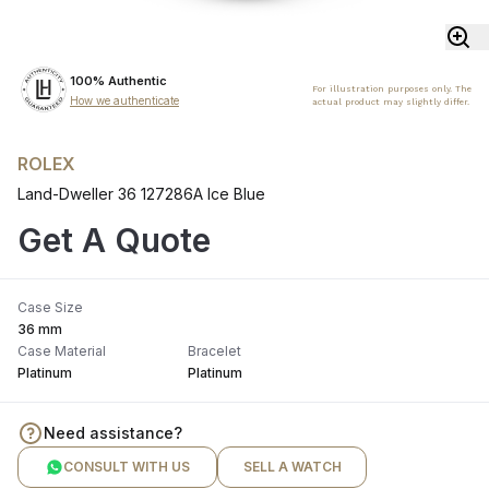
100% Authentic
For illustration purposes only. The
How we authenticate
actual product may slightly differ.
ROLEX
Land-Dweller 36 127286A Ice Blue
Get A Quote
Case Size
36 mm
Case Material
Bracelet
Platinum
Platinum
Need assistance?
CONSULT WITH US
SELL A WATCH