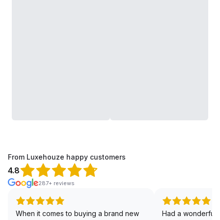
From Luxehouze happy customers
4.8
287+ reviews
When it comes to buying a brand new
Had a wonderful 