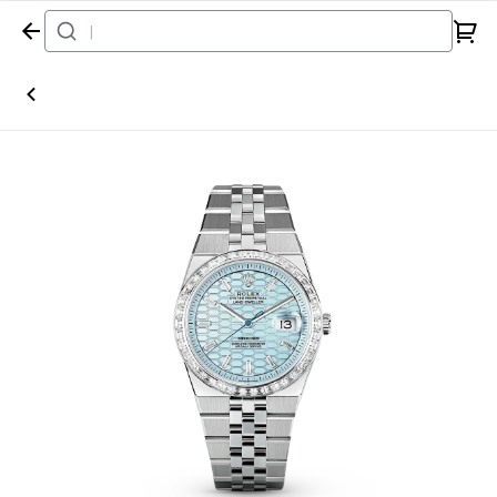
Home
Watch
Rolex