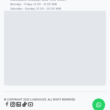
Monday - Friday, 12.00 - 21.00 WIB
Saturday - Sunday, 10.00 - 20.00 WIB
© COPYRIGHT 2022 LUXEHOUZE. ALL RIGHT RESERVED.