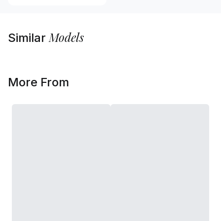
Models
Similar
More From