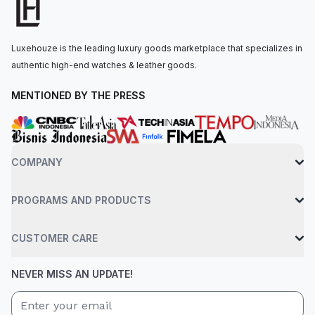
The watch is secured to the wrist by a platinum flat jubilee
bracelet with a concealed folding crownclasp clasp. Water-
resistant up to 100 meters.
Luxehouze is the leading luxury goods marketplace that specializes in
authentic high-end watches & leather goods.
MENTIONED BY THE PRESS
COMPANY
PROGRAMS AND PRODUCTS
CUSTOMER CARE
NEVER MISS AN UPDATE!