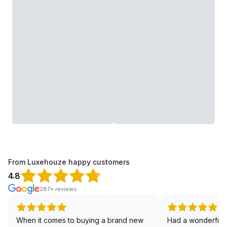
From Luxehouze happy customers
4.8
287+ reviews
When it comes to buying a brand new
Had a wonderful 