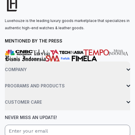
The watch is secured to the wrist by a everose gold flat
jubilee bracelet with a concealed folding crownclasp clasp.
Water-resistant up to 100 meters.
Luxehouze is the leading luxury goods marketplace that specializes in
authentic high-end watches & leather goods.
MENTIONED BY THE PRESS
COMPANY
PROGRAMS AND PRODUCTS
CUSTOMER CARE
NEVER MISS AN UPDATE!