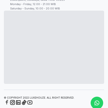
Monday - Friday, 12.00 - 21.00 WIB
Saturday - Sunday, 10.00 - 20.00 WIB
© COPYRIGHT 2022 LUXEHOUZE. ALL RIGHT RESERVED.