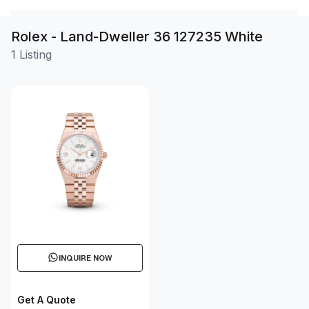
Rolex - Land-Dweller 36 127235 White
1 Listing
INQUIRE NOW
Get A Quote