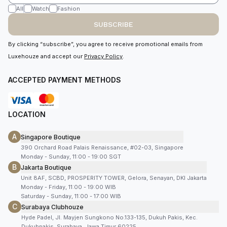
All
Watch
Fashion
SUBSCRIBE
By clicking “subscribe”, you agree to receive promotional emails from
Luxehouze and accept our
Privacy Policy
.
ACCEPTED PAYMENT METHODS
LOCATION
A
Singapore Boutique
390 Orchard Road Palais Renaissance, #02-03, Singapore
Monday - Sunday, 11:00 - 19:00 SGT
B
Jakarta Boutique
Unit 8AF, SCBD, PROSPERITY TOWER, Gelora, Senayan, DKI Jakarta
Monday - Friday, 11:00 - 19:00 WIB
Saturday - Sunday, 11:00 - 17:00 WIB
C
Surabaya Clubhouze
Hyde Padel, Jl. Mayjen Sungkono No.133-135, Dukuh Pakis, Kec.
Dukuhpakis, Surabaya, Jawa Timur 60225