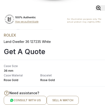
100% Authentic
For illustration purposes only. The
How we authenticate
actual product may slightly differ.
ROLEX
Land-Dweller 36 127235 White
Get A Quote
Case Size
36 mm
Case Material
Bracelet
Rose Gold
Rose Gold
Need assistance?
CONSULT WITH US
SELL A WATCH