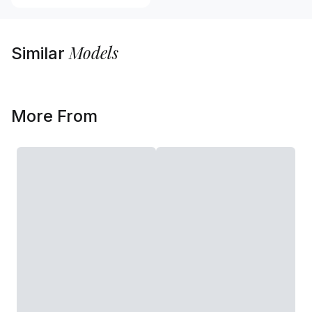
Models
Similar
More From