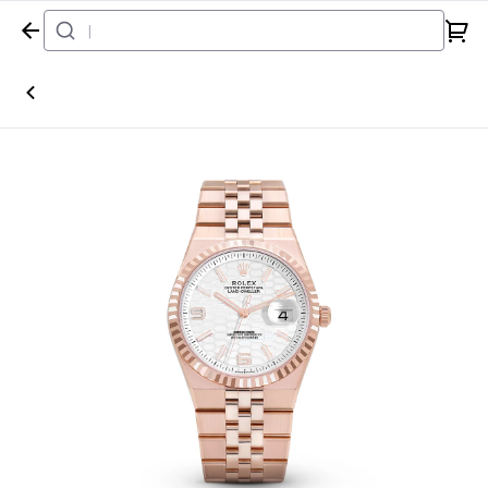
Home
Watch
Rolex