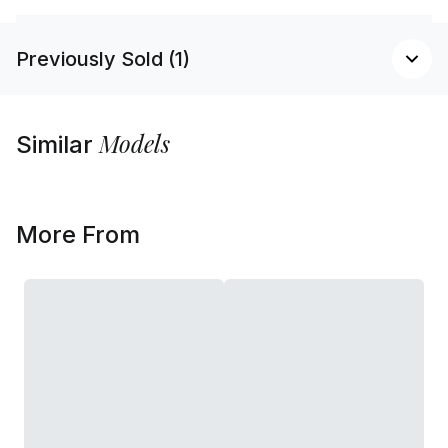
Previously Sold (1)
Models
Similar
More From