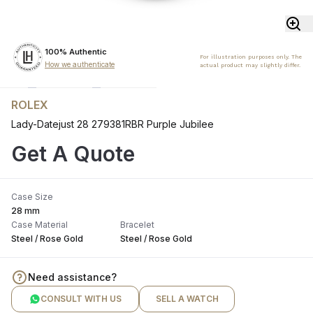
100% Authentic
For illustration purposes only. The
How we authenticate
actual product may slightly differ.
ROLEX
Lady-Datejust 28 279381RBR Purple Jubilee
Get A Quote
Case Size
28 mm
Case Material
Bracelet
Steel / Rose Gold
Steel / Rose Gold
Need assistance?
CONSULT WITH US
SELL A WATCH