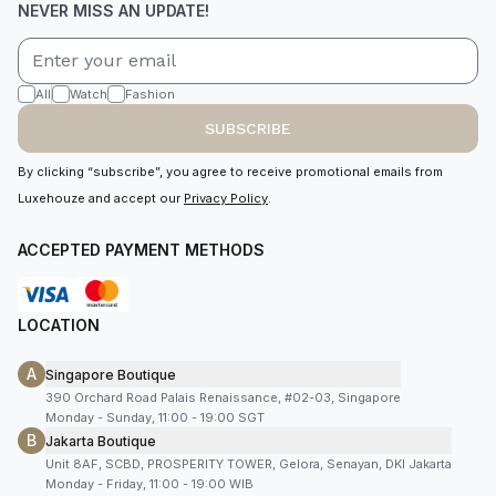
NEVER MISS AN UPDATE!
All
Watch
Fashion
SUBSCRIBE
By clicking “subscribe”, you agree to receive promotional emails from
Luxehouze and accept our
Privacy Policy
.
ACCEPTED PAYMENT METHODS
LOCATION
A
Singapore Boutique
390 Orchard Road Palais Renaissance, #02-03, Singapore
Monday - Sunday, 11:00 - 19:00 SGT
B
Jakarta Boutique
Unit 8AF, SCBD, PROSPERITY TOWER, Gelora, Senayan, DKI Jakarta
Monday - Friday, 11:00 - 19:00 WIB