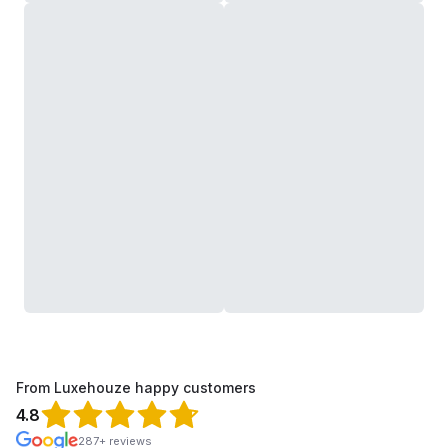
From Luxehouze happy customers
4.8
287+ reviews