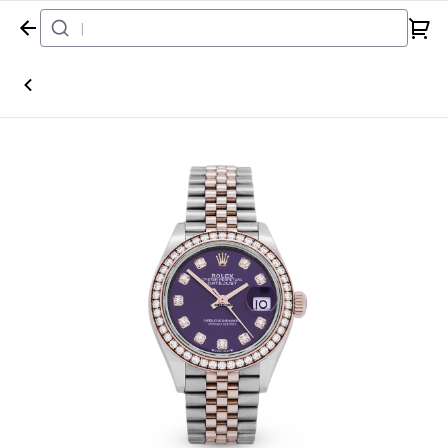
Home
Watch
Rolex
Datejust