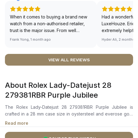
When it comes to buying a brand new
Had a wonderful 
watch from a non-authorised retailer,
LuxeHouze. Eric 
trust is the major issue. From well
extremely helpfu
documented and efficient payment and
making the whole
Frank Yong, 1 month ago
Hyder Ali, 2 months 
invoice records, and to excellent
and enjoyable. Th
service by the staff, you will have no
time to guide me 
worries about sourcing your required
right piece. Excel
VIEW ALL REVIEWS
watch from Luxehouze. The discounted
Sir, could you ple
price is the bonus for me, (as some
shot of your watc
brands obviously have a premium). I am
description abo
About Rolex Lady-Datejust 28
definitely buying all my future watches
🙏🏻
from here, as I don't agree with
279381RBR Purple Jubilee
Richemont or other houses pulling away
from the authorised retailer model. I am
The Rolex Lady-Datejust 28 279381RBR Purple Jubilee is
old school - I need to get a discount.
crafted in a 28 mm case size in oystersteel and everose gold
with a diamond-set bezel. It features an aubergine dial with
Read more
diamond markers, everose gold hour and minute hands, and a
date window at 3 o'clock magnified by a cyclops lens.The