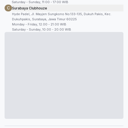
Saturday - Sunday, 11:00 - 17:00 WIB
C
Surabaya Clubhouze
Hyde Padel, Jl. Mayjen Sungkono No.133-135, Dukuh Pakis, Kec.
Dukuhpakis, Surabaya, Jawa Timur 60225
Monday - Friday, 12.00 - 21.00 WIB
Saturday - Sunday, 10.00 - 20.00 WIB