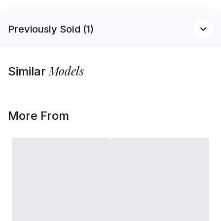
Previously Sold (1)
Models
Similar
More From