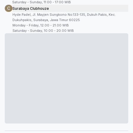
Saturday - Sunday, 11:00 - 17:00 WIB
C
Surabaya Clubhouze
Hyde Padel, Jl. Mayjen Sungkono No.133-135, Dukuh Pakis, Kec.
Dukuhpakis, Surabaya, Jawa Timur 60225
Monday - Friday, 12.00 - 21.00 WIB
Saturday - Sunday, 10.00 - 20.00 WIB