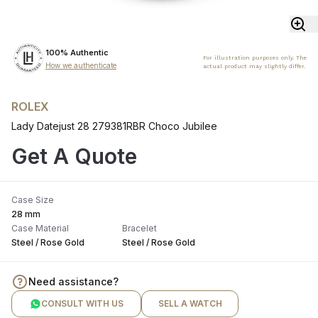
100% Authentic
For illustration purposes only. The
How we authenticate
actual product may slightly differ.
ROLEX
Lady Datejust 28 279381RBR Choco Jubilee
Get A Quote
Case Size
28 mm
Case Material
Bracelet
Steel / Rose Gold
Steel / Rose Gold
Need assistance?
CONSULT WITH US
SELL A WATCH