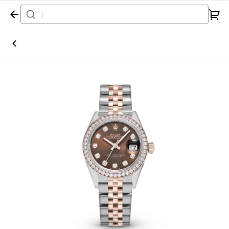
Home
Watch
Rolex
Datejust