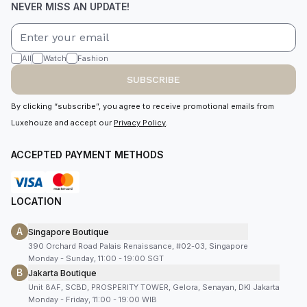
NEVER MISS AN UPDATE!
All
Watch
Fashion
SUBSCRIBE
By clicking “subscribe”, you agree to receive promotional emails from
Luxehouze and accept our
Privacy Policy
.
ACCEPTED PAYMENT METHODS
LOCATION
A
Singapore Boutique
390 Orchard Road Palais Renaissance, #02-03, Singapore
Monday - Sunday, 11:00 - 19:00 SGT
B
Jakarta Boutique
Unit 8AF, SCBD, PROSPERITY TOWER, Gelora, Senayan, DKI Jakarta
Monday - Friday, 11:00 - 19:00 WIB