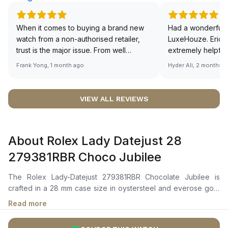
When it comes to buying a brand new
Had a wonderful 
watch from a non-authorised retailer,
LuxeHouze. Eric 
trust is the major issue. From well
extremely helpfu
documented and efficient payment and
making the whole
Frank Yong, 1 month ago
Hyder Ali, 2 months 
invoice records, and to excellent
and enjoyable. Th
service by the staff, you will have no
time to guide me 
worries about sourcing your required
right piece. Excel
VIEW ALL REVIEWS
watch from Luxehouze. The discounted
Sir, could you ple
price is the bonus for me, (as some
shot of your watc
brands obviously have a premium). I am
description abo
About Rolex Lady Datejust 28
definitely buying all my future watches
🙏🏻
from here, as I don't agree with
279381RBR Choco Jubilee
Richemont or other houses pulling away
from the authorised retailer model. I am
The Rolex Lady-Datejust 279381RBR Chocolate Jubilee is
old school - I need to get a discount.
crafted in a 28 mm case size in oystersteel and everose gold
with a diamond-set bezel. It features a chocolate dial with
Read more
diamond markers, everose gold hour and minute hands, and a
date window at 3 o'clock magnified by a cyclops lens.The