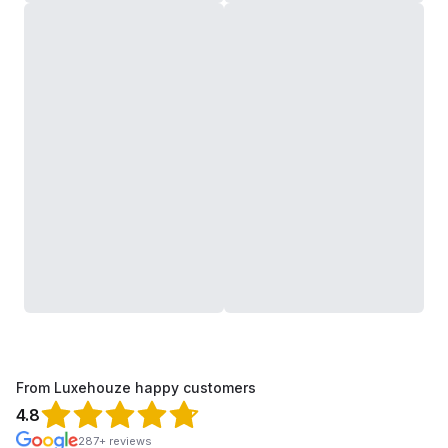
From Luxehouze happy customers
4.8
287+ reviews