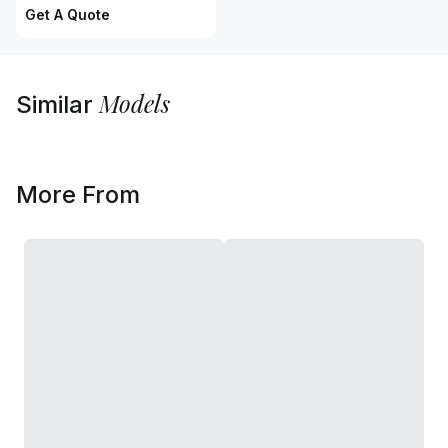
Get A Quote
Models
Similar
More From