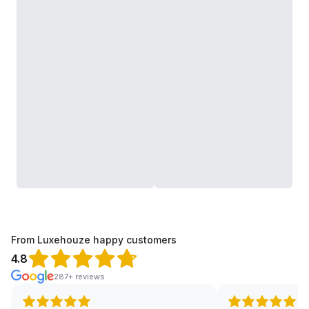
From Luxehouze happy customers
4.8
287+ reviews