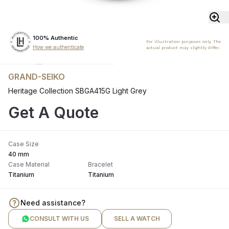
100% Authentic
For illustration purposes only. The
How we authenticate
actual product may slightly differ.
GRAND-SEIKO
Heritage Collection SBGA415G Light Grey
Get A Quote
Case Size
40 mm
Case Material
Bracelet
Titanium
Titanium
Need assistance?
CONSULT WITH US
SELL A WATCH