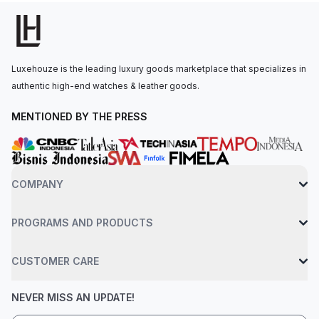
power reserve indicator located between 7 and 8 o’clock.The
Spring Drive movement is powered by the Caliber 9R65, with
72 hours of power reserve. The watch is secured to the wrist
by a titanium bracelet with a three-fold clasp and push-button
Luxehouze is the leading luxury goods marketplace that specializes in
release. Water-resistant up to 100 meters.
authentic high-end watches & leather goods.
MENTIONED BY THE PRESS
COMPANY
PROGRAMS AND PRODUCTS
CUSTOMER CARE
NEVER MISS AN UPDATE!