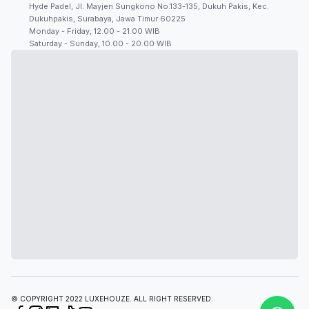
Hyde Padel, Jl. Mayjen Sungkono No.133-135, Dukuh Pakis, Kec.
Dukuhpakis, Surabaya, Jawa Timur 60225
Monday - Friday, 12.00 - 21.00 WIB
Saturday - Sunday, 10.00 - 20.00 WIB
© COPYRIGHT 2022 LUXEHOUZE. ALL RIGHT RESERVED.