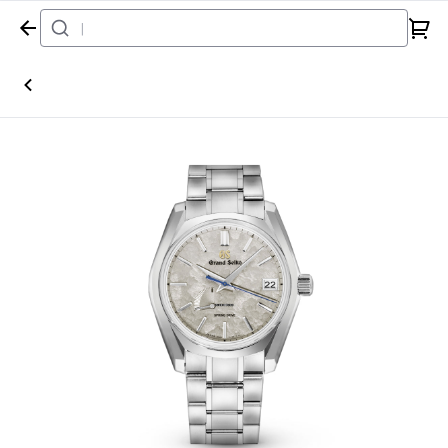
Home
Watch
Grand Seiko