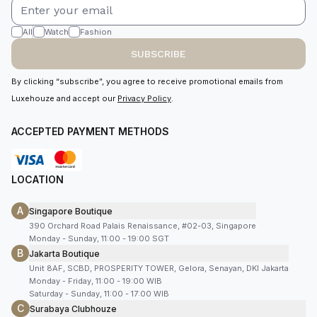
All
Watch
Fashion
SUBSCRIBE
By clicking “subscribe”, you agree to receive promotional emails from
Luxehouze and accept our
Privacy Policy
.
ACCEPTED PAYMENT METHODS
LOCATION
A
Singapore Boutique
390 Orchard Road Palais Renaissance, #02-03, Singapore
Monday - Sunday, 11:00 - 19:00 SGT
B
Jakarta Boutique
Unit 8AF, SCBD, PROSPERITY TOWER, Gelora, Senayan, DKI Jakarta
Monday - Friday, 11:00 - 19:00 WIB
Saturday - Sunday, 11:00 - 17:00 WIB
C
Surabaya Clubhouze