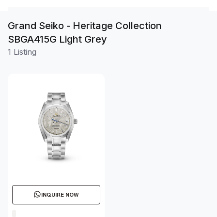
Grand Seiko - Heritage Collection
SBGA415G Light Grey
1 Listing
INQUIRE NOW