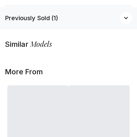
Previously Sold (1)
Models
Similar
More From