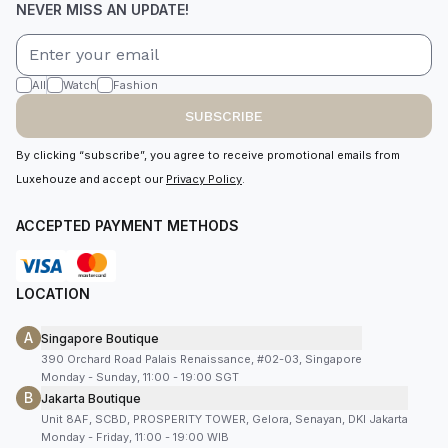
NEVER MISS AN UPDATE!
All
Watch
Fashion
SUBSCRIBE
By clicking “subscribe”, you agree to receive promotional emails from
Luxehouze and accept our
Privacy Policy
.
ACCEPTED PAYMENT METHODS
LOCATION
A
Singapore Boutique
390 Orchard Road Palais Renaissance, #02-03, Singapore
Monday - Sunday, 11:00 - 19:00 SGT
B
Jakarta Boutique
Unit 8AF, SCBD, PROSPERITY TOWER, Gelora, Senayan, DKI Jakarta
Monday - Friday, 11:00 - 19:00 WIB