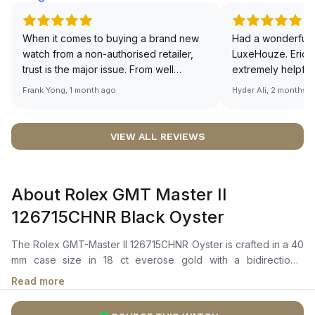
When it comes to buying a brand new
Had a wonderful 
watch from a non-authorised retailer,
LuxeHouze. Eric 
trust is the major issue. From well
extremely helpfu
documented and efficient payment and
making the whole
Frank Yong, 1 month ago
Hyder Ali, 2 months 
invoice records, and to excellent
and enjoyable. Th
service by the staff, you will have no
time to guide me 
worries about sourcing your required
right piece. Excel
VIEW ALL REVIEWS
watch from Luxehouze. The discounted
Sir, could you ple
price is the bonus for me, (as some
shot of your watc
brands obviously have a premium). I am
description abo
About Rolex GMT Master II
definitely buying all my future watches
🙏🏻
from here, as I don't agree with
126715CHNR Black Oyster
Richemont or other houses pulling away
from the authorised retailer model. I am
The Rolex GMT-Master II 126715CHNR Oyster is crafted in a 40
old school - I need to get a discount.
mm case size in 18 ct everose gold with a bidirectional
rotatable 24-hour graduated bezel featuring a two-colour
Read more
brown and black cerachrom insert. It features a black dial with
a chromalight display for exceptional legibility in low-light