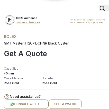
100% Authentic
For illustration purposes only. The
How we authenticate
actual product may slightly differ.
ROLEX
GMT Master II 126715CHNR Black Oyster
Get A Quote
Case Size
40 mm
Case Material
Bracelet
Rose Gold
Rose Gold
Need assistance?
CONSULT WITH US
SELL A WATCH