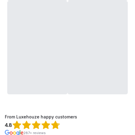
From Luxehouze happy customers
4.8
287+ reviews