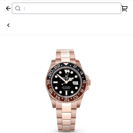
Home
Watch
Rolex
GMT Master