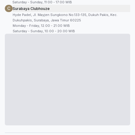
Saturday - Sunday, 11:00 - 17:00 WIB
C
Surabaya Clubhouze
Hyde Padel, Jl. Mayjen Sungkono No.133-135, Dukuh Pakis, Kec.
Dukuhpakis, Surabaya, Jawa Timur 60225
Monday - Friday, 12.00 - 21.00 WIB
Saturday - Sunday, 10.00 - 20.00 WIB