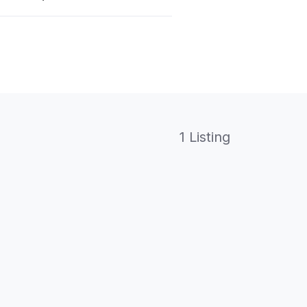
1 Listing