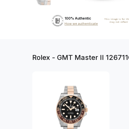
100% Authentic
This image is for il
may not reflect
How we authenticate
Rolex - GMT Master II 12671