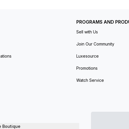
ons. New and unworn. The item has the original manufactur
PROGRAMS AND PROD
Sell with Us
Join Our Community
ations
Luxesource
Promotions
Watch Service
e Boutique