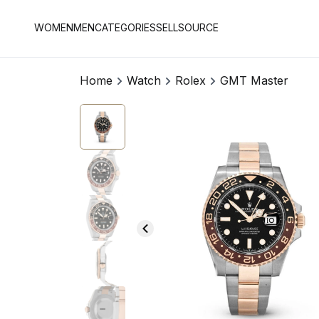
WOMEN
MEN
CATEGORIES
SELL
SOURCE
Home
Watch
Rolex
GMT Master