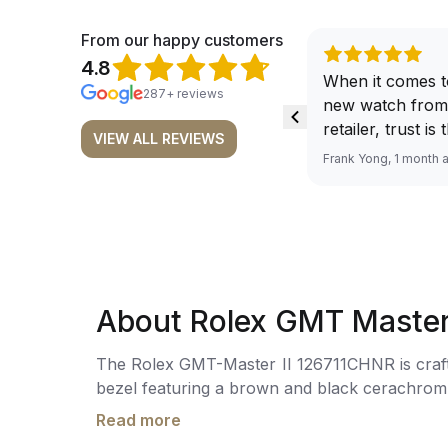
From our happy customers
4.8
When it comes t
287+ reviews
new watch from
retailer, trust is
VIEW ALL REVIEWS
From well docu
Frank Yong, 1 month 
efficient paymen
records, and to 
by the staff, you
worries about s
required watch 
The discounted 
About Rolex GMT Master
for me, (as som
have a premium). I am defini
The Rolex GMT-Master II 126711CHNR is crafte
buying all my f
bezel featuring a brown and black cerachrom ce
here, as I don't
and markers, and a cyclops lens over the d
Richemont or ot
Read more
3285, with 70 hours of power reserve. The wat
away from the au