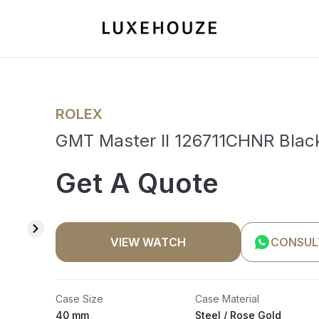
ROLEX
GMT Master II 126711CHNR Blac
Get A Quote
VIEW WATCH
CONSUL
Case Size
Case Material
40 mm
Steel / Rose Gold