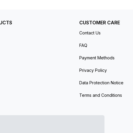
er’s protective plastic (if applicable). Comes
UCTS
CUSTOMER CARE
Contact Us
FAQ
Payment Methods
Privacy Policy
Data Protection Notice
Terms and Conditions