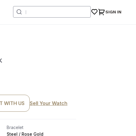
SIGN IN
k
T WITH US
Sell Your Watch
Bracelet
Steel / Rose Gold