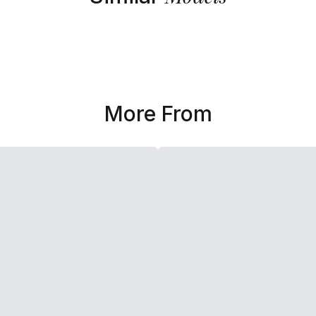
More From