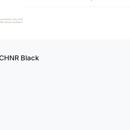
lustration only and
 the actual product
1CHNR Black