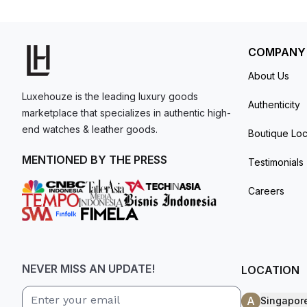
resistant up to 100 meters.New (100%) conditi
model. I am old school - I need to
with box and papers.
get a discount.
COMPANY
About Us
Luxehouze is the leading luxury goods
Authenticity
marketplace that specializes in authentic high-
end watches & leather goods.
Boutique Loc
MENTIONED BY THE PRESS
Testimonials
Careers
NEVER MISS AN UPDATE!
LOCATION
A
Singapor