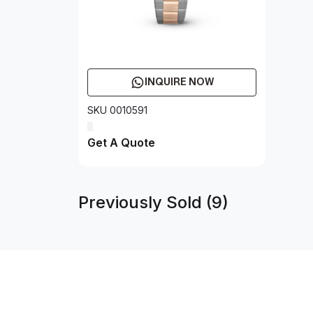
INQUIRE NOW
SKU 0010591
Get A Quote
Previously Sold (9)