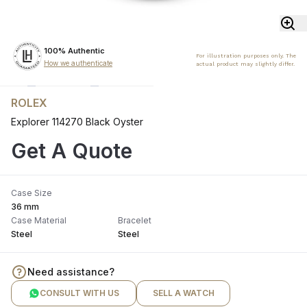
100% Authentic
For illustration purposes only. The
How we authenticate
actual product may slightly differ.
ROLEX
Explorer 114270 Black Oyster
Get A Quote
Case Size
36 mm
Case Material
Bracelet
Steel
Steel
Need assistance?
CONSULT WITH US
SELL A WATCH