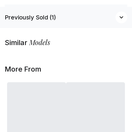
Previously Sold (1)
Models
Similar
More From