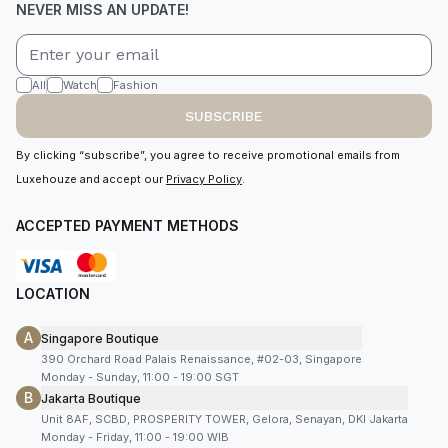
NEVER MISS AN UPDATE!
All
Watch
Fashion
SUBSCRIBE
By clicking “subscribe”, you agree to receive promotional emails from
Luxehouze and accept our
Privacy Policy
.
ACCEPTED PAYMENT METHODS
LOCATION
A
Singapore Boutique
390 Orchard Road Palais Renaissance, #02-03, Singapore
Monday - Sunday, 11:00 - 19:00 SGT
B
Jakarta Boutique
Unit 8AF, SCBD, PROSPERITY TOWER, Gelora, Senayan, DKI Jakarta
Monday - Friday, 11:00 - 19:00 WIB