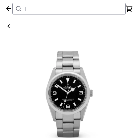
Home
Watch
Rolex
Explorer