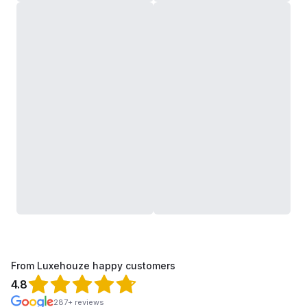
From Luxehouze happy customers
4.8
287+ reviews