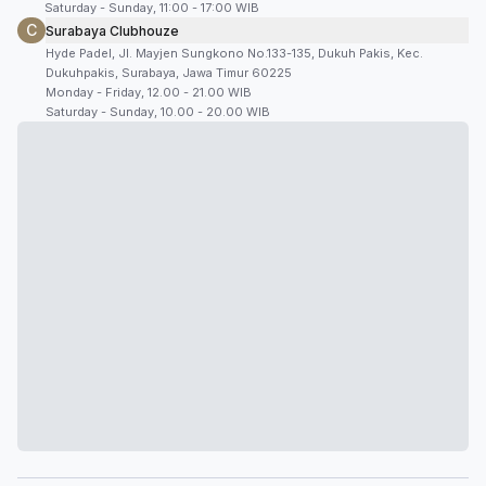
Saturday - Sunday, 11:00 - 17:00 WIB
C
Surabaya Clubhouze
Hyde Padel, Jl. Mayjen Sungkono No.133-135, Dukuh Pakis, Kec.
Dukuhpakis, Surabaya, Jawa Timur 60225
Monday - Friday, 12.00 - 21.00 WIB
Saturday - Sunday, 10.00 - 20.00 WIB