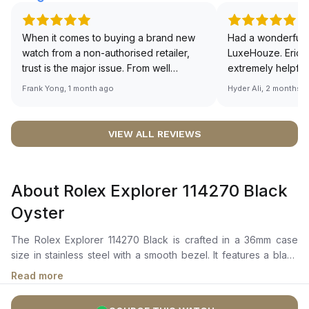
When it comes to buying a brand new
Had a wonderful 
watch from a non-authorised retailer,
LuxeHouze. Eric 
trust is the major issue. From well
extremely helpfu
documented and efficient payment and
making the whole
Frank Yong, 1 month ago
Hyder Ali, 2 months 
invoice records, and to excellent
and enjoyable. Th
service by the staff, you will have no
time to guide me 
worries about sourcing your required
right piece. Excel
VIEW ALL REVIEWS
watch from Luxehouze. The discounted
Sir, could you ple
price is the bonus for me, (as some
shot of your watc
brands obviously have a premium). I am
description abo
About Rolex Explorer 114270 Black
definitely buying all my future watches
🙏🏻
from here, as I don't agree with
Oyster
Richemont or other houses pulling away
from the authorised retailer model. I am
The Rolex Explorer 114270 Black is crafted in a 36mm case
old school - I need to get a discount.
size in stainless steel with a smooth bezel. It features a black
dial with luminous hands, applied hour markers, and signature
Read more
3, 6, and 9 Arabic numerals for easy legibility in low-light
conditions. The dial is protected by a scratch-resistant