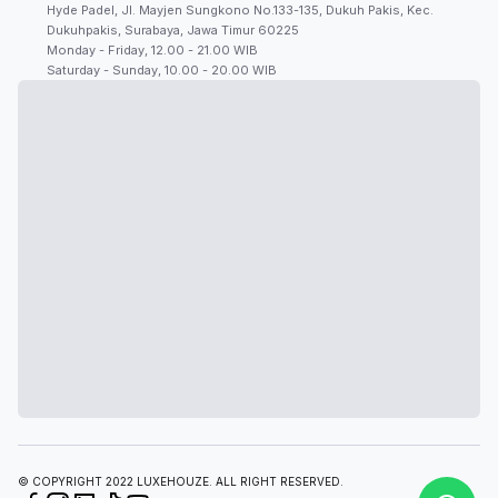
Hyde Padel, Jl. Mayjen Sungkono No.133-135, Dukuh Pakis, Kec.
Dukuhpakis, Surabaya, Jawa Timur 60225
Monday - Friday, 12.00 - 21.00 WIB
Saturday - Sunday, 10.00 - 20.00 WIB
© COPYRIGHT 2022 LUXEHOUZE. ALL RIGHT RESERVED.