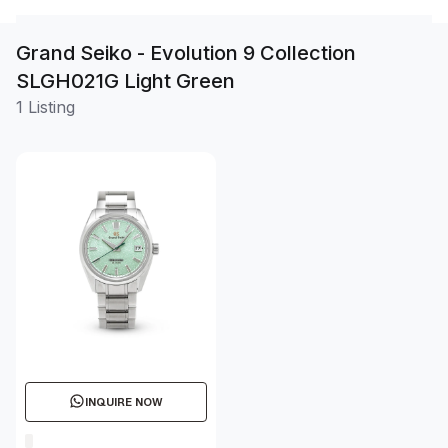
Grand Seiko - Evolution 9 Collection
SLGH021G Light Green
1 Listing
INQUIRE NOW