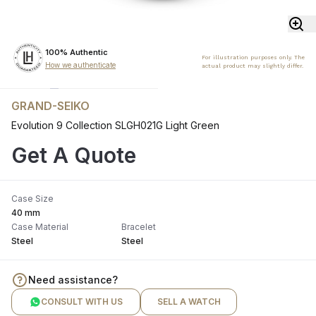
100% Authentic
For illustration purposes only. The
How we authenticate
actual product may slightly differ.
GRAND-SEIKO
Evolution 9 Collection SLGH021G Light Green
Get A Quote
Case Size
40 mm
Case Material
Bracelet
Steel
Steel
Need assistance?
CONSULT WITH US
SELL A WATCH