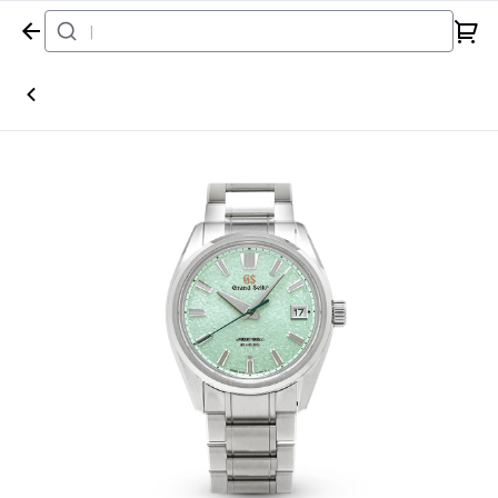
Home
Watch
Grand Seiko