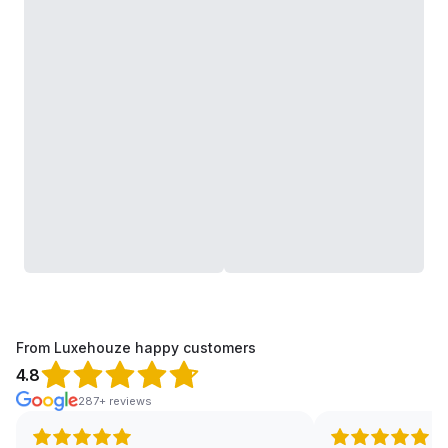
From Luxehouze happy customers
4.8
287+ reviews