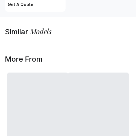
Get A Quote
Models
Similar
More From