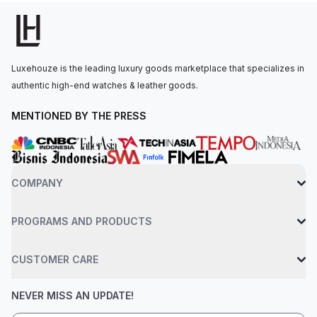
is secured to the wrist by an Ever-Brilliant steel bracelet with a
triple clasp and push button release. Water-resistant up to 100
meters.
Luxehouze is the leading luxury goods marketplace that specializes in
authentic high-end watches & leather goods.
MENTIONED BY THE PRESS
COMPANY
PROGRAMS AND PRODUCTS
CUSTOMER CARE
NEVER MISS AN UPDATE!