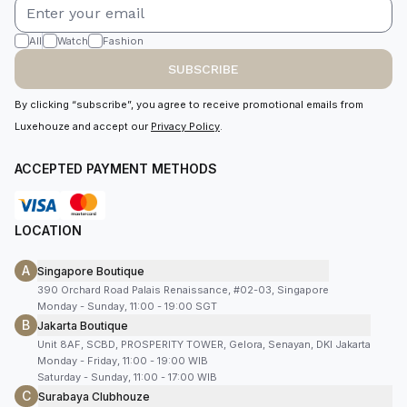
All
Watch
Fashion
SUBSCRIBE
By clicking “subscribe”, you agree to receive promotional emails from
Luxehouze and accept our
Privacy Policy
.
ACCEPTED PAYMENT METHODS
LOCATION
A
Singapore Boutique
390 Orchard Road Palais Renaissance, #02-03, Singapore
Monday - Sunday, 11:00 - 19:00 SGT
B
Jakarta Boutique
Unit 8AF, SCBD, PROSPERITY TOWER, Gelora, Senayan, DKI Jakarta
Monday - Friday, 11:00 - 19:00 WIB
Saturday - Sunday, 11:00 - 17:00 WIB
C
Surabaya Clubhouze